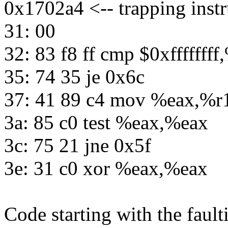
0x1702a4 <-- trapping instr
31: 00
32: 83 f8 ff cmp $0xfffffff
35: 74 35 je 0x6c
37: 41 89 c4 mov %eax,%r
3a: 85 c0 test %eax,%eax
3c: 75 21 jne 0x5f
3e: 31 c0 xor %eax,%eax
Code starting with the fault