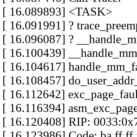
[ 16.089893] <TASK>
[ 16.091991] ? trace_preemp
[ 16.096087] ? __handle_m
[ 16.100439] __handle_mm_
[ 16.104617] handle_mm_fau
[ 16.108457] do_user_addr_f
[ 16.112642] exc_page_fault
[ 16.116394] asm_exc_page_
[ 16.120408] RIP: 0033:0x
[ 16.123986] Code: ba ff ff f