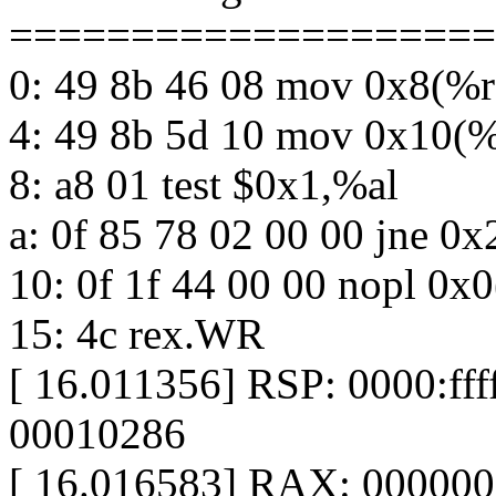
====================
0: 49 8b 46 08 mov 0x8(%
4: 49 8b 5d 10 mov 0x10(
8: a8 01 test $0x1,%al
a: 0f 85 78 02 00 00 jne 0
10: 0f 1f 44 00 00 nopl 0x
15: 4c rex.WR
[ 16.011356] RSP: 0000:f
00010286
[ 16.016583] RAX: 00000