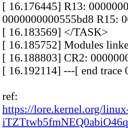
[ 16.176445] R13: 000000
0000000000555bd8 R15: 0
[ 16.183569] </TASK>
[ 16.185752] Modules linke
[ 16.188803] CR2: 00000
[ 16.192114] ---[ end trac
ref:
https://lore.kernel.org/l
iTZTtwb5fmNEQ0abiO46