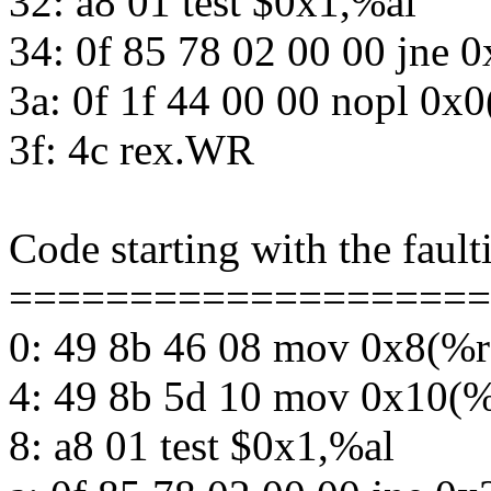
32: a8 01 test $0x1,%al
34: 0f 85 78 02 00 00 jne 
3a: 0f 1f 44 00 00 nopl 0x
3f: 4c rex.WR
Code starting with the fault
====================
0: 49 8b 46 08 mov 0x8(%
4: 49 8b 5d 10 mov 0x10(
8: a8 01 test $0x1,%al