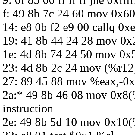
f: 49 8b 7c 24 60 mov 0x6
14: e8 0b f2 e9 00 callq 0x
19: 41 8b 44 24 28 mov 0
1e: 4d 8b 74 24 50 mov 0
23: 4d 8b 2c 24 mov (%r12
27: 89 45 88 mov %eax,-0
2a:* 49 8b 46 08 mov 0x8(
instruction
2e: 49 8b 5d 10 mov 0x10