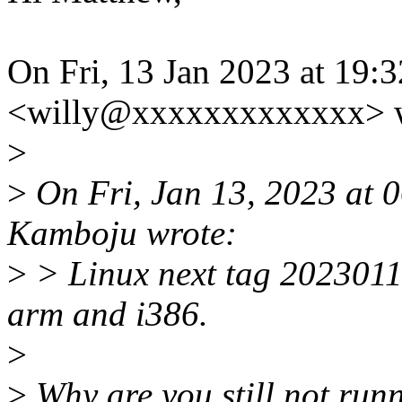
On Fri, 13 Jan 2023 at 19:
<willy@xxxxxxxxxxxxx> w
>
>
On Fri, Jan 13, 2023 at
Kamboju wrote:
>
> Linux next tag 2023011
arm and i386.
>
>
Why are you still not run