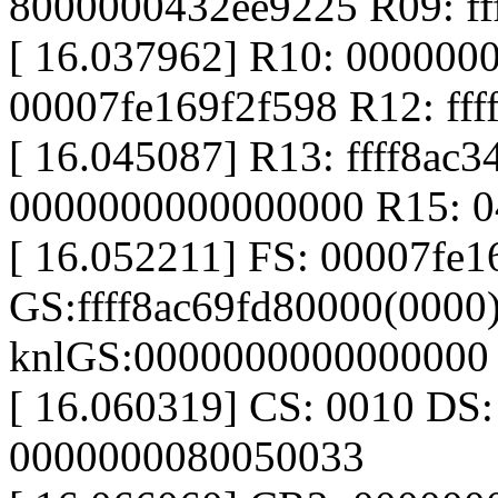
8000000432ee9225 R09: ff
[ 16.037962] R10: 000000
00007fe169f2f598 R12: ff
[ 16.045087] R13: ffff8ac
0000000000000000 R15: 
[ 16.052211] FS: 00007fe
GS:ffff8ac69fd80000(0000
knlGS:0000000000000000
[ 16.060319] CS: 0010 DS
0000000080050033