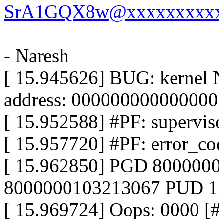
SrA1GQX8w@xxxxxxxxxx
- Naresh
[ 15.945626] BUG: kernel 
address: 000000000000000
[ 15.952588] #PF: superviso
[ 15.957720] #PF: error_co
[ 15.962850] PGD 800000
8000000103213067 PUD 
[ 15.969724] Oops: 0000