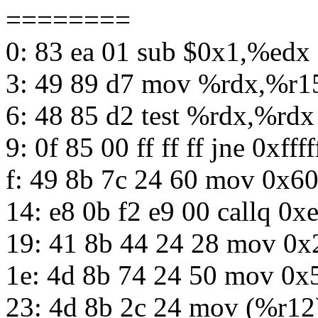
========
0: 83 ea 01 sub $0x1,%edx
3: 49 89 d7 mov %rdx,%r1
6: 48 85 d2 test %rdx,%rdx
9: 0f 85 00 ff ff ff jne 0xfffff
f: 49 8b 7c 24 60 mov 0x6
14: e8 0b f2 e9 00 callq 0x
19: 41 8b 44 24 28 mov 0
1e: 4d 8b 74 24 50 mov 0
23: 4d 8b 2c 24 mov (%r12