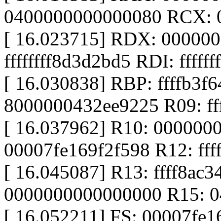
0400000000000080 RCX: 
[ 16.023715] RDX: 00000
ffffffff8d3d2bd5 RDI: fffff
[ 16.030838] RBP: ffffb3f
8000000432ee9225 R09: ff
[ 16.037962] R10: 000000
00007fe169f2f598 R12: ff
[ 16.045087] R13: ffff8ac
0000000000000000 R15: 
[ 16.052211] FS: 00007fe