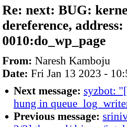
Re: next: BUG: kern
dereference, address
0010:do_wp_page
From:
Naresh Kamboju
Date:
Fri Jan 13 2023 - 10
Next message:
syzbot: "
hung in queue_log_write
Previous message:
srini