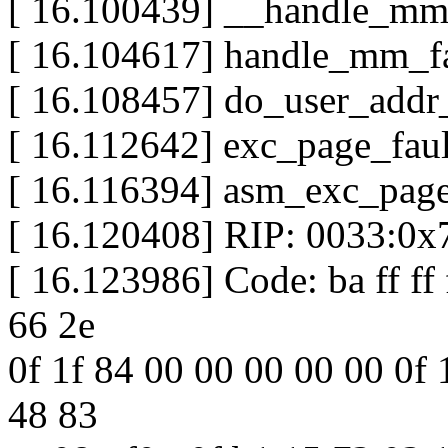
[ 16.100439] __handle_mm_
[ 16.104617] handle_mm_fau
[ 16.108457] do_user_addr_f
[ 16.112642] exc_page_fault
[ 16.116394] asm_exc_page_
[ 16.120408] RIP: 0033:0x
[ 16.123986] Code: ba ff ff f
66 2e
0f 1f 84 00 00 00 00 00 0f 1
48 83