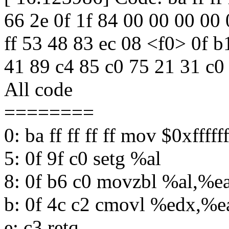
66 2e 0f 1f 84 00 00 00 00 0
ff 53 48 83 ec 08 <f0> 0f b
41 89 c4 85 c0 75 21 31 c0
All code
========
0: ba ff ff ff ff mov $0xffff
5: 0f 9f c0 setg %al
8: 0f b6 c0 movzbl %al,%e
b: 0f 4c c2 cmovl %edx,%e
e: c3 retq