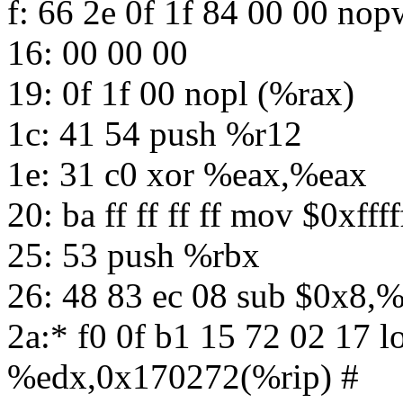
f: 66 2e 0f 1f 84 00 00 n
16: 00 00 00
19: 0f 1f 00 nopl (%rax)
1c: 41 54 push %r12
1e: 31 c0 xor %eax,%eax
20: ba ff ff ff ff mov $0xfff
25: 53 push %rbx
26: 48 83 ec 08 sub $0x8,%
2a:* f0 0f b1 15 72 02 17 
%edx,0x170272(%rip) #