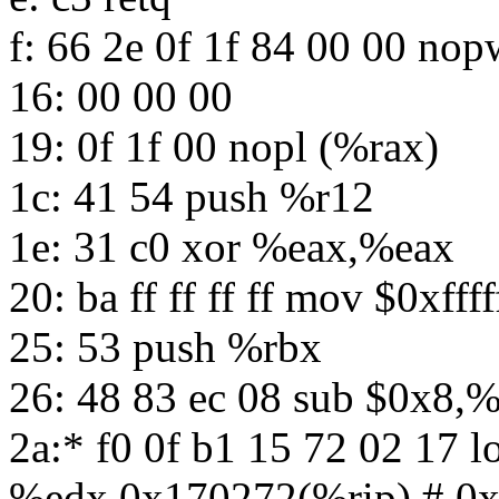
f: 66 2e 0f 1f 84 00 00 n
16: 00 00 00
19: 0f 1f 00 nopl (%rax)
1c: 41 54 push %r12
1e: 31 c0 xor %eax,%eax
20: ba ff ff ff ff mov $0xfff
25: 53 push %rbx
26: 48 83 ec 08 sub $0x8,%
2a:* f0 0f b1 15 72 02 17 
%edx,0x170272(%rip) # 0x1