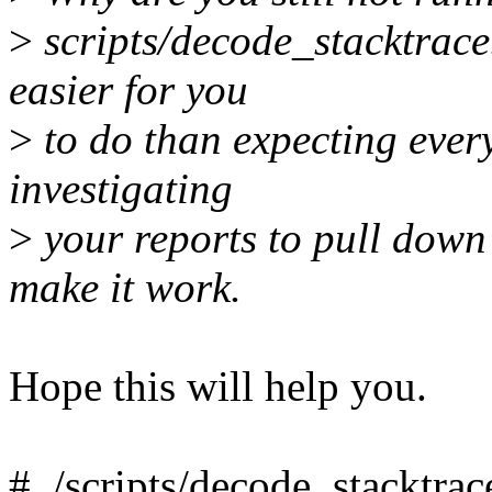
>
scripts/decode_stacktrace.
easier for you
>
to do than expecting ever
investigating
>
your reports to pull down 
make it work.
Hope this will help you.
# ./scripts/decode_stacktrac