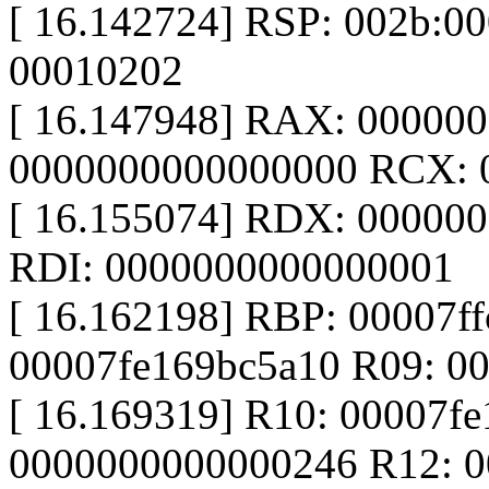
[ 16.142724] RSP: 002b:0
00010202
[ 16.147948] RAX: 00000
0000000000000000 RCX: 
[ 16.155074] RDX: 0000000
RDI: 0000000000000001
[ 16.162198] RBP: 00007ff
00007fe169bc5a10 R09: 0
[ 16.169319] R10: 00007fe
0000000000000246 R12: 0