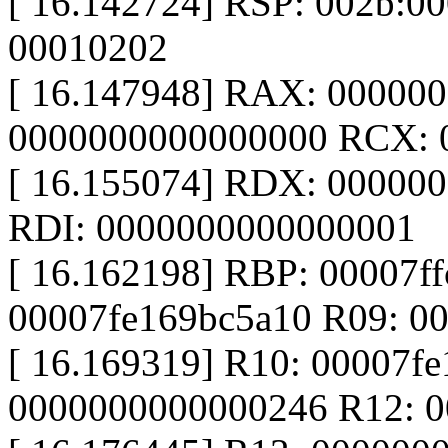
[ 16.142724] RSP: 002b:0
00010202
[ 16.147948] RAX: 00000
0000000000000000 RCX: 
[ 16.155074] RDX: 0000000
RDI: 0000000000000001
[ 16.162198] RBP: 00007ff
00007fe169bc5a10 R09: 0
[ 16.169319] R10: 00007fe
0000000000000246 R12: 0