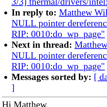
3/3] thermal/drivers/intel
In reply to:
Matthew Wil
NULL pointer dereferenc
RIP: 0010:do_wp_page"
Next in thread:
Matthew
NULL pointer dereferenc
RIP: 0010:do_wp_page"
Messages sorted by:
[ d
]
Hi Matthew,