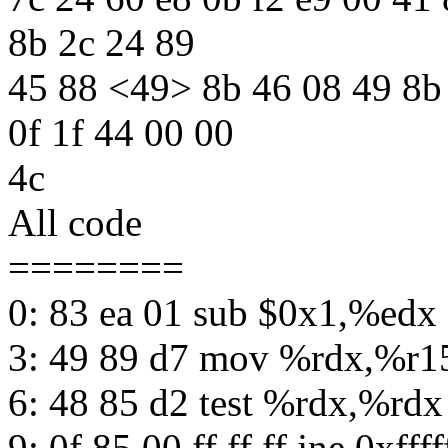
8b 2c 24 89
45 88 <49> 8b 46 08 49 8b 
0f 1f 44 00 00
4c
All code
========
0: 83 ea 01 sub $0x1,%edx
3: 49 89 d7 mov %rdx,%r1
6: 48 85 d2 test %rdx,%rdx
9: 0f 85 00 ff ff ff jne 0xfffff