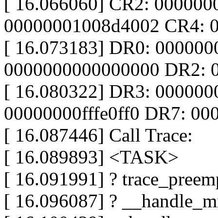
[ 16.066060] CR2: 00000
00000001008d4002 CR4: 
[ 16.073183] DR0: 00000
0000000000000000 DR2: 
[ 16.080322] DR3: 00000
00000000fffe0ff0 DR7: 0
[ 16.087446] Call Trace:
[ 16.089893] <TASK>
[ 16.091991] ? trace_preemp
[ 16.096087] ? __handle_m