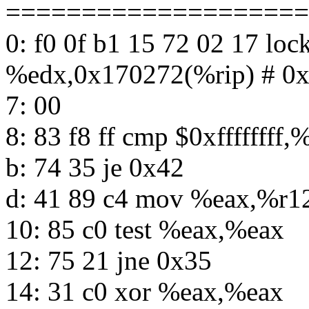
====================
0: f0 0f b1 15 72 02 17 lo
%edx,0x170272(%rip) # 0
7: 00
8: 83 f8 ff cmp $0xffffffff,
b: 74 35 je 0x42
d: 41 89 c4 mov %eax,%r1
10: 85 c0 test %eax,%eax
12: 75 21 jne 0x35
14: 31 c0 xor %eax,%eax