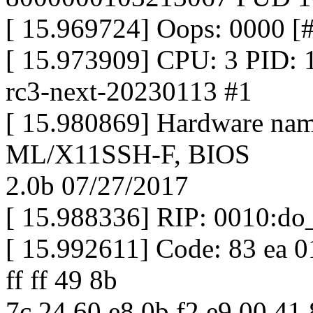
[ 15.969724] Oops: 0000
[ 15.973909] CPU: 3 PID: 1
rc3-next-20230113 #1
[ 15.980869] Hardware na
ML/X11SSH-F, BIOS
2.0b 07/27/2017
[ 15.988336] RIP: 0010:do
[ 15.992611] Code: 83 ea 0
ff ff 49 8b
7c 24 60 e8 0b f2 e9 00 41