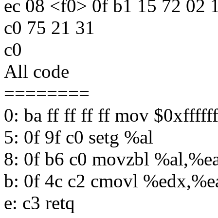
ec 08 <f0> 0f b1 15 72 02 1
c0 75 21 31
c0
All code
========
0: ba ff ff ff ff mov $0xffff
5: 0f 9f c0 setg %al
8: 0f b6 c0 movzbl %al,%e
b: 0f 4c c2 cmovl %edx,%e
e: c3 retq