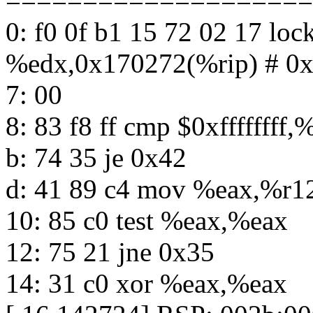
====================
0: f0 0f b1 15 72 02 17 lo
%edx,0x170272(%rip) # 0
7: 00
8: 83 f8 ff cmp $0xffffffff,
b: 74 35 je 0x42
d: 41 89 c4 mov %eax,%r1
10: 85 c0 test %eax,%eax
12: 75 21 jne 0x35
14: 31 c0 xor %eax,%eax