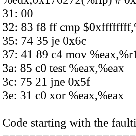
31: 00
32: 83 f8 ff cmp $0xfffffff
35: 74 35 je 0x6c
37: 41 89 c4 mov %eax,%r
3a: 85 c0 test %eax,%eax
3c: 75 21 jne 0x5f
3e: 31 c0 xor %eax,%eax
Code starting with the fault