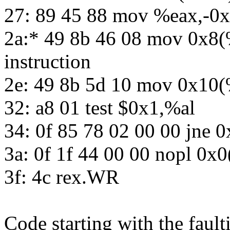
27: 89 45 88 mov %eax,-0
2a:* 49 8b 46 08 mov 0x8(
instruction
2e: 49 8b 5d 10 mov 0x10
32: a8 01 test $0x1,%al
34: 0f 85 78 02 00 00 jne 
3a: 0f 1f 44 00 00 nopl 0x
3f: 4c rex.WR
Code starting with the fault