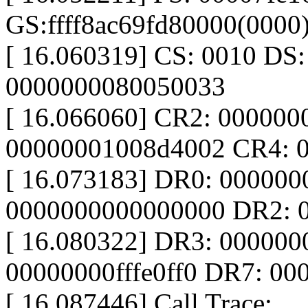
GS:ffff8ac69fd80000(000
[ 16.060319] CS: 0010 DS
0000000080050033
[ 16.066060] CR2: 00000
00000001008d4002 CR4: 
[ 16.073183] DR0: 00000
0000000000000000 DR2: 
[ 16.080322] DR3: 00000
00000000fffe0ff0 DR7: 0
[ 16.087446] Call Trace: