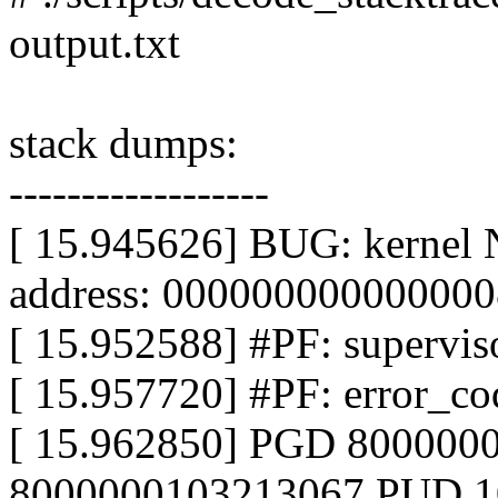
output.txt
stack dumps:
------------------
[ 15.945626] BUG: kernel 
address: 000000000000000
[ 15.952588] #PF: superviso
[ 15.957720] #PF: error_co
[ 15.962850] PGD 800000
8000000103213067 PUD 