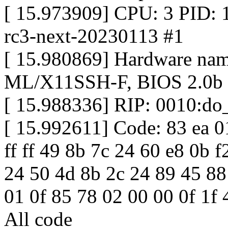
[ 15.973909] CPU: 3 PID: 1
rc3-next-20230113 #1
[ 15.980869] Hardware na
ML/X11SSH-F, BIOS 2.0b 
[ 15.988336] RIP: 0010:do
[ 15.992611] Code: 83 ea 0
ff ff 49 8b 7c 24 60 e8 0b 
24 50 4d 8b 2c 24 89 45 88
01 0f 85 78 02 00 00 0f 1f 
All code