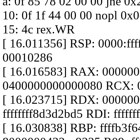
a: 0f 85 78 02 00 00 jne 0
10: 0f 1f 44 00 00 nopl 0x
15: 4c rex.WR
[ 16.011356] RSP: 0000:f
00010286
[ 16.016583] RAX: 00000
0400000000000080 RCX: 
[ 16.023715] RDX: 00000
ffffffff8d3d2bd5 RDI: fffff
[ 16.030838] RBP: ffffb3f