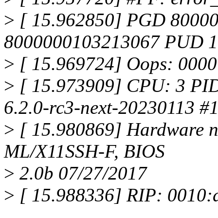
>
[ 15.962850] PGD 8000
8000000103213067 PUD 
>
[ 15.969724] Oops: 000
>
[ 15.973909] CPU: 3 PID:
6.2.0-rc3-next-20230113 #
>
[ 15.980869] Hardware n
ML/X11SSH-F, BIOS
>
2.0b 07/27/2017
>
[ 15.988336] RIP: 0010: