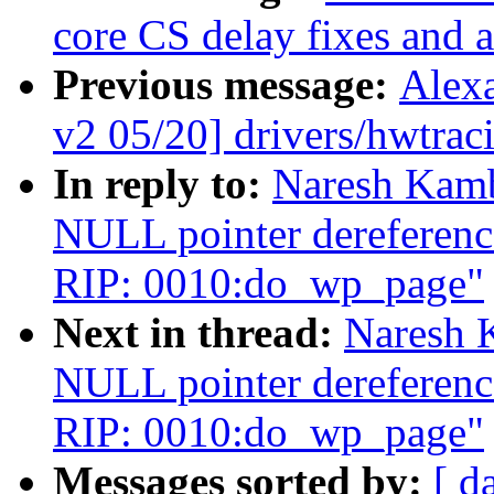
core CS delay fixes and a
Previous message:
Alex
v2 05/20] drivers/hwtra
In reply to:
Naresh Kamb
NULL pointer dereferenc
RIP: 0010:do_wp_page"
Next in thread:
Naresh 
NULL pointer dereferenc
RIP: 0010:do_wp_page"
Messages sorted by:
[ d