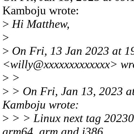
Kamboju wrote:
>
Hi Matthew,
>
>
On Fri, 13 Jan 2023 at 1
<willy@xxxxxxxxxxxxx> wr
>
>
>
> On Fri, Jan 13, 2023 
Kamboju wrote:
>
> > Linux next tag 20230
arm64, arm and i386.