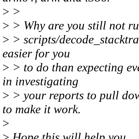
>
>
>
> Why are you still not r
>
> scripts/decode_stacktrac
easier for you
>
> to do than expecting ev
in investigating
>
> your reports to pull dow
to make it work.
>
>
Hope this will help you.