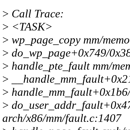
>
Call Trace:
>
<TASK>
>
wp_page_copy mm/memory
>
do_wp_page+0x749/0x38
>
handle_pte_fault mm/memo
>
__handle_mm_fault+0x2
>
handle_mm_fault+0x1b6
>
do_user_addr_fault+0x4
arch/x86/mm/fault.c:1407