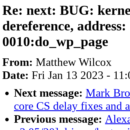
Re: next: BUG: kern
dereference, address
0010:do_wp_page
From:
Matthew Wilcox
Date:
Fri Jan 13 2023 - 11
Next message:
Mark Bro
core CS delay fixes and a
Previous message:
Alex