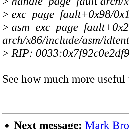
>
handle_page_fault arch/x
>
exc_page_fault+0x98/0x1
>
asm_exc_page_fault+0x2
arch/x86/include/asm/idten
>
RIP: 0033:0x7f92c0e2df
See how much more useful t
Next message:
Mark Bro