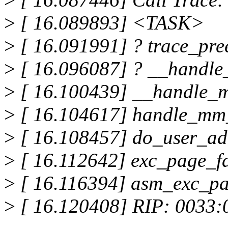
>
[ 16.089893] <TASK>
>
[ 16.091991] ? trace_pre
>
[ 16.096087] ? __handle
>
[ 16.100439] __handle_m
>
[ 16.104617] handle_mm_
>
[ 16.108457] do_user_addr
>
[ 16.112642] exc_page_fa
>
[ 16.116394] asm_exc_pag
>
[ 16.120408] RIP: 0033: