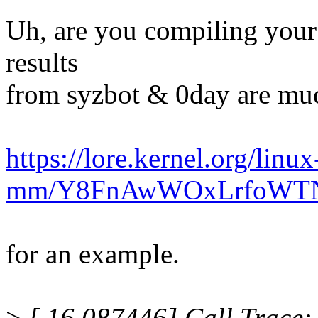
Uh, are you compiling your
results
from syzbot & 0day are mu
https://lore.kernel.org/linux
mm/Y8FnAwWOxLrfoWTN@
for an example.
>
[ 16.087446] Call Trace: