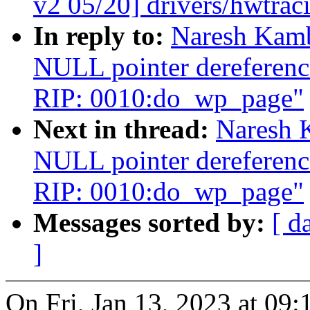
v2 05/20] drivers/hwtra
In reply to:
Naresh Kamb
NULL pointer dereferenc
RIP: 0010:do_wp_page"
Next in thread:
Naresh 
NULL pointer dereferenc
RIP: 0010:do_wp_page"
Messages sorted by:
[ d
]
On Fri, Jan 13, 2023 at 0