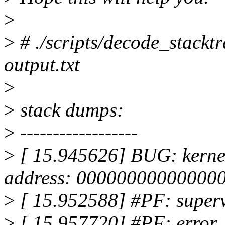
>
>
# ./scripts/decode_stacktr
output.txt
>
>
stack dumps:
>
------------------
>
[ 15.945626] BUG: kernel
address: 00000000000000
>
[ 15.952588] #PF: superv
>
[ 15.957720] #PF: error_