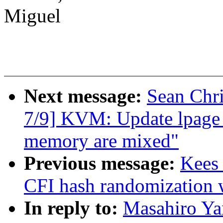
Miguel
Next message:
Sean Chr
7/9] KVM: Update lpage 
memory are mixed"
Previous message:
Kees
CFI hash randomizatio
In reply to:
Masahiro Ya