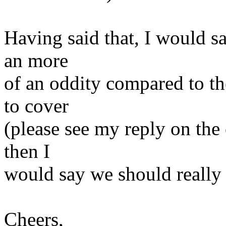
Having said that, I would sa
an more
of an oddity compared to 
to cover
(please see my reply on the 
then I
would say we should really 
Cheers,