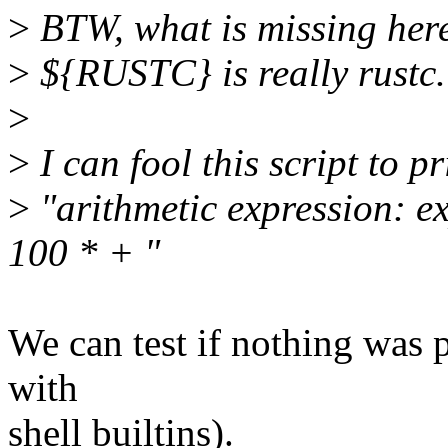
>
BTW, what is missing here 
>
${RUSTC} is really rustc.
>
>
I can fool this script to pr
>
"arithmetic expression: e
100 * + "
We can test if nothing was pr
with
shell builtins).