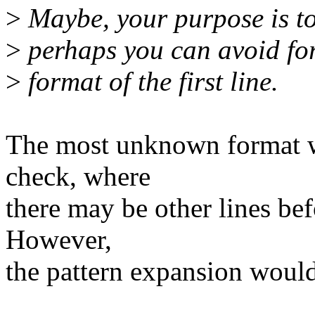
>
Maybe, your purpose is to 
>
perhaps you can avoid for
>
format of the first line.
The most unknown format wo
check, where
there may be other lines bef
However,
the pattern expansion would