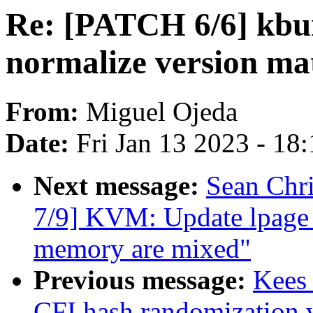
Re: [PATCH 6/6] kbuil
normalize version ma
From:
Miguel Ojeda
Date:
Fri Jan 13 2023 - 18
Next message:
Sean Chr
7/9] KVM: Update lpage 
memory are mixed"
Previous message:
Kees
CFI hash randomizatio