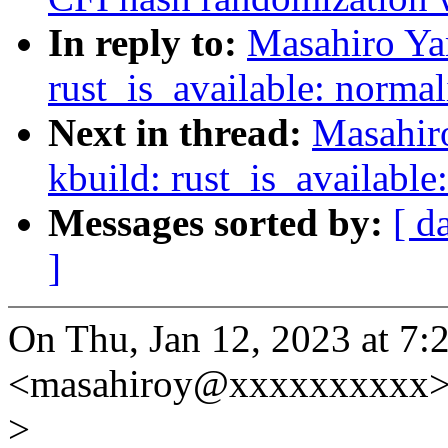
In reply to:
Masahiro Ya
rust_is_available: norma
Next in thread:
Masahir
kbuild: rust_is_available
Messages sorted by:
[ d
]
On Thu, Jan 12, 2023 at 7
<masahiroy@xxxxxxxxxx> 
>