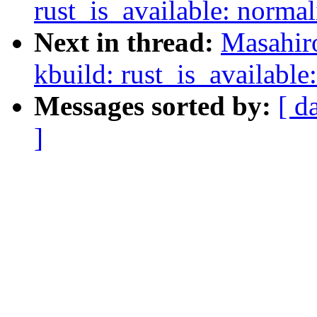
rust_is_available: norma
Next in thread:
Masahir
kbuild: rust_is_available
Messages sorted by:
[ d
]