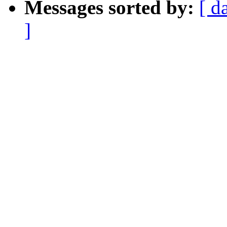
Messages sorted by:
[ d
]