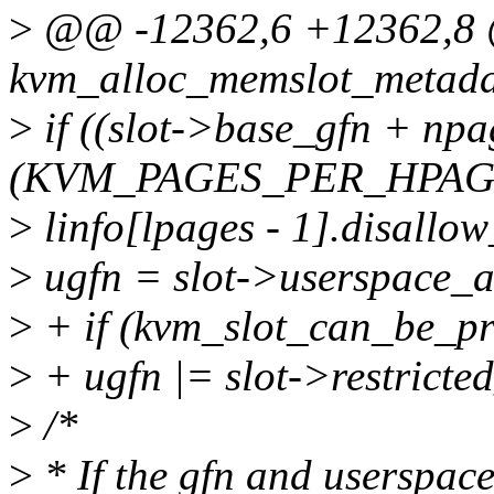
>
@@ -12362,6 +12362,8 @
kvm_alloc_memslot_metadat
>
if ((slot->base_gfn + npa
(KVM_PAGES_PER_HPAGE(l
>
linfo[lpages - 1].disallo
>
ugfn = slot->userspace
>
+ if (kvm_slot_can_be_pri
>
+ ugfn |= slot->restrict
>
/*
>
* If the gfn and userspace