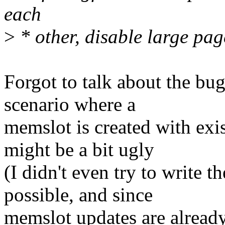
each
>
* other, disable large page
Forgot to talk about the bug
scenario where a
memslot is created with exis
might be a bit ugly
(I didn't even try to write th
possible, and since
memslot updates are already 