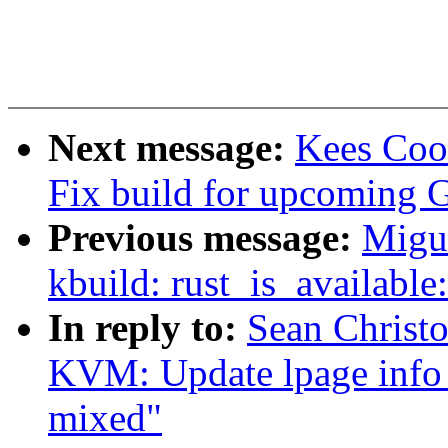
Next message:
Kees Coo
Fix build for upcoming 
Previous message:
Migu
kbuild: rust_is_available
In reply to:
Sean Christ
KVM: Update lpage info 
mixed"