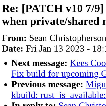
Re: [PATCH v10 7/9]
when private/shared
From:
Sean Christopherso
Date:
Fri Jan 13 2023 - 18
Next message:
Kees Coo
Fix build for upcoming 
Previous message:
Migu
kbuild: rust_is_available
In reply to:
Sean Christ