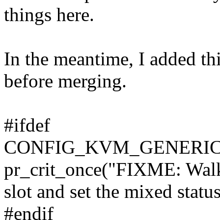
things here.
In the meantime, I added this
before merging.
#ifdef
CONFIG_KVM_GENERI
pr_crit_once("FIXME: Walk 
slot and set the mixed statu
#endif