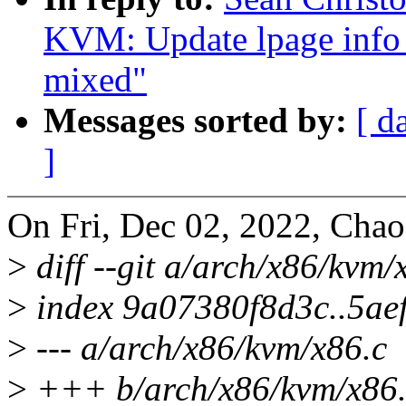
KVM: Update lpage info 
mixed"
Messages sorted by:
[ d
]
On Fri, Dec 02, 2022, Chao
>
diff --git a/arch/x86/kvm
>
index 9a07380f8d3c..5ae
>
--- a/arch/x86/kvm/x86.c
>
+++ b/arch/x86/kvm/x86.