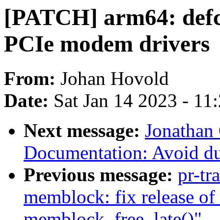
[PATCH] arm64: defc
PCIe modem drivers
From:
Johan Hovold
Date:
Sat Jan 14 2023 - 11
Next message:
Jonathan
Documentation: Avoid du
Previous message:
pr-tr
memblock: fix release of 
memblock_free_late()"