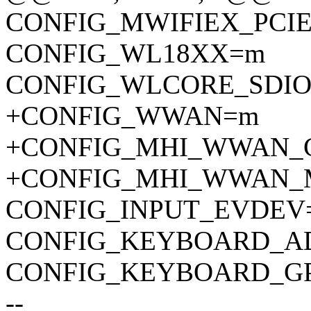
CONFIG_MWIFIEX_PCI
CONFIG_WL18XX=m
CONFIG_WLCORE_SDI
+CONFIG_WWAN=m
+CONFIG_MHI_WWAN_
+CONFIG_MHI_WWAN_
CONFIG_INPUT_EVDEV
CONFIG_KEYBOARD_A
CONFIG_KEYBOARD_GP
--