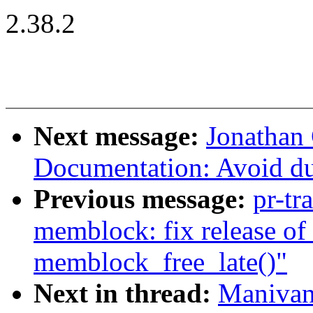
2.38.2
Next message:
Jonathan
Documentation: Avoid du
Previous message:
pr-tr
memblock: fix release of 
memblock_free_late()"
Next in thread:
Manivan