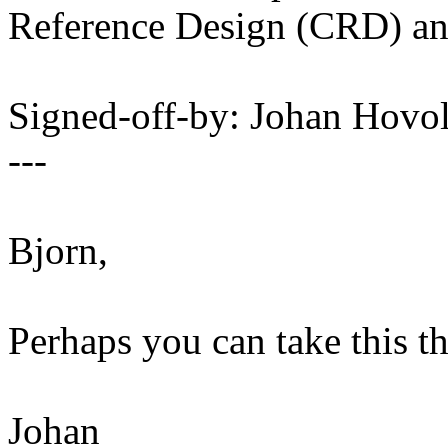
Reference Design (CRD) a
Signed-off-by: Johan Hov
---
Bjorn,
Perhaps you can take this t
Johan