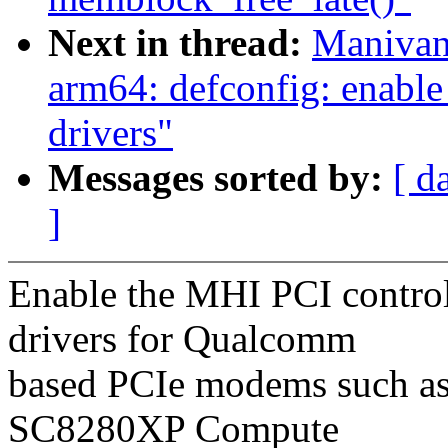
Next in thread:
Manivan
arm64: defconfig: enab
drivers"
Messages sorted by:
[ d
]
Enable the MHI PCI contr
drivers for Qualcomm
based PCIe modems such as 
SC8280XP Compute