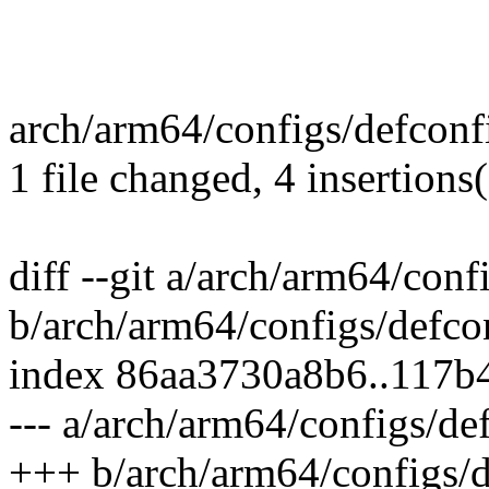
arch/arm64/configs/defconf
1 file changed, 4 insertions
diff --git a/arch/arm64/conf
b/arch/arm64/configs/defco
index 86aa3730a8b6..117b
--- a/arch/arm64/configs/de
+++ b/arch/arm64/configs/d