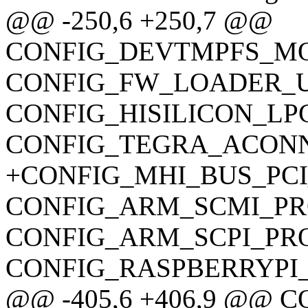
@@ -250,6 +250,7 @@
CONFIG_DEVTMPFS_M
CONFIG_FW_LOADER_U
CONFIG_HISILICON_LP
CONFIG_TEGRA_ACON
+CONFIG_MHI_BUS_PC
CONFIG_ARM_SCMI_P
CONFIG_ARM_SCPI_PR
CONFIG_RASPBERRYPI
@@ -405,6 +406,9 @@ 