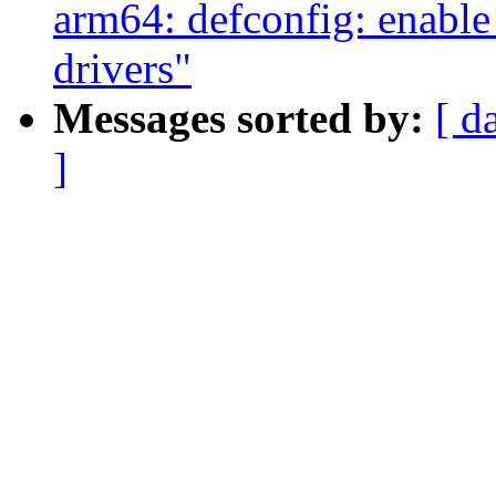
arm64: defconfig: enab
drivers"
Messages sorted by:
[ d
]