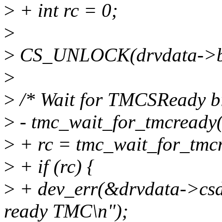
>
+ int rc = 0;
>
>
CS_UNLOCK(drvdata->b
>
>
/* Wait for TMCSReady bit
>
- tmc_wait_for_tmcready(
>
+ rc = tmc_wait_for_tmcr
>
+ if (rc) {
>
+ dev_err(&drvdata->csdev
ready TMC\n");