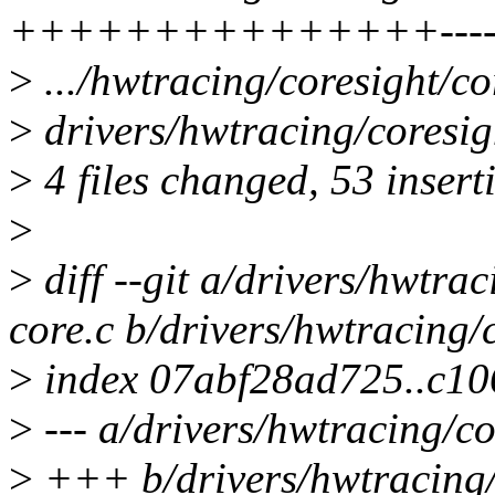
+++++++++++++++---
>
.../hwtracing/coresight/c
>
drivers/hwtracing/coresigh
>
4 files changed, 53 insert
>
>
diff --git a/drivers/hwtra
core.c b/drivers/hwtracing/
>
index 07abf28ad725..c1
>
--- a/drivers/hwtracing/co
>
+++ b/drivers/hwtracing/c