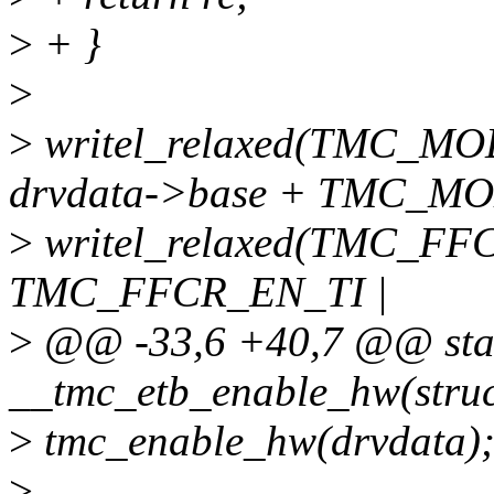
>
+ }
>
>
writel_relaxed(TMC_
drvdata->base + TMC_MO
>
writel_relaxed(TMC_FF
TMC_FFCR_EN_TI |
>
@@ -33,6 +40,7 @@ stat
__tmc_etb_enable_hw(struc
>
tmc_enable_hw(drvdata)
>