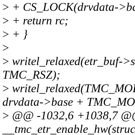
>
+ CS_LOCK(drvdata->ba
>
+ return rc;
>
+ }
>
>
writel_relaxed(etr_buf->s
TMC_RSZ);
>
writel_relaxed(TMC_
drvdata->base + TMC_MO
>
@@ -1032,6 +1038,7 @@ 
__tmc_etr_enable_hw(struc