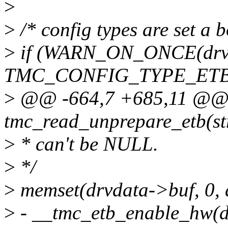
>
>
/* config types are set a 
>
if (WARN_ON_ONCE(drvd
TMC_CONFIG_TYPE_ET
>
@@ -664,7 +685,11 @@ 
tmc_read_unprepare_etb(st
>
* can't be NULL.
>
*/
>
memset(drvdata->buf, 0, 
>
- __tmc_etb_enable_hw(d