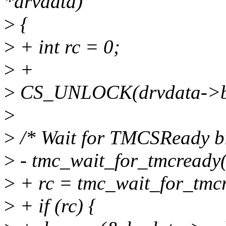
*drvdata)
>
{
>
+ int rc = 0;
>
+
>
CS_UNLOCK(drvdata->b
>
>
/* Wait for TMCSReady bit
>
- tmc_wait_for_tmcready(
>
+ rc = tmc_wait_for_tmcr
>
+ if (rc) {