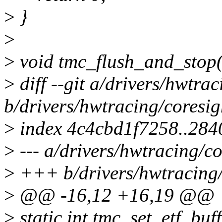
>
}
>
>
void tmc_flush_and_stop(
>
diff --git a/drivers/hwtrac
b/drivers/hwtracing/coresig
>
index 4c4cbd1f7258..28
>
--- a/drivers/hwtracing/co
>
+++ b/drivers/hwtracing/c
>
@@ -16,12 +16,19 @@
>
static int tmc_set_etf_buf