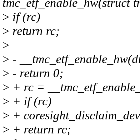
tmc_etf_enable_hw(struct 
>
if (rc)
>
return rc;
>
>
- __tmc_etf_enable_hw(d
>
- return 0;
>
+ rc = __tmc_etf_enable
>
+ if (rc)
>
+ coresight_disclaim_dev
>
+ return rc;