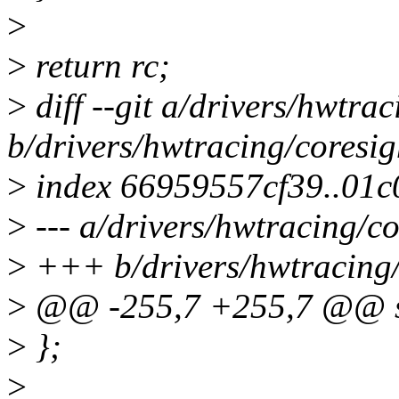
>
>
return rc;
>
diff --git a/drivers/hwtra
b/drivers/hwtracing/coresig
>
index 66959557cf39..01
>
--- a/drivers/hwtracing/co
>
+++ b/drivers/hwtracing/
>
@@ -255,7 +255,7 @@ st
>
};
>