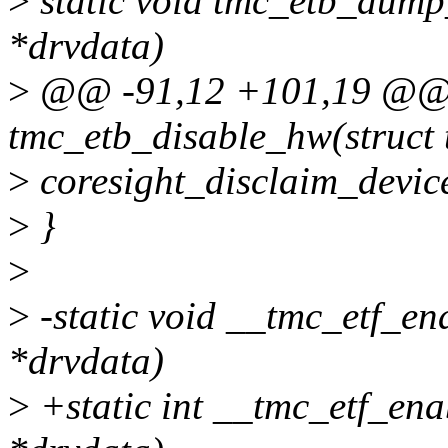
>
static void tmc_etb_dump
*drvdata)
>
@@ -91,12 +101,19 @@ s
tmc_etb_disable_hw(struct
>
coresight_disclaim_devic
>
}
>
>
-static void __tmc_etf_e
*drvdata)
>
+static int __tmc_etf_en