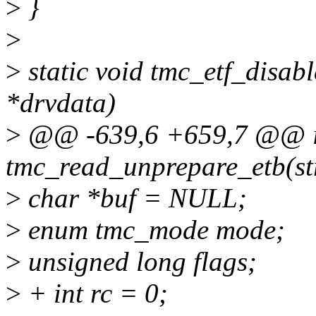
>
}
>
>
static void tmc_etf_disab
*drvdata)
>
@@ -639,6 +659,7 @@ i
tmc_read_unprepare_etb(st
>
char *buf = NULL;
>
enum tmc_mode mode;
>
unsigned long flags;
>
+ int rc = 0;