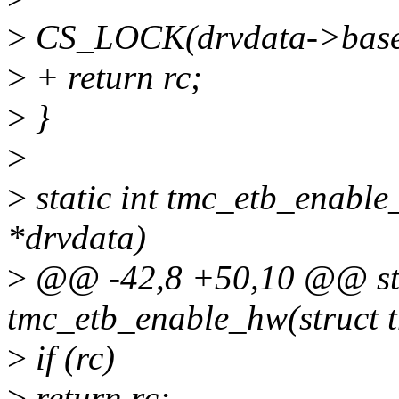
>
CS_LOCK(drvdata->base
>
+ return rc;
>
}
>
>
static int tmc_etb_enable
*drvdata)
>
@@ -42,8 +50,10 @@ sta
tmc_etb_enable_hw(struct 
>
if (rc)
>
return rc;