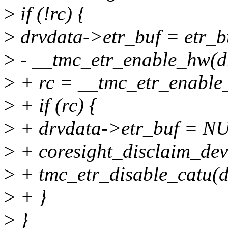
>
if (!rc) {
>
drvdata->etr_buf = etr_b
>
- __tmc_etr_enable_hw(d
>
+ rc = __tmc_etr_enable
>
+ if (rc) {
>
+ drvdata->etr_buf = N
>
+ coresight_disclaim_dev
>
+ tmc_etr_disable_catu(d
>
+ }
>
}