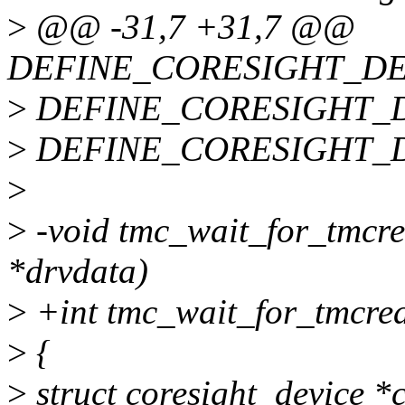
>
@@ -31,7 +31,7 @@
DEFINE_CORESIGHT_DEVLI
>
DEFINE_CORESIGHT_DEVL
>
DEFINE_CORESIGHT_DEVL
>
>
-void tmc_wait_for_tmcre
*drvdata)
>
+int tmc_wait_for_tmcrea
>
{
>
struct coresight_device *