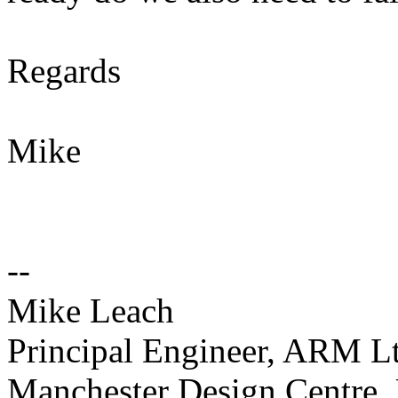
Regards
Mike
--
Mike Leach
Principal Engineer, ARM L
Manchester Design Centre