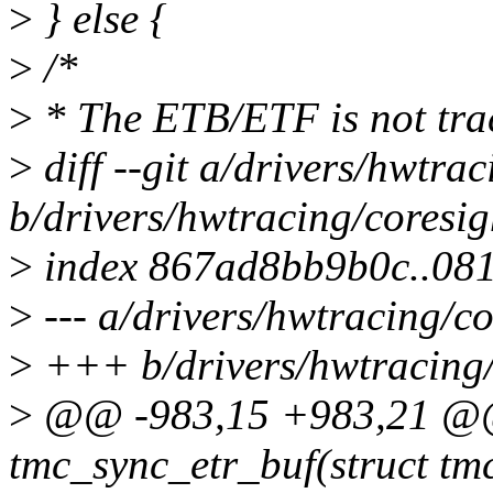
>
} else {
>
/*
>
* The ETB/ETF is not trac
>
diff --git a/drivers/hwtrac
b/drivers/hwtracing/coresig
>
index 867ad8bb9b0c..08
>
--- a/drivers/hwtracing/co
>
+++ b/drivers/hwtracing/c
>
@@ -983,15 +983,21 @@ 
tmc_sync_etr_buf(struct tm