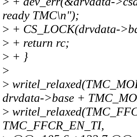
>
+ dev_err(&drvdata->csdev
ready TMC\n");
>
+ CS_LOCK(drvdata->ba
>
+ return rc;
>
+ }
>
>
writel_relaxed(TMC_
drvdata->base + TMC_MO
>
writel_relaxed(TMC_FF
TMC_FFCR_EN_TI,