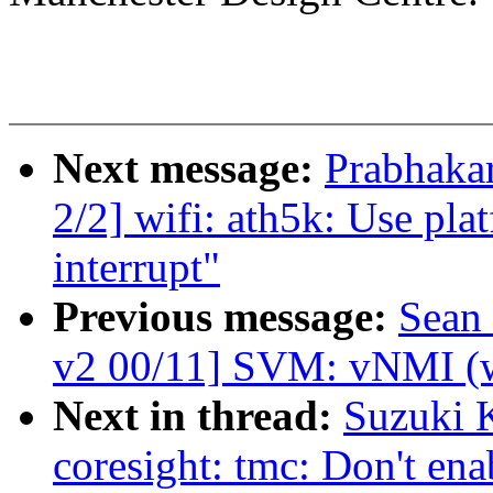
Next message:
Prabhaka
2/2] wifi: ath5k: Use pla
interrupt"
Previous message:
Sean
v2 00/11] SVM: vNMI (w
Next in thread:
Suzuki 
coresight: tmc: Don't en