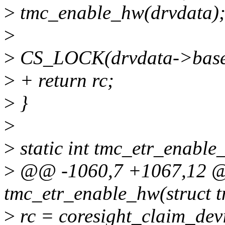
>
tmc_enable_hw(drvdata)
>
>
CS_LOCK(drvdata->base
>
+ return rc;
>
}
>
>
static int tmc_etr_enable
>
@@ -1060,7 +1067,12 @@
tmc_etr_enable_hw(struct 
>
rc = coresight_claim_dev