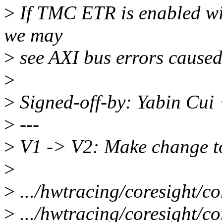
>
If TMC ETR is enabled wit
we may
>
see AXI bus errors caused
>
>
Signed-off-by: Yabin Cu
>
---
>
V1 -> V2: Make change to
>
>
.../hwtracing/coresight/co
>
.../hwtracing/coresight/cor