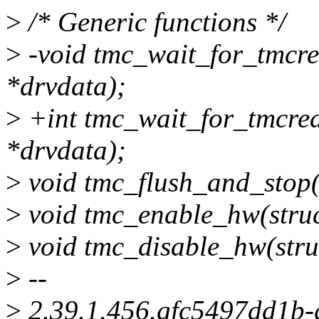
>
/* Generic functions */
>
-void tmc_wait_for_tmcre
*drvdata);
>
+int tmc_wait_for_tmcrea
*drvdata);
>
void tmc_flush_and_stop(
>
void tmc_enable_hw(struc
>
void tmc_disable_hw(stru
>
--
>
2.39.1.456.gfc5497dd1b