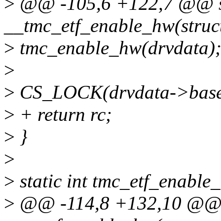
>
@@ -105,6 +122,7 @@ st
__tmc_etf_enable_hw(struc
>
tmc_enable_hw(drvdata)
>
>
CS_LOCK(drvdata->base
>
+ return rc;
>
}
>
>
static int tmc_etf_enable
>
@@ -114,8 +132,10 @@ s