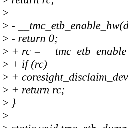
>
>
- __tmc_etb_enable_hw(d
>
- return 0;
>
+ rc = __tmc_etb_enable
>
+ if (rc)
>
+ coresight_disclaim_dev
>
+ return rc;
>
}
>