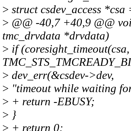
>
struct csdev_access *csa
>
@@ -40,7 +40,9 @@ void
tmc_drvdata *drvdata)
>
if (coresight_timeout(cs
TMC_STS_TMCREADY_BIT,
>
dev_err(&csdev->dev,
>
"timeout while waiting fo
>
+ return -EBUSY;
>
}
>
+ return 0;