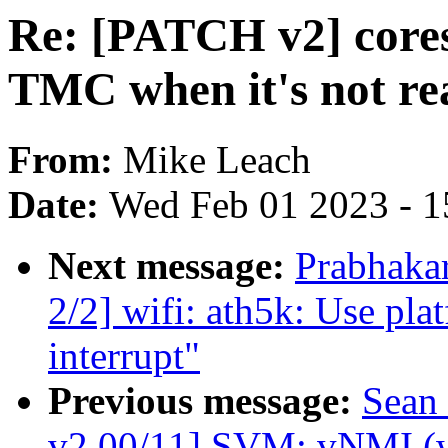
Re: [PATCH v2] cores
TMC when it's not re
From:
Mike Leach
Date:
Wed Feb 01 2023 - 1
Next message:
Prabhaka
2/2] wifi: ath5k: Use pla
interrupt"
Previous message:
Sean
v2 00/11] SVM: vNMI (w