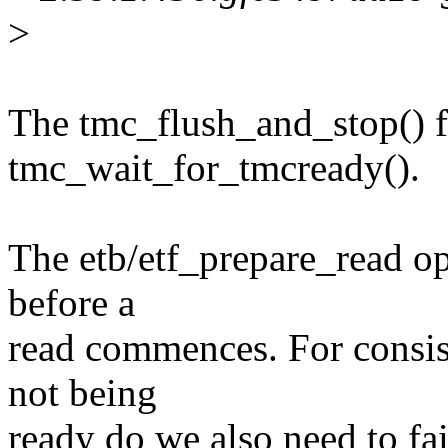
>
The tmc_flush_and_stop() fu
tmc_wait_for_tmcready().
The etb/etf_prepare_read ope
before a
read commences. For consist
not being
ready do we also need to fai