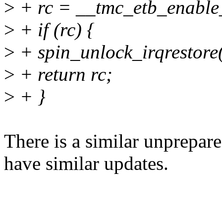
>
+ rc = __tmc_etb_enable
>
+ if (rc) {
>
+ spin_unlock_irqrestore(
>
+ return rc;
>
+ }
There is a similar unprepar
have similar updates.