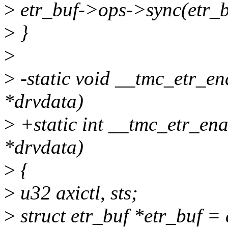
>
etr_buf->ops->sync(etr_bu
>
}
>
>
-static void __tmc_etr_e
*drvdata)
>
+static int __tmc_etr_en
*drvdata)
>
{
>
u32 axictl, sts;
>
struct etr_buf *etr_buf =