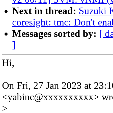
Next in thread:
Suzuki 
coresight: tmc: Don't en
Messages sorted by:
[ d
]
Hi,
On Fri, 27 Jan 2023 at 23:1
<yabinc@xxxxxxxxxx> wro
>