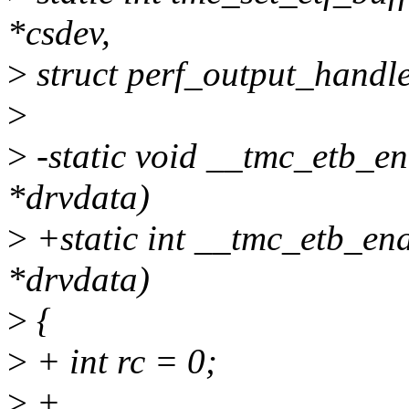
*csdev,
>
struct perf_output_handl
>
>
-static void __tmc_etb_e
*drvdata)
>
+static int __tmc_etb_en
*drvdata)
>
{
>
+ int rc = 0;
>
+