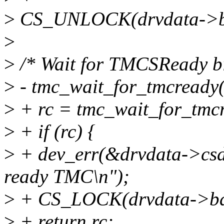
>
CS_UNLOCK(drvdata->b
>
>
/* Wait for TMCSReady bit
>
- tmc_wait_for_tmcready(
>
+ rc = tmc_wait_for_tmcr
>
+ if (rc) {
>
+ dev_err(&drvdata->csdev
ready TMC\n");
>
+ CS_LOCK(drvdata->ba
>
+ return rc;