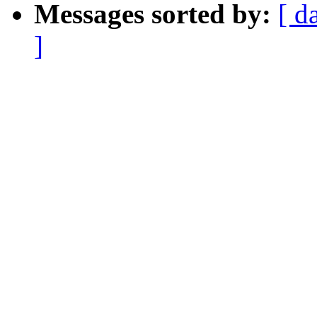
Messages sorted by:
[ d
]