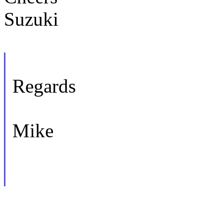
Suzuki
Regards
Mike