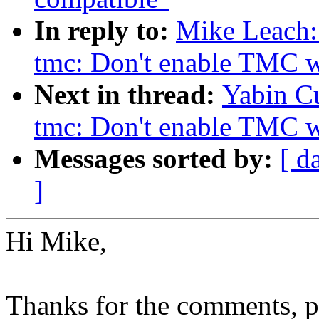
In reply to:
Mike Leach:
tmc: Don't enable TMC wh
Next in thread:
Yabin Cu
tmc: Don't enable TMC wh
Messages sorted by:
[ d
]
Hi Mike,
Thanks for the comments, pl