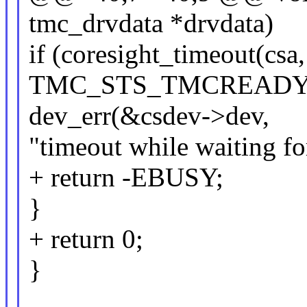
tmc_drvdata *drvdata)
if (coresight_timeout(c
TMC_STS_TMCREADY_B
dev_err(&csdev->dev,
"timeout while waiting f
+ return -EBUSY;
}
+ return 0;
}