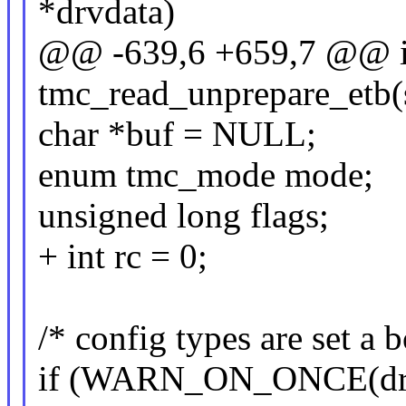
*drvdata)
@@ -639,6 +659,7 @@ i
tmc_read_unprepare_etb(s
char *buf = NULL;
enum tmc_mode mode;
unsigned long flags;
+ int rc = 0;
/* config types are set a 
if (WARN_ON_ONCE(drvd