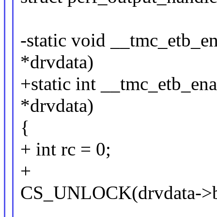
-static void __tmc_etb_e
*drvdata)
+static int __tmc_etb_en
*drvdata)
{
+ int rc = 0;
+
CS_UNLOCK(drvdata->b