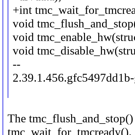
+int tmc_wait_for_tmcrea
void tmc_flush_and_stop(
void tmc_enable_hw(struc
void tmc_disable_hw(stru
--
2.39.1.456.gfc5497dd1b
The tmc_flush_and_stop() f
tmc_wait_for_tmcready().