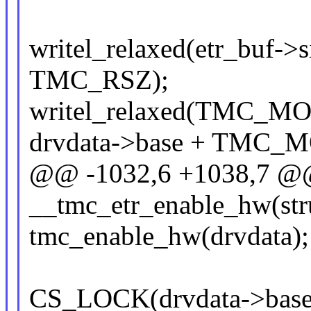
writel_relaxed(etr_buf->s
TMC_RSZ);
writel_relaxed(TMC_
drvdata->base + TMC_
@@ -1032,6 +1038,7 @@ 
__tmc_etr_enable_hw(str
tmc_enable_hw(drvdata);
CS_LOCK(drvdata->base