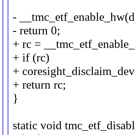
- __tmc_etf_enable_hw(d
- return 0;
+ rc = __tmc_etf_enable_
+ if (rc)
+ coresight_disclaim_dev
+ return rc;
}
static void tmc_etf_disa