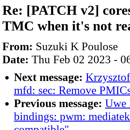
Re: [PATCH v2] cores
TMC when it's not re
From:
Suzuki K Poulose
Date:
Thu Feb 02 2023 - 0
Next message:
Krzyszto
mfd: sec: Remove PMICs
Previous message:
Uwe 
bindings: pwm: mediatek
compatible"