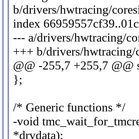
b/drivers/hwtracing/cores
index 66959557cf39..01
--- a/drivers/hwtracing/co
+++ b/drivers/hwtracing/c
@@ -255,7 +255,7 @@ st
};
/* Generic functions */
-void tmc_wait_for_tmcre
*drvdata);