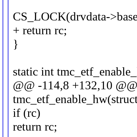
CS_LOCK(drvdata->base
+ return rc;
}
static int tmc_etf_enable
@@ -114,8 +132,10 @@ s
tmc_etf_enable_hw(struct
if (rc)
return rc;