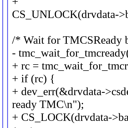
+
CS_UNLOCK(drvdata->b
/* Wait for TMCSReady bi
- tmc_wait_for_tmcready(
+ rc = tmc_wait_for_tmcr
+ if (rc) {
+ dev_err(&drvdata->csdev
ready TMC\n");
+ CS_LOCK(drvdata->ba