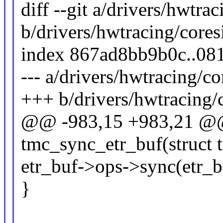
diff --git a/drivers/hwtra
b/drivers/hwtracing/cores
index 867ad8bb9b0c..08
--- a/drivers/hwtracing/co
+++ b/drivers/hwtracing/c
@@ -983,15 +983,21 @@ 
tmc_sync_etr_buf(struct 
etr_buf->ops->sync(etr_bu
}