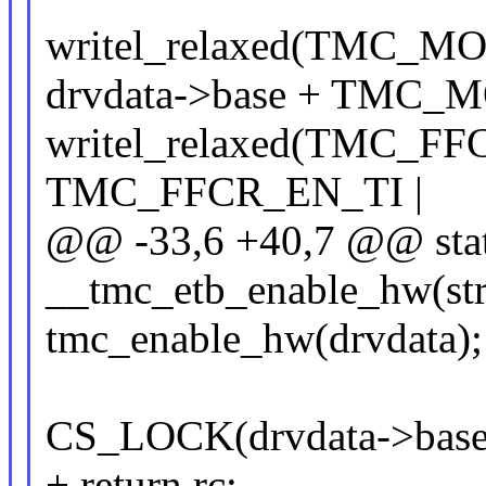
writel_relaxed(TMC_
drvdata->base + TMC_
writel_relaxed(TMC_F
TMC_FFCR_EN_TI |
@@ -33,6 +40,7 @@ stat
__tmc_etb_enable_hw(str
tmc_enable_hw(drvdata);
CS_LOCK(drvdata->base
+ return rc;