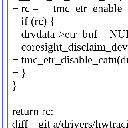
+ rc = __tmc_etr_enable_
+ if (rc) {
+ drvdata->etr_buf = NU
+ coresight_disclaim_dev
+ tmc_etr_disable_catu(d
+ }
}
return rc;
diff --git a/drivers/hwtra