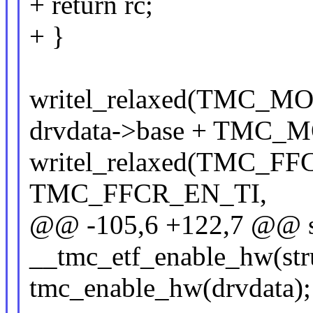
+ return rc;
+ }
writel_relaxed(TMC
drvdata->base + TMC_
writel_relaxed(TMC_F
TMC_FFCR_EN_TI,
@@ -105,6 +122,7 @@ st
__tmc_etf_enable_hw(str
tmc_enable_hw(drvdata);