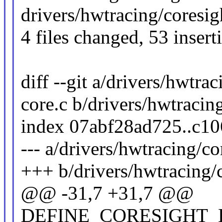
drivers/hwtracing/coresigh
4 files changed, 53 insert
diff --git a/drivers/hwtra
core.c b/drivers/hwtracin
index 07abf28ad725..c1
--- a/drivers/hwtracing/co
+++ b/drivers/hwtracing/c
@@ -31,7 +31,7 @@
DEFINE_CORESIGHT_DEV