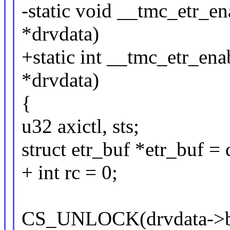
-static void __tmc_etr_e
*drvdata)
+static int __tmc_etr_en
*drvdata)
{
u32 axictl, sts;
struct etr_buf *etr_buf =
+ int rc = 0;
CS_UNLOCK(drvdata->b