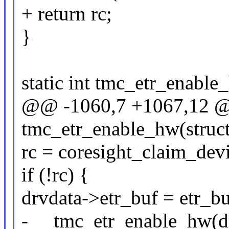
+ return rc;
}
static int tmc_etr_enable
@@ -1060,7 +1067,12 @@
tmc_etr_enable_hw(struct
rc = coresight_claim_dev
if (!rc) {
drvdata->etr_buf = etr_bu
- __tmc_etr_enable_hw(d