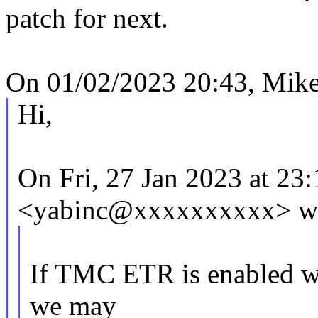
patch for next.
On 01/02/2023 20:43, Mike
Hi,
On Fri, 27 Jan 2023 at 23:
<yabinc@xxxxxxxxxx> wr
If TMC ETR is enabled wit
we may