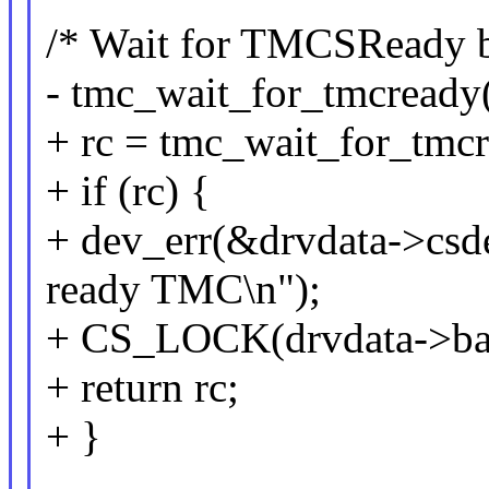
/* Wait for TMCSReady bi
- tmc_wait_for_tmcready(
+ rc = tmc_wait_for_tmcr
+ if (rc) {
+ dev_err(&drvdata->csdev
ready TMC\n");
+ CS_LOCK(drvdata->ba
+ return rc;
+ }