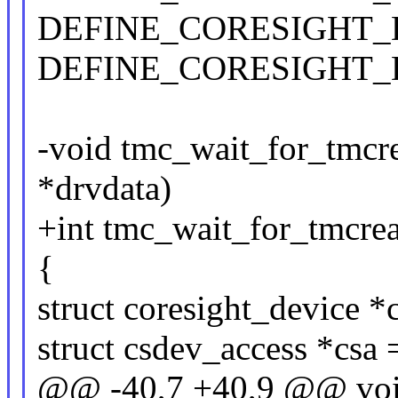
DEFINE_CORESIGHT_DEV
DEFINE_CORESIGHT_DEV
-void tmc_wait_for_tmcre
*drvdata)
+int tmc_wait_for_tmcrea
{
struct coresight_device *
struct csdev_access *csa
@@ -40,7 +40,9 @@ void