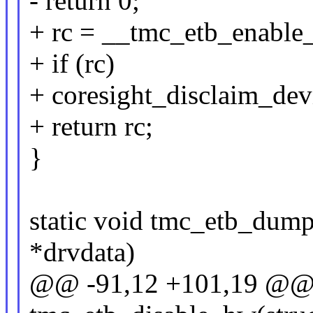
- return 0;
+ rc = __tmc_etb_enable
+ if (rc)
+ coresight_disclaim_dev
+ return rc;
}
static void tmc_etb_dum
*drvdata)
@@ -91,12 +101,19 @@ s