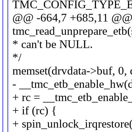
TMC_CONFIG_TYPE_
@@ -664,7 +685,11 @@ 
tmc_read_unprepare_etb(s
* can't be NULL.
*/
memset(drvdata->buf, 0, 
- __tmc_etb_enable_hw(d
+ rc = __tmc_etb_enable
+ if (rc) {
+ spin_unlock_irqrestore