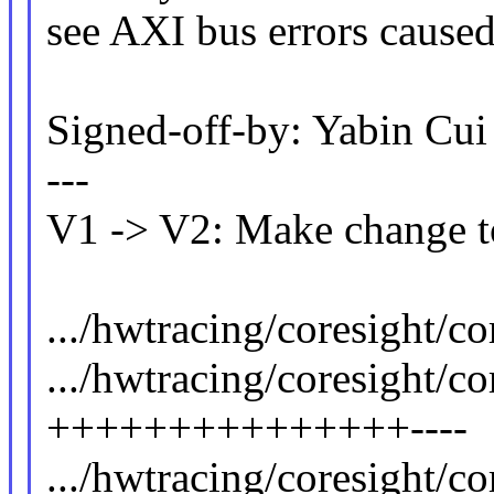
see AXI bus errors caused
Signed-off-by: Yabin C
---
V1 -> V2: Make change to
.../hwtracing/coresight/co
.../hwtracing/coresight/co
+++++++++++++++----
.../hwtracing/coresight/c