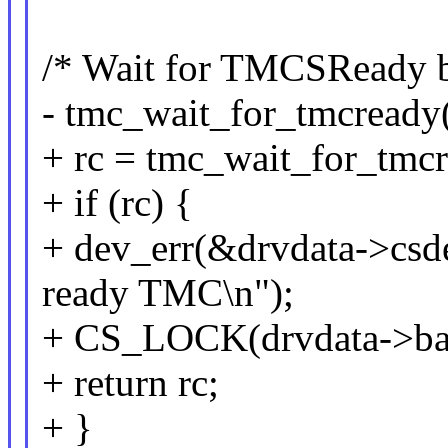
/* Wait for TMCSReady bi
- tmc_wait_for_tmcready(
+ rc = tmc_wait_for_tmcr
+ if (rc) {
+ dev_err(&drvdata->csdev
ready TMC\n");
+ CS_LOCK(drvdata->ba
+ return rc;
+ }