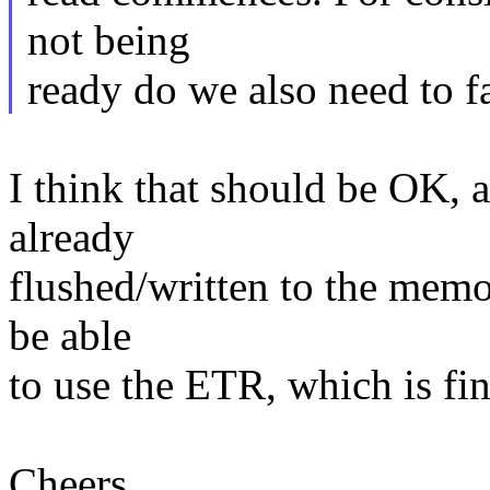
not being
ready do we also need to fa
I think that should be OK,
already
flushed/written to the memo
be able
to use the ETR, which is fin
Cheers