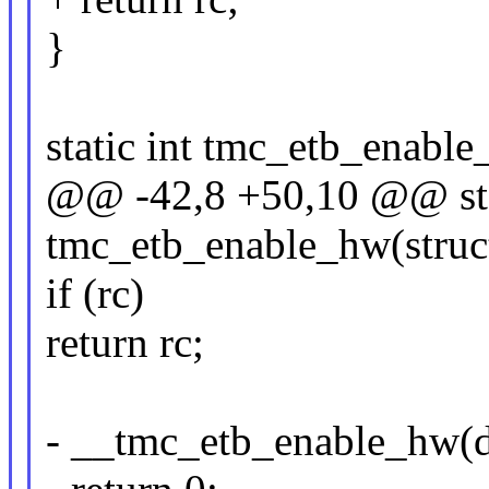
}
static int tmc_etb_enabl
@@ -42,8 +50,10 @@ sta
tmc_etb_enable_hw(struc
if (rc)
return rc;
- __tmc_etb_enable_hw(d