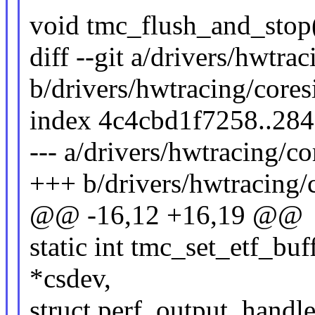
void tmc_flush_and_stop(
diff --git a/drivers/hwtra
b/drivers/hwtracing/cores
index 4c4cbd1f7258..28
--- a/drivers/hwtracing/co
+++ b/drivers/hwtracing/c
@@ -16,12 +16,19 @@
static int tmc_set_etf_buf
*csdev,
struct perf_output_handle