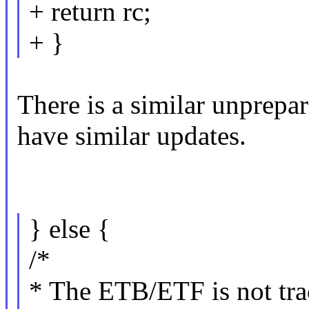
+ return rc;
+ }
There is a similar unprepa
have similar updates.
} else {
/*
* The ETB/ETF is not trac