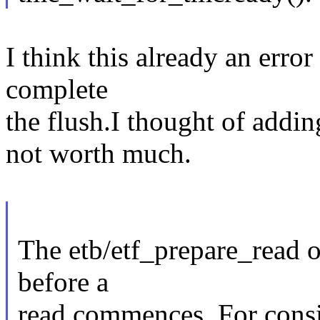
I think this already an error
complete
the flush.I thought of add
not worth much.
The etb/etf_prepare_read op
before a
read commences. For consis