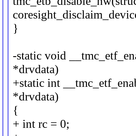
tmc_etb_disable_hw(struc
coresight_disclaim_devic
}
-static void __tmc_etf_e
*drvdata)
+static int __tmc_etf_en
*drvdata)
{
+ int rc = 0;