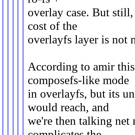
overlay case. But still
cost of the
overlayfs layer is not 
According to amir this
composefs-like mode
in overlayfs, but its 
would reach, and
we're then talking net
complicates the