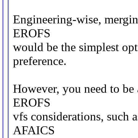
Engineering-wise, mergin
EROFS
would be the simplest o
preference.
However, you need to be a
EROFS
vfs considerations, such 
AFAICS