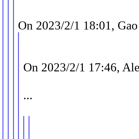
On 2023/2/1 18:01, Gao
On 2023/2/1 17:46, Ale
...
| uncached(