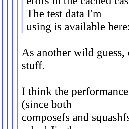
erofs in the cached ca
The test data I'm
using is available here
As another wild guess, 
stuff.
I think the performanc
(since both
composefs and squashfs