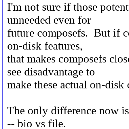
I'm not sure if those poten
unneeded even for
future composefs. But if c
on-disk features,
that makes composefs clos
see disadvantage to
make these actual on-disk 
The only difference now is 
-- bio vs file.