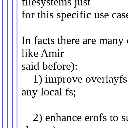
filesystems just
for this specific use cas
In facts there are many
like Amir
said before):
1) improve overlayfs, 
any local fs;
2) enhance erofs to su