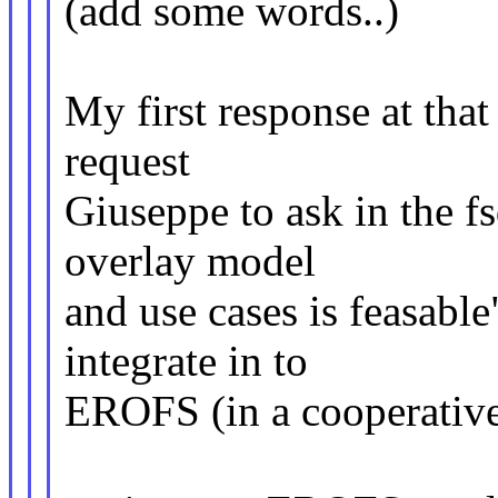
(add some words..)
My first response at tha
request
Giuseppe to ask in the fs
overlay model
and use cases is feasable
integrate in to
EROFS (in a cooperative