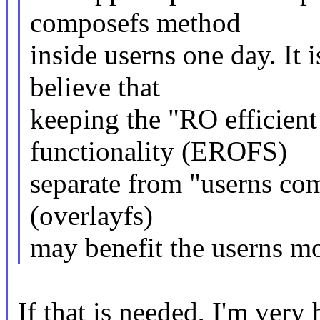
composefs method
inside userns one day. It 
believe that
keeping the "RO efficient
functionality (EROFS)
separate from "userns com
(overlayfs)
may benefit the userns mo
If that is needed, I'm very