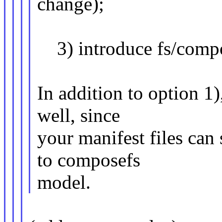
change);
3) introduce fs/compo
In addition to option 1)
well, since
your manifest files can 
to composefs
model.