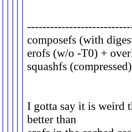
| uncached(
---------------------------
composefs (with d
erofs (w/o -T0) + 
squashfs (compressed
I gotta say it is weir
better than