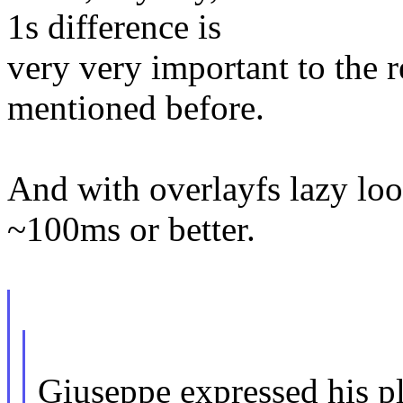
1s difference is
very very important to the 
mentioned before.
And with overlayfs lazy look
~100ms or better.
Giuseppe expressed his pl