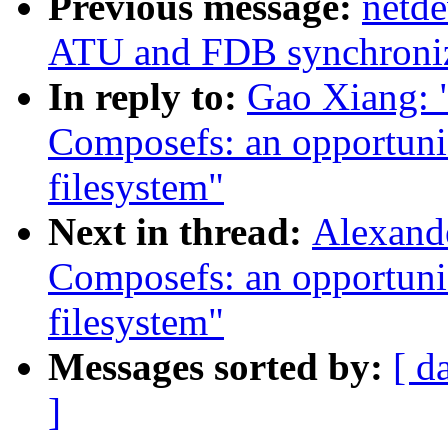
Previous message:
netde
ATU and FDB synchroniza
In reply to:
Gao Xiang: 
Composefs: an opportunis
filesystem"
Next in thread:
Alexand
Composefs: an opportunis
filesystem"
Messages sorted by:
[ d
]