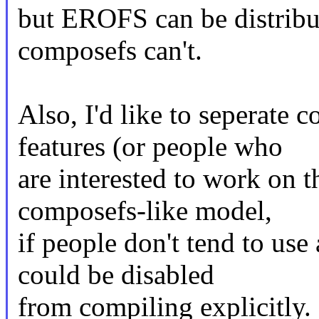
but EROFS can be distribut
composefs can't.
Also, I'd like to seperat
features (or people who
are interested to work on 
composefs-like model,
if people don't tend to us
could be disabled
from compiling explicitly.