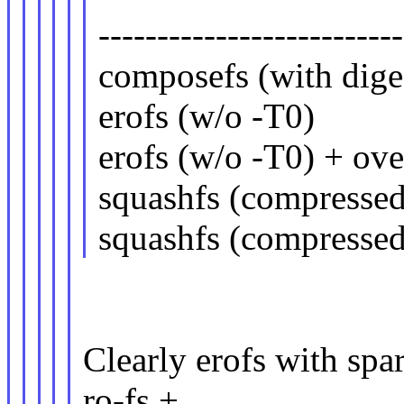
--------------------------
composefs (with 
erofs (w/o -T
erofs (w/o -T0) +
squashfs (comp
squashfs (compresse
Clearly erofs with spar
ro-fs +