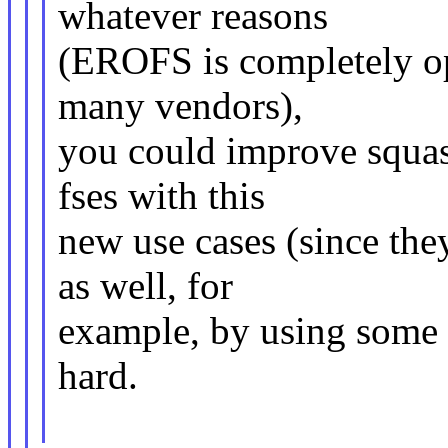
whatever reasons
(EROFS is completely op
many vendors),
you could improve squash
fses with this
new use cases (since the
as well, for
example, by using some xa
hard.