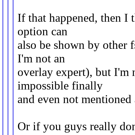
If that happened, then I
option can
also be shown by other f
I'm not an
overlay expert), but I'm
impossible finally
and even not mentioned a
Or if you guys really do