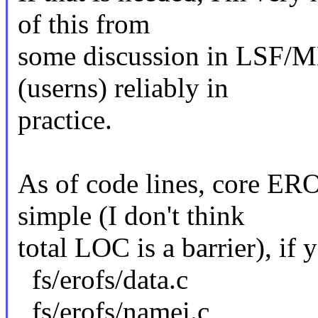
of this from
some discussion in LSF/M
(userns) reliably in
practice.
As of code lines, core ERO
simple (I don't think
total LOC is a barrier), if 
fs/erofs/data.c
fs/erofs/namei.c