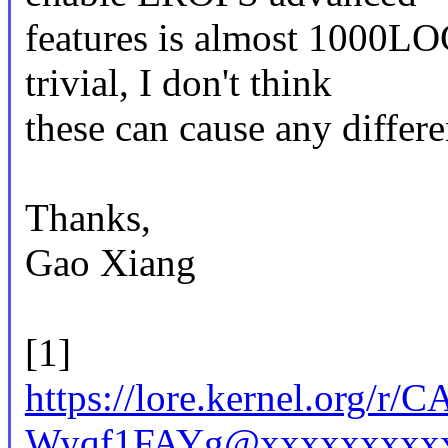
features is almost 1000LO
trivial, I don't think
these can cause any differe
Thanks,
Gao Xiang
[1]
https://lore.kernel.org
Wyqf1FAYg@xxxxxxxxxx