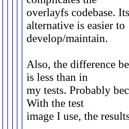
overlayfs codebase. It
alternative is easier to
develop/maintain.
Also, the difference 
is less than in
my tests. Probably bec
With the test
image I use, the results