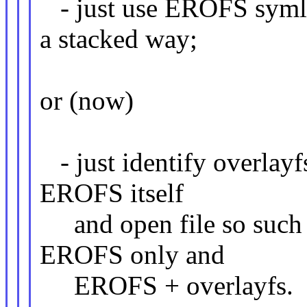
- just use EROFS symlin
a stacked way;
or (now)
- just identify overlayfs
EROFS itself
and open file so such 
EROFS only and
EROFS + overlayfs.