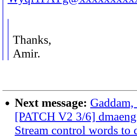
Thanks,
Amir.
Next message:
Gaddam, 
[PATCH V2 3/6] dmaengi
Stream control words to 