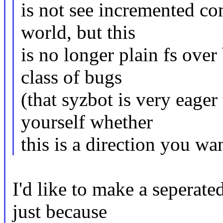
is not see incremented com
world, but this
is no longer plain fs ove
class of bugs
(that syzbot is very eager
yourself whether
this is a direction you w
I'd like to make a seperate
just because