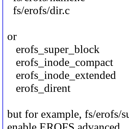
fs/erofs/dir.c
or
erofs_super_block
erofs_inode_compact
erofs_inode_extended
erofs_dirent
but for example, fs/erofs/s
enable EROFS advanced