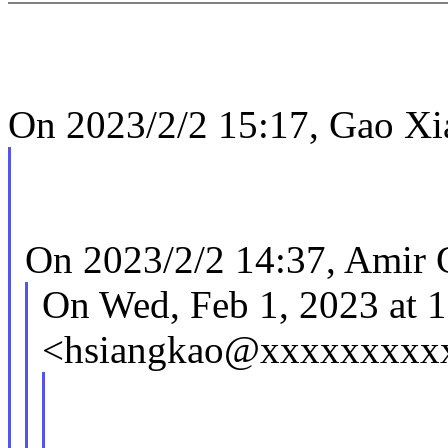
On 2023/2/2 15:17, Gao Xi
On 2023/2/2 14:37, Amir G
On Wed, Feb 1, 2023 at 
<hsiangkao@xxxxxxxxxx