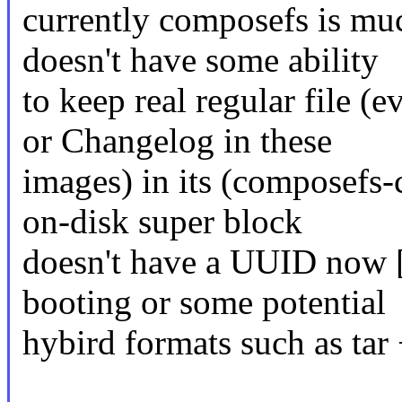
currently composefs is mu
doesn't have some ability
to keep real regular fi
or Changelog in these
images) in its (composefs-c
on-disk super block
doesn't have a UUID now [
booting or some potential
hybird formats such as t