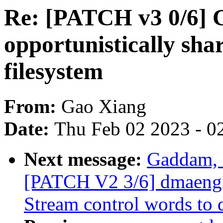
Re: [PATCH v3 0/6] 
opportunistically sha
filesystem
From:
Gao Xiang
Date:
Thu Feb 02 2023 - 0
Next message:
Gaddam, 
[PATCH V2 3/6] dmaengi
Stream control words to 