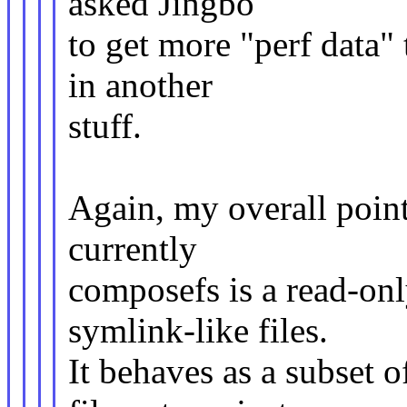
asked Jingbo
to get more "perf data"
in another
stuff.
Again, my overall point
currently
composefs is a read-onl
symlink-like files.
It behaves as a subset o