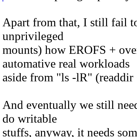
Apart from that, I still fail
unprivileged
mounts) how EROFS + overl
automative real workloads
aside from "ls -lR" (readdir 
And eventually we still need
do writable
stuffs, anyway, it needs so