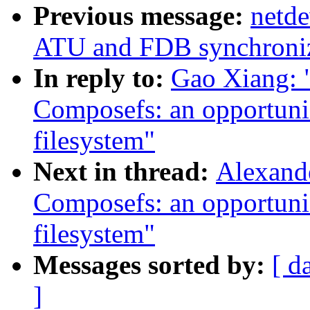
Previous message:
netde
ATU and FDB synchroniza
In reply to:
Gao Xiang: 
Composefs: an opportunis
filesystem"
Next in thread:
Alexand
Composefs: an opportunis
filesystem"
Messages sorted by:
[ d
]