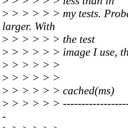
>
> > > > > less than in
>
> > > > > my tests. Prob
larger. With
>
> > > > > the test
>
> > > > > image I use, the
>
> > > > >
>
> > > > > | u
>
> > > > > cached(ms)
>
> > > > > --------------------
-