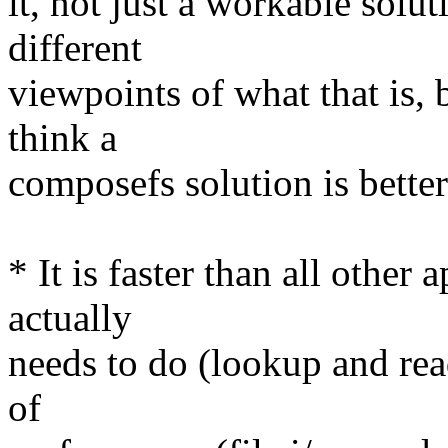
it, not just a workable solu
different
viewpoints of what that is, 
think a
composefs solution is better
* It is faster than all other
actually
needs to do (lookup and rea
of