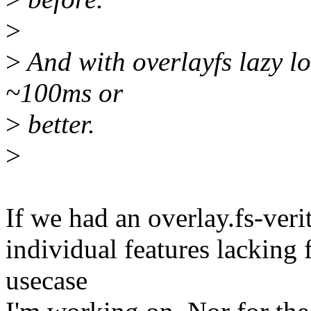
>
>
And with overlayfs lazy loo
~100ms or
>
better.
>
If we had an overlay.fs-verit
individual features lacking 
usecase