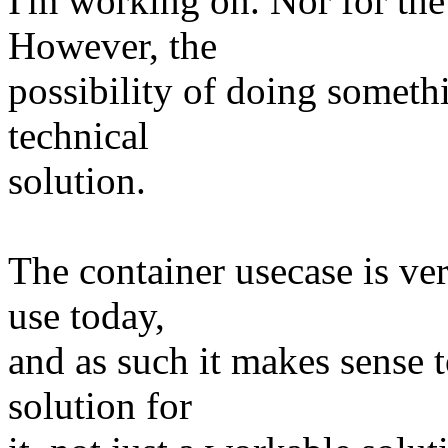
I'm working on. Nor for the
However, the
possibility of doing somethi
technical
solution.
The container usecase is ve
use today,
and as such it makes sense t
solution for