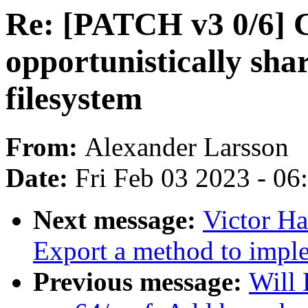
Re: [PATCH v3 0/6] 
opportunistically sha
filesystem
From:
Alexander Larsson
Date:
Fri Feb 03 2023 - 0
Next message:
Victor Ha
Export a method to impl
Previous message:
Will