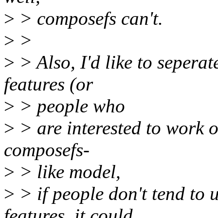
>
> composefs can't.
>
>
>
> Also, I'd like to seper
features (or
>
> people who
>
> are interested to work 
composefs-
>
> like model,
>
> if people don't tend t
features, it could