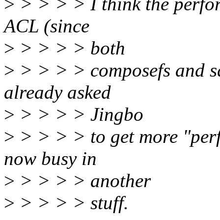
>
> > > > I think the perfo
ACL (since
>
> > > > both
>
> > > > composefs and sq
already asked
>
> > > > Jingbo
>
> > > > to get more "perf 
now busy in
>
> > > > another
>
> > > > stuff.