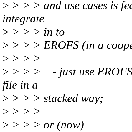
>
> > > and use cases is fea
integrate
>
> > > in to
>
> > > EROFS (in a cooper
>
> > >
>
> > > - just use EROFS 
file in a
>
> > > stacked way;
>
> > >
>
> > > or (now)