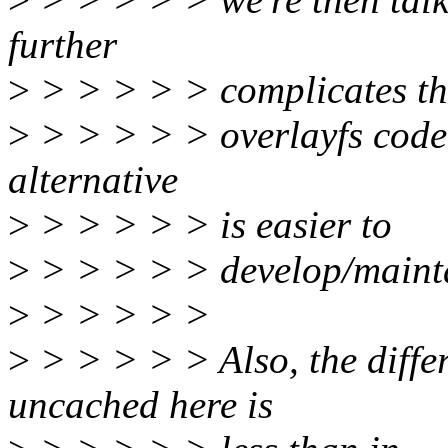
further
>
> > > > > complicates th
>
> > > > > overlayfs codeb
alternative
>
> > > > > is easier to
>
> > > > > develop/maint
>
> > > > >
>
> > > > > Also, the diff
uncached here is