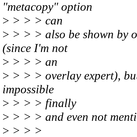
"metacopy" option
>
> > > can
>
> > > also be shown by ot
(since I'm not
>
> > > an
>
> > > overlay expert), bu
impossible
>
> > > finally
>
> > > and even not mentio
>
> > >