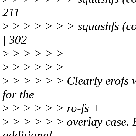
211
>
> > > > > > squashfs (
| 302
>
> > > > >
>
> > > > >
>
> > > > > Clearly erofs wi
for the
>
> > > > > ro-fs +
>
> > > > > overlay case. Bu
additional