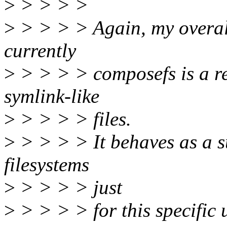
>
> > > >
>
> > > > Again, my overall
currently
>
> > > > composefs is a re
symlink-like
>
> > > > files.
>
> > > > It behaves as a su
filesystems
>
> > > > just
>
> > > > for this specific 