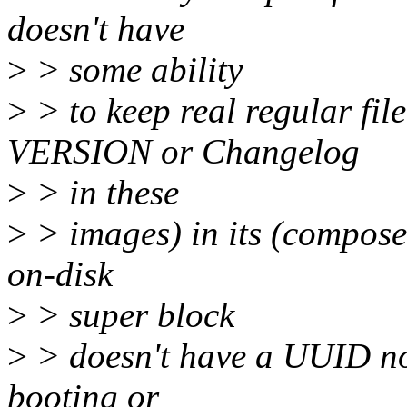
doesn't have
>
> some ability
>
> to keep real regular f
VERSION or Changelog
>
> in these
>
> images) in its (composef
on-disk
>
> super block
>
> doesn't have a UUID no
booting or