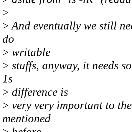
>
>
And eventually we still ne
do
>
writable
>
stuffs, anyway, it needs 
1s
>
difference is
>
very very important to th
mentioned
>
before.