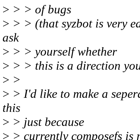
>
> > of bugs
>
> > (that syzbot is very e
ask
>
> > yourself whether
>
> > this is a direction y
>
>
>
> I'd like to make a seper
this
>
> just because
>
> currently composefs is 