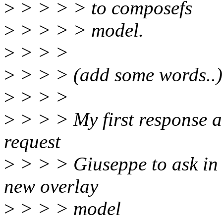
>
> > > > to composefs
>
> > > > model.
>
> > >
>
> > > (add some words..
>
> > >
>
> > > My first response at
request
>
> > > Giuseppe to ask in th
new overlay
>
> > > model