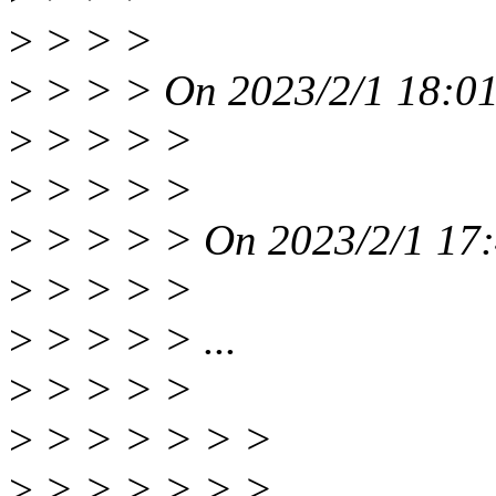
>
> > >
>
> > > On 2023/2/1 18:01
>
> > > >
>
> > > >
>
> > > > On 2023/2/1 17:4
>
> > > >
>
> > > > ...
>
> > > >
>
> > > > > >
>
> > > > > > |