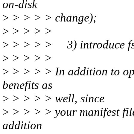
on-disk
>
> > > > change);
>
> > > >
>
> > > > 3) introduce fs
>
> > > >
>
> > > > In addition to op
benefits as
>
> > > > well, since
>
> > > > your manifest file
addition