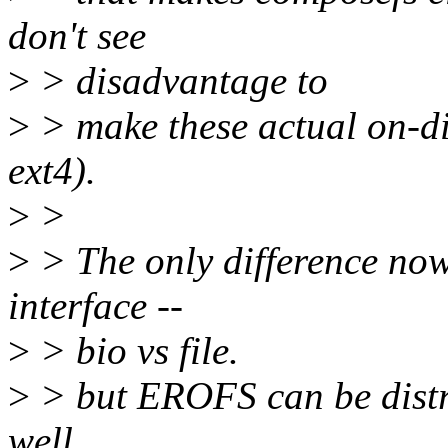
don't see
>
> disadvantage to
>
> make these actual on-di
ext4).
>
>
>
> The only difference now i
interface --
>
> bio vs file.
>
> but EROFS can be distri
well,