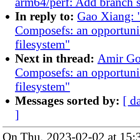
arm64/perf: Add branch
In reply to:
Gao Xiang: 
Composefs: an opportunis
filesystem"
Next in thread:
Amir Go
Composefs: an opportunis
filesystem"
Messages sorted by:
[ d
]
On Thu, 2023-02-02 at 15: