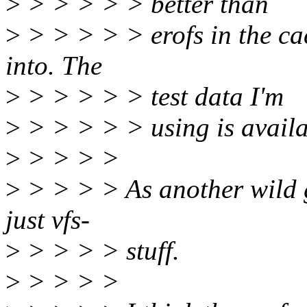
>
> > > > > better than
>
> > > > > erofs in the ca
into. The
>
> > > > > test data I'm
>
> > > > > using is availa
>
> > > >
>
> > > > As another wild 
just vfs-
>
> > > > stuff.
>
> > > >