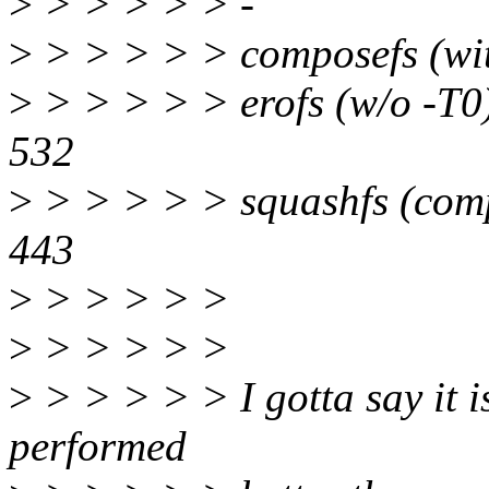
>
> > > > > -
>
> > > > > composefs 
>
> > > > > erofs (w/o 
532
>
> > > > > squashfs (com
443
>
> > > > >
>
> > > > >
>
> > > > > I gotta say it i
performed