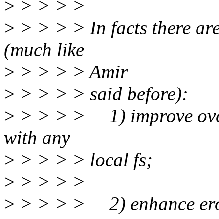
>
> > > >
>
> > > > In facts there ar
(much like
>
> > > > Amir
>
> > > > said before):
>
> > > > 1) improve overl
with any
>
> > > > local fs;
>
> > > >
>
> > > > 2) enhance erofs