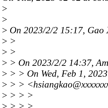
>
>
>
On 2023/2/2 15:17, Gao 
>
>
>
>
>
> On 2023/2/2 14:37, Ami
>
> > On Wed, Feb 1, 2023
>
> > <hsiangkao@xxxxxxx
>
> > >
>
> > >