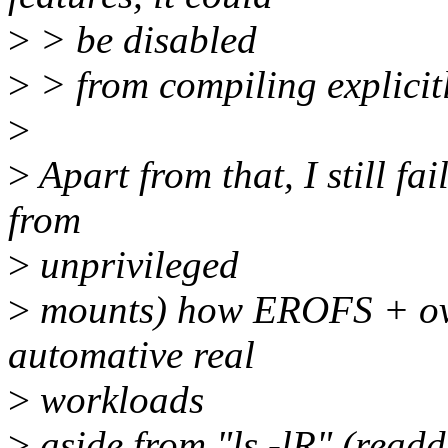
>
> be disabled
>
> from compiling explicitl
>
>
Apart from that, I still fa
from
>
unprivileged
>
mounts) how EROFS + over
automative real
>
workloads
>
aside from "ls -lR" (readdi