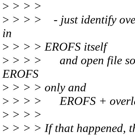
>
> > >
>
> > > - just identify over
in
>
> > > EROFS itself
>
> > > and open file so 
EROFS
>
> > > only and
>
> > > EROFS + overla
>
> > >
>
> > > If that happened, th