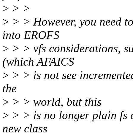
>
> >
>
> > However, you need to 
into EROFS
>
> > vfs considerations, s
(which AFAICS
>
> > is not see incremented
the
>
> > world, but this
>
> > is no longer plain fs
new class