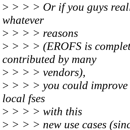
>
> > > Or if you guys real
whatever
>
> > > reasons
>
> > > (EROFS is complete
contributed by many
>
> > > vendors),
>
> > > you could improve s
local fses
>
> > > with this
>
> > > new use cases (sinc