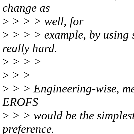
change as
>
> > > well, for
>
> > > example, by using so
really hard.
>
> > >
>
> >
>
> > Engineering-wise, me
EROFS
>
> > would be the simples
preference.