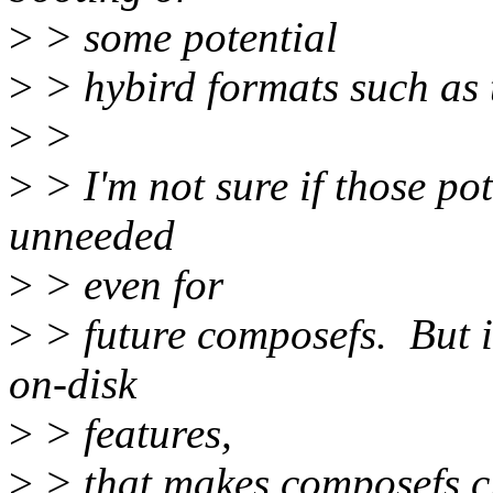
>
> some potential
>
> hybird formats such a
>
>
>
> I'm not sure if those pot
unneeded
>
> even for
>
> future composefs. But i
on-disk
>
> features,
>
> that makes composefs c