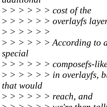
>
> > > > > cost of the
>
> > > > > overlayfs layer 
>
> > > > >
>
> > > > > According to am
special
>
> > > > > composefs-lik
>
> > > > > in overlayfs, b
that would
>
> > > > > reach, and
>
> > > > > we're then talk