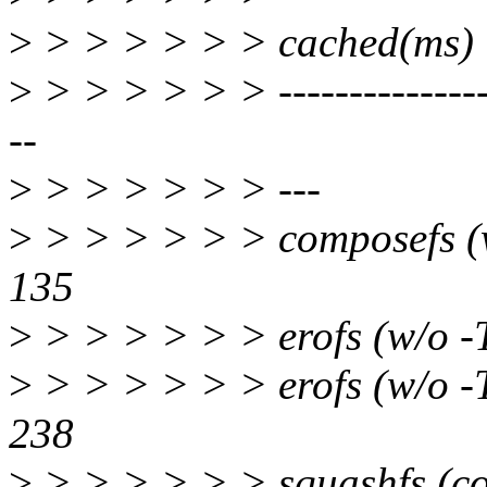
>
> > > > > > cached(ms)
>
> > > > > > -----------------
--
>
> > > > > > ---
>
> > > > > > composef
135
>
> > > > > > erofs 
>
> > > > > > erofs (w/
238
>
> > > > > > squash