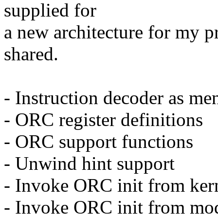
supplied for
a new architecture for my p
shared.
- Instruction decoder as me
- ORC register definitions
- ORC support functions
- Unwind hint support
- Invoke ORC init from kern
- Invoke ORC init from modu