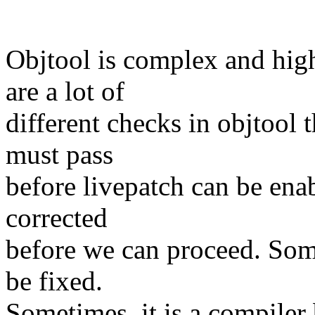
Objtool is complex and high
are a lot of
different checks in objtool t
must pass
before livepatch can be enabl
corrected
before we can proceed. Som
be fixed.
Sometimes, it is a compiler 