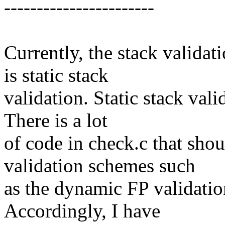
-----------------------
Currently, the stack valida
is static stack
validation. Static stack val
There is a lot
of code in check.c that shou
validation schemes such
as the dynamic FP validatio
Accordingly, I have