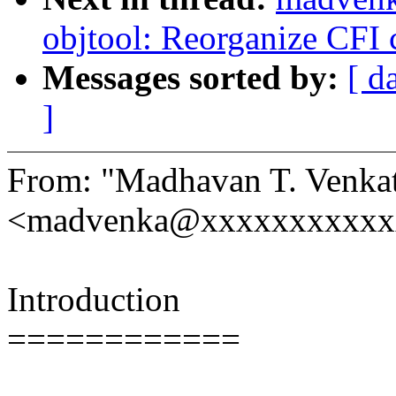
objtool: Reorganize CFI 
Messages sorted by:
[ d
]
From: "Madhavan T. Venka
<madvenka@xxxxxxxxxxx
Introduction
============