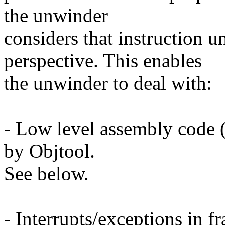
the unwinder
considers that instruction 
perspective. This enables
the unwinder to deal with:
- Low level assembly code
by Objtool.
See below.
- Interrupts/exceptions in f