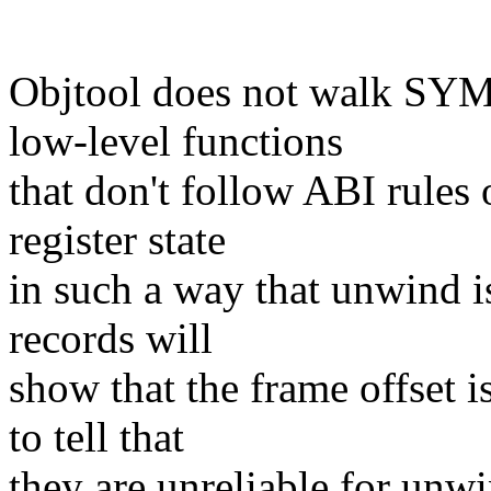
Objtool does not walk SYM
low-level functions
that don't follow ABI rules 
register state
in such a way that unwind i
records will
show that the frame offset i
to tell that
they are unreliable for unwi