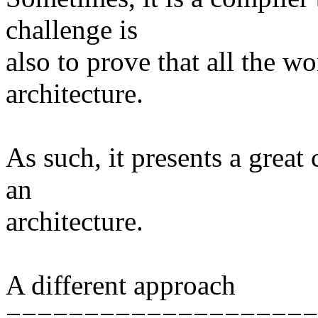
challenge is
also to prove that all the w
architecture.
As such, it presents a great
an
architecture.
A different approach
====================