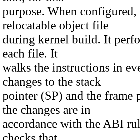
purpose. When configured, 
relocatable object file
during kernel build. It perfo
each file. It
walks the instructions in ev
changes to the stack
pointer (SP) and the frame p
the changes are in
accordance with the ABI rule
checks that