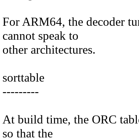
For ARM64, the decoder turn
cannot speak to
other architectures.
sorttable
---------
At build time, the ORC table
so that the