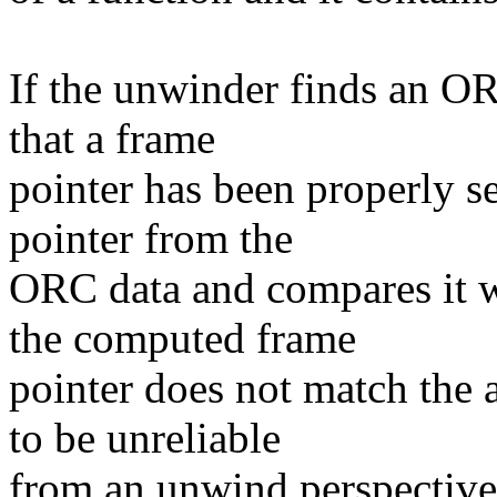
If the unwinder finds an OR
that a frame
pointer has been properly s
pointer from the
ORC data and compares it wi
the computed frame
pointer does not match the a
to be unreliable
from an unwind perspective