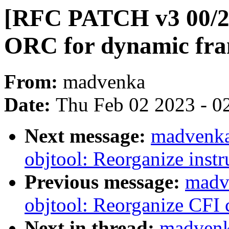
[RFC PATCH v3 00/22
ORC for dynamic fram
From:
madvenka
Date:
Thu Feb 02 2023 - 0
Next message:
madvenka
objtool: Reorganize instr
Previous message:
madv
objtool: Reorganize CFI 
Next in thread:
madvenk