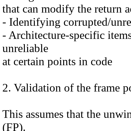
that can modify the return a
- Identifying corrupted/unre
- Architecture-specific items
unreliable
at certain points in code
2. Validation of the frame p
This assumes that the unwin
(FP).