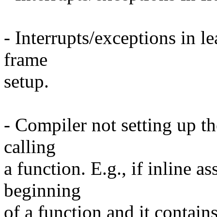
- Interrupts/exceptions in le
frame
setup.
- Compiler not setting up t
calling
a function. E.g., if inline a
beginning
of a function and it contains