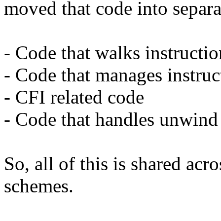
moved that code into separat
- Code that walks instructi
- Code that manages instruc
- CFI related code
- Code that handles unwind 
So, all of this is shared acr
schemes.