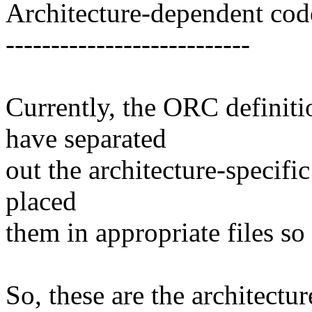
Architecture-dependent cod
---------------------------
Currently, the ORC definiti
have separated
out the architecture-specific
placed
them in appropriate files so
So, these are the architectur