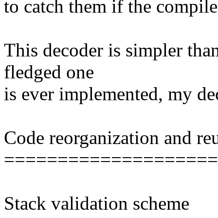
to catch them if the compile
This decoder is simpler than 
fledged one
is ever implemented, my de
Code reorganization and re
====================
Stack validation scheme