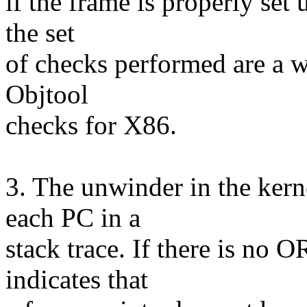
if the frame is properly set
the set
of checks performed are a w
Objtool
checks for X86.
3. The unwinder in the kern
each PC in a
stack trace. If there is no 
indicates that