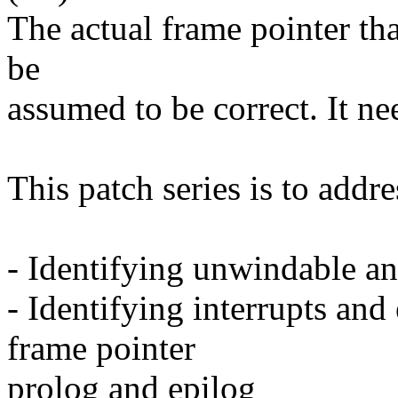
The actual frame pointer th
be
assumed to be correct. It n
This patch series is to addr
- Identifying unwindable a
- Identifying interrupts and
frame pointer
prolog and epilog