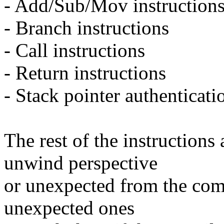
- Add/Sub/Mov instruction
- Branch instructions
- Call instructions
- Return instructions
- Stack pointer authenticati
The rest of the instructions
unwind perspective
or unexpected from the comp
unexpected ones