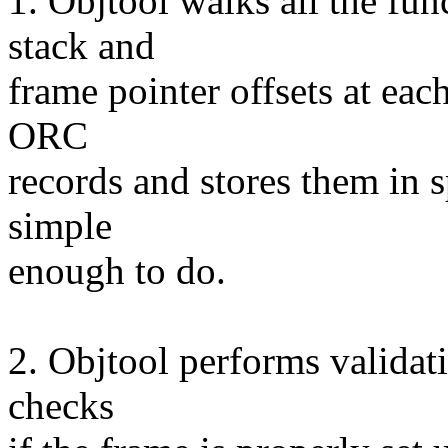
1. Objtool walks all the fun
stack and
frame pointer offsets at each
ORC
records and stores them in s
simple
enough to do.
2. Objtool performs validati
checks