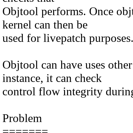
Objtool performs. Once objt
kernel can then be
used for livepatch purposes
Objtool can have uses other 
instance, it can check
control flow integrity during
Problem
=======