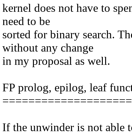
kernel does not have to spe
need to be
sorted for binary search. T
without any change
in my proposal as well.
FP prolog, epilog, leaf func
====================
If the unwinder is not able 