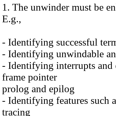
1. The unwinder must be enh
E.g.,
- Identifying successful ter
- Identifying unwindable a
- Identifying interrupts and
frame pointer
prolog and epilog
- Identifying features such 
tracing