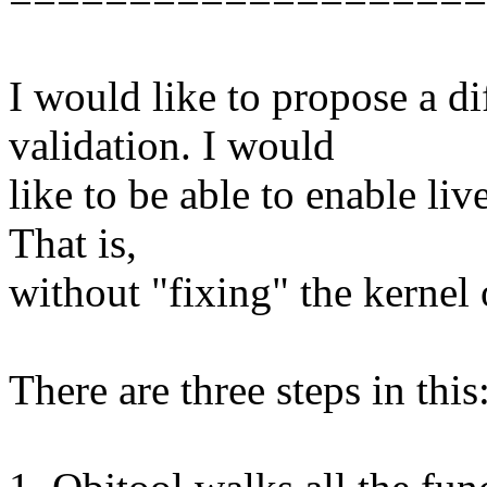
I would like to propose a d
validation. I would
like to be able to enable liv
That is,
without "fixing" the kernel o
There are three steps in this