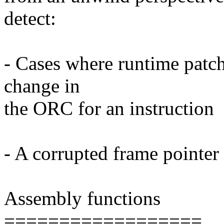
detect:
- Cases where runtime patchi
change in
the ORC for an instruction
- A corrupted frame pointer
Assembly functions
==================