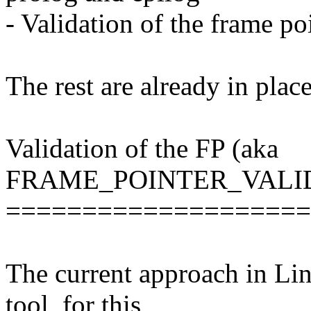
- Validation of the frame po
The rest are already in pla
Validation of the FP (aka
FRAME_POINTER_VALI
====================
The current approach in Linu
tool, for this