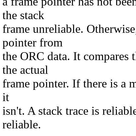
a frame pointer has not bee
the stack
frame unreliable. Otherwis
pointer from
the ORC data. It compares 
the actual
frame pointer. If there is a m
it
isn't. A stack trace is reliabl
reliable.