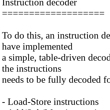
Instruction decoder
===================
To do this, an instruction 
have implemented
a simple, table-driven deco
the instructions
needs to be fully decoded fo
- Load-Store instructions