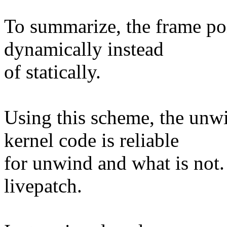
To summarize, the frame poi
dynamically instead
of statically.
Using this scheme, the unw
kernel code is reliable
for unwind and what is not. 
livepatch.