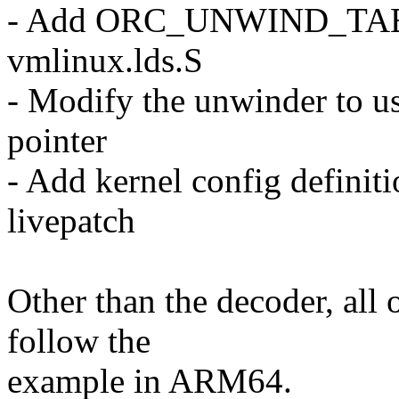
- Add ORC_UNWIND_TABLE
vmlinux.lds.S
- Modify the unwinder to us
pointer
- Add kernel config definiti
livepatch
Other than the decoder, all o
follow the
example in ARM64.