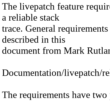
The livepatch feature requi
a reliable stack
trace. General requirements 
described in this
document from Mark Rutla
Documentation/livepatch/rel
The requirements have two 