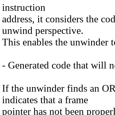
instruction
address, it considers the co
unwind perspective.
This enables the unwinder t
- Generated code that will 
If the unwinder finds an OR
indicates that a frame
pointer has not been properly