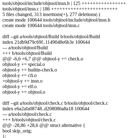
tools/objtool/include/objtool/insn.h | 125 ++++++++++++++++
tools/objtool/insn.c | 186 ++++++++++++++++++++++++
5 files changed, 313 insertions(+), 277 deletions(-)
create mode 100644 tools/objtool/include/objtool/insn.h
create mode 100644 tools/objtool/insn.c
diff --git a/tools/objtool/Build b/tools/objtool/Build
index 21db9d79c69f..1149048e6b3e 100644
--- a/tools/objtool/Build
+++ b/tools/objtool/Build
@@ -6,6 +6,7 @@ objtool-y += check.o
objtool-y += special.o
objtool-y += builtin-check.o
objtool-y += cfi.o
+objtool-y += insn.o
objtool-y += elf.o
objtool-y += objtool.o
diff --git a/tools/objtool/check.c b/tools/objtool/check.c
index e6a2afa08748..d208086a8a18 100644
--- a/tools/objtool/check.c
+++ b/tools/objtool/check.c
@@ -28,86 +28,6 @@ struct alternative {
bool skip_orig;
};