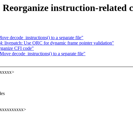
Reorganize instruction-related 
e decode_instructions() to a separate file"
livepatch: Use ORC for dynamic frame pointer validation"
rganize CFI code"
ve decode_instructions() to a separate file"
xxxxxx>
,
les
xxxxxxxxxxx>