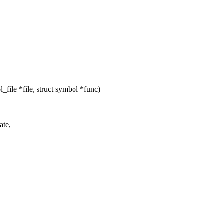
ile *file, struct symbol *func)
ate,