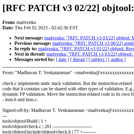
[RFC PATCH v3 02/22] objtool: 
From:
madvenka
Date:
Thu Feb 02 2023 - 02:42:36 EST
Next message:
madvenka: "[RFC PATCH v3 03/22] objtool: Mov
Previous message:
madvenka: "[RFC PATCH v3 00/22] arm64: 
In reply to:
madvenka: "[RFC PATCH v3 01/22] objtool: Reo
Next in thread:
madvenka: "[RFC PATCH v3 03/22] objtool: Mo
Messages sorted by:
[ date ]
[ thread ]
[ subject ]
[ author ]
From: "Madhavan T. Venkataraman" <madvenka@xxxxxxxxxxxxx
check.c implements static stack validation. But the instruction-related
code that it contains can be shared with other types of validation. E.g.
dynamic FP validation. Move the instruction-related code to its own fi
- insn.h and insn.c.
Signed-off-by: Madhavan T. Venkataraman <madvenka@xxxxxxxx
---
tools/objtool/Build | 1 +
tools/objtool/check.c | 201 --------------------------
tools/objtool/include/objtool/check.h | 77 +---------