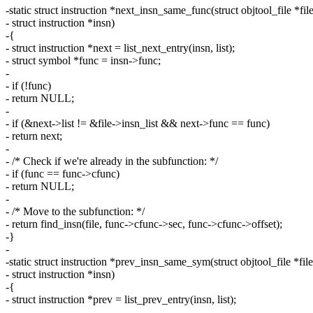
-static struct instruction *next_insn_same_func(struct objtool_file *file
- struct instruction *insn)
-{
- struct instruction *next = list_next_entry(insn, list);
- struct symbol *func = insn->func;
-
- if (!func)
- return NULL;
-
- if (&next->list != &file->insn_list && next->func == func)
- return next;
-
- /* Check if we're already in the subfunction: */
- if (func == func->cfunc)
- return NULL;
-
- /* Move to the subfunction: */
- return find_insn(file, func->cfunc->sec, func->cfunc->offset);
-}
-
-static struct instruction *prev_insn_same_sym(struct objtool_file *file
- struct instruction *insn)
-{
- struct instruction *prev = list_prev_entry(insn, list);
-