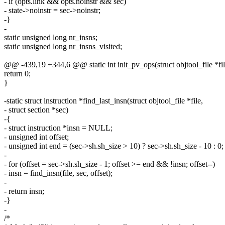
- if (opts.link && opts.noinstr && sec)
- state->noinstr = sec->noinstr;
-}
-
static unsigned long nr_insns;
static unsigned long nr_insns_visited;
@@ -439,19 +344,6 @@ static int init_pv_ops(struct objtool_file *fil
return 0;
}
-static struct instruction *find_last_insn(struct objtool_file *file,
- struct section *sec)
-{
- struct instruction *insn = NULL;
- unsigned int offset;
- unsigned int end = (sec->sh.sh_size > 10) ? sec->sh.sh_size - 10 : 0;
-
- for (offset = sec->sh.sh_size - 1; offset >= end && !insn; offset--)
- insn = find_insn(file, sec, offset);
-
- return insn;
-}
-
/*