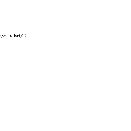
sec, offset)) {