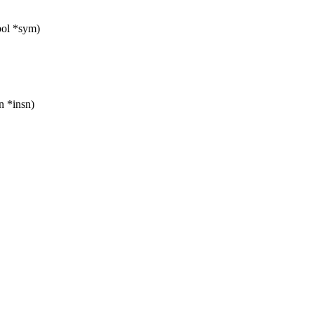
ol *sym)
on *insn)