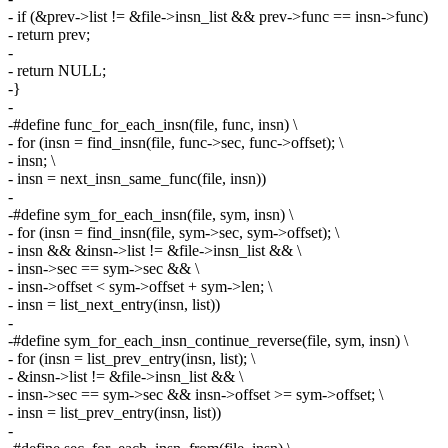
- if (&prev->list != &file->insn_list && prev->func == insn->func)
- return prev;
-
- return NULL;
-}
-
-#define func_for_each_insn(file, func, insn) \
- for (insn = find_insn(file, func->sec, func->offset); \
- insn; \
- insn = next_insn_same_func(file, insn))
-
-#define sym_for_each_insn(file, sym, insn) \
- for (insn = find_insn(file, sym->sec, sym->offset); \
- insn && &insn->list != &file->insn_list && \
- insn->sec == sym->sec && \
- insn->offset < sym->offset + sym->len; \
- insn = list_next_entry(insn, list))
-
-#define sym_for_each_insn_continue_reverse(file, sym, insn) \
- for (insn = list_prev_entry(insn, list); \
- &insn->list != &file->insn_list && \
- insn->sec == sym->sec && insn->offset >= sym->offset; \
- insn = list_prev_entry(insn, list))
-