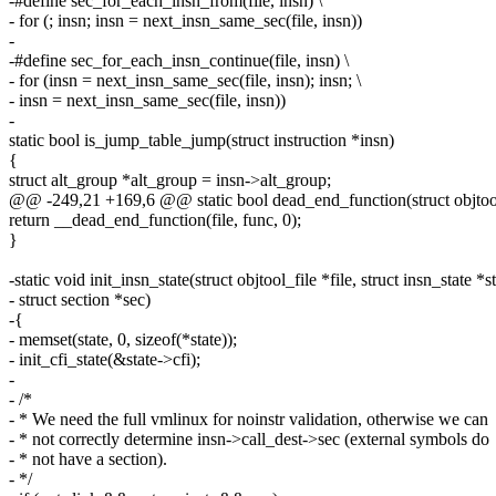
-#define sec_for_each_insn_from(file, insn) \
- for (; insn; insn = next_insn_same_sec(file, insn))
-
-#define sec_for_each_insn_continue(file, insn) \
- for (insn = next_insn_same_sec(file, insn); insn; \
- insn = next_insn_same_sec(file, insn))
-
static bool is_jump_table_jump(struct instruction *insn)
{
struct alt_group *alt_group = insn->alt_group;
@@ -249,21 +169,6 @@ static bool dead_end_function(struct objtool_f
return __dead_end_function(file, func, 0);
}
-static void init_insn_state(struct objtool_file *file, struct insn_state *st
- struct section *sec)
-{
- memset(state, 0, sizeof(*state));
- init_cfi_state(&state->cfi);
-
- /*
- * We need the full vmlinux for noinstr validation, otherwise we can
- * not correctly determine insn->call_dest->sec (external symbols do
- * not have a section).
- */