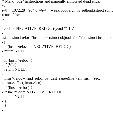
* Mark "ud2" instructions and manually annotated dead ends.
*/
@@ -1072,28 +964,6 @@ __weak bool arch_is_rethunk(struct symb
return false;
}
-#define NEGATIVE_RELOC ((void *)-1L)
-
-static struct reloc *insn_reloc(struct objtool_file *file, struct instructi
-{
- if (insn->reloc == NEGATIVE_RELOC)
- return NULL;
-
- if (!insn->reloc) {
- if (!file)
- return NULL;
-
- insn->reloc = find_reloc_by_dest_range(file->elf, insn->sec,
- insn->offset, insn->len);
- if (!insn->reloc) {
- insn->reloc = NEGATIVE_RELOC;
- return NULL;
- }
- }
-