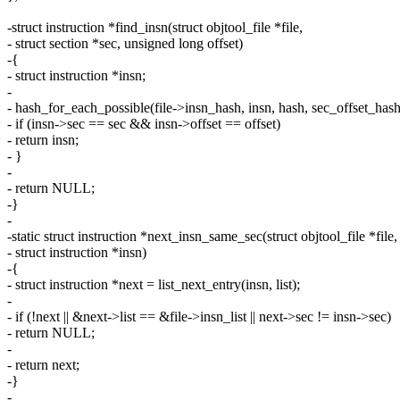
-struct instruction *find_insn(struct objtool_file *file,
- struct section *sec, unsigned long offset)
-{
- struct instruction *insn;
-
- hash_for_each_possible(file->insn_hash, insn, hash, sec_offset_hash(
- if (insn->sec == sec && insn->offset == offset)
- return insn;
- }
-
- return NULL;
-}
-
-static struct instruction *next_insn_same_sec(struct objtool_file *file,
- struct instruction *insn)
-{
- struct instruction *next = list_next_entry(insn, list);
-
- if (!next || &next->list == &file->insn_list || next->sec != insn->sec)
- return NULL;
-
- return next;
-}
-