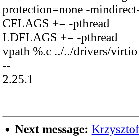
protection=none -mindirect-
CFLAGS += -pthread
LDFLAGS += -pthread
vpath %.c ../../drivers/virtio
--
2.25.1
Next message:
Krzyszto