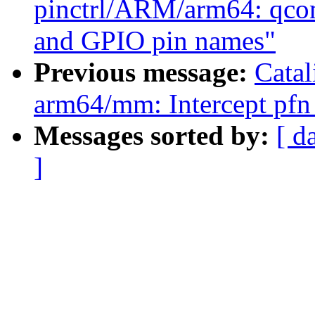
pinctrl/ARM/arm64: qco
and GPIO pin names"
Previous message:
Cata
arm64/mm: Intercept pfn 
Messages sorted by:
[ d
]