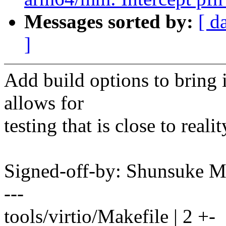
Messages sorted by:
[ d
]
Add build options to bring it
allows for
testing that is close to realit
Signed-off-by: Shunsuke
---
tools/virtio/Makefile | 2 +-