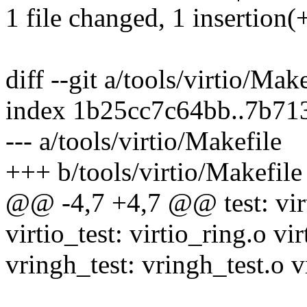
1 file changed, 1 insertion(+
diff --git a/tools/virtio/Mak
index 1b25cc7c64bb..7b7
--- a/tools/virtio/Makefile
+++ b/tools/virtio/Makefile
@@ -4,7 +4,7 @@ test: virt
virtio_test: virtio_ring.o vir
vringh_test: vringh_test.o v