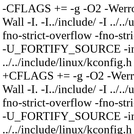
-CFLAGS += -g -O2 -Werror
Wall -I. -I../include/ -I ../.
fno-strict-overflow -fno-s
-U_FORTIFY_SOURCE -in
../../include/linux/kconfig.h
+CFLAGS += -g -O2 -Werro
Wall -I. -I../include/ -I ../.
fno-strict-overflow -fno-s
-U_FORTIFY_SOURCE -in
../../include/linux/kconfig.