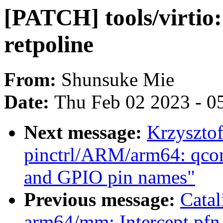
[PATCH] tools/virtio:
retpoline
From:
Shunsuke Mie
Date:
Thu Feb 02 2023 - 0
Next message:
Krzyszto
pinctrl/ARM/arm64: qco
and GPIO pin names"
Previous message:
Cata
arm64/mm: Intercept pfn 