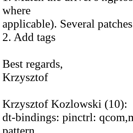
where
applicable). Several patches
2. Add tags
Best regards,
Krzysztof
Krzysztof Kozlowski (10):
dt-bindings: pinctrl: qco
pattern