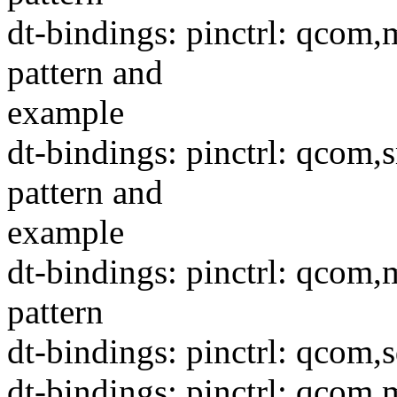
dt-bindings: pinctrl: qco
pattern and
example
dt-bindings: pinctrl: qcom
pattern and
example
dt-bindings: pinctrl: qco
pattern
dt-bindings: pinctrl: qcom,
dt-bindings: pinctrl: qcom