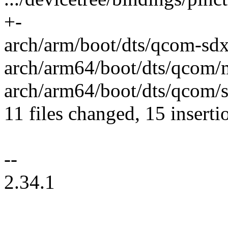
+-
arch/arm/boot/dts/qcom-sdx5
arch/arm64/boot/dts/qcom/m
arch/arm64/boot/dts/qcom/s
11 files changed, 15 inserti
--
2.34.1