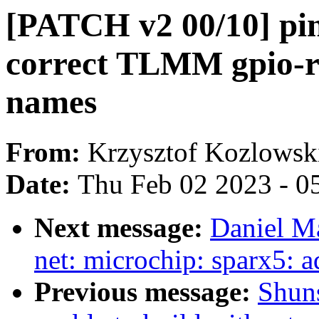
[PATCH v2 00/10] pi
correct TLMM gpio-r
names
From:
Krzysztof Kozlowsk
Date:
Thu Feb 02 2023 - 0
Next message:
Daniel M
net: microchip: sparx5: a
Previous message:
Shuns