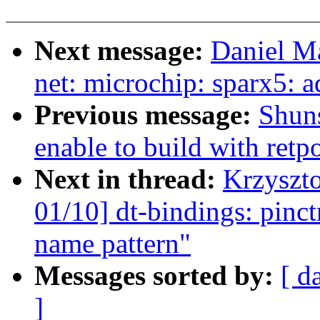
Next message:
Daniel M
net: microchip: sparx5: a
Previous message:
Shuns
enable to build with retp
Next in thread:
Krzyszt
01/10] dt-bindings: pin
name pattern"
Messages sorted by:
[ d
]