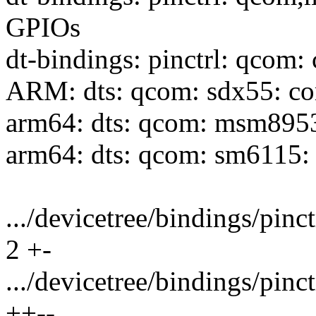
GPIOs
dt-bindings: pinctrl: qcom:
ARM: dts: qcom: sdx55: c
arm64: dts: qcom: msm895
arm64: dts: qcom: sm6115:
.../devicetree/bindings/pin
2 +-
.../devicetree/bindings/pi
++--