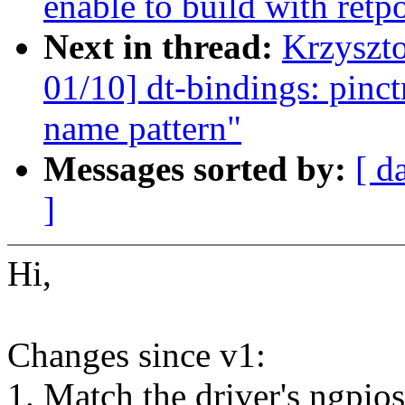
enable to build with retp
Next in thread:
Krzyszt
01/10] dt-bindings: pin
name pattern"
Messages sorted by:
[ d
]
Hi,
Changes since v1:
1. Match the driver's ngpios