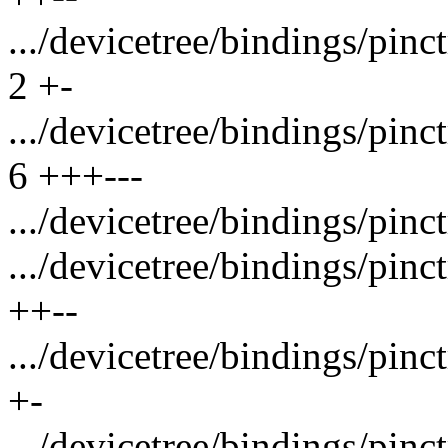
.../devicetree/bindings/pin
2 +-
.../devicetree/bindings/pin
6 +++---
.../devicetree/bindings/pinc
.../devicetree/bindings/pin
++--
.../devicetree/bindings/pin
+-
.../devicetree/bindings/pin