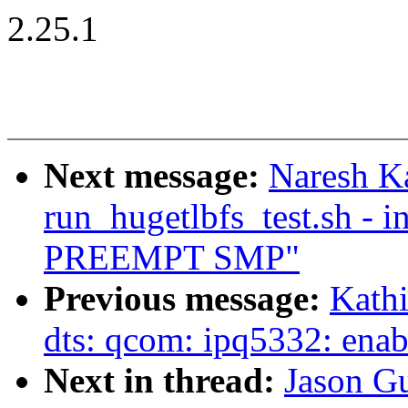
2.25.1
Next message:
Naresh Ka
run_hugetlbfs_test.sh - i
PREEMPT SMP"
Previous message:
Kath
dts: qcom: ipq5332: ena
Next in thread:
Jason G