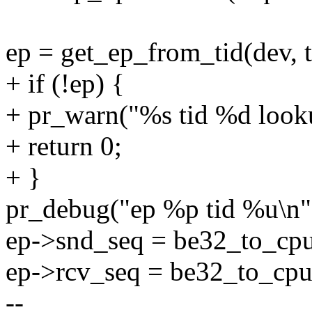
ep = get_ep_from_tid(dev, t
+ if (!ep) {
+ pr_warn("%s tid %d lookup
+ return 0;
+ }
pr_debug("ep %p tid %u\n",
ep->snd_seq = be32_to_cpu
ep->rcv_seq = be32_to_cpu
--