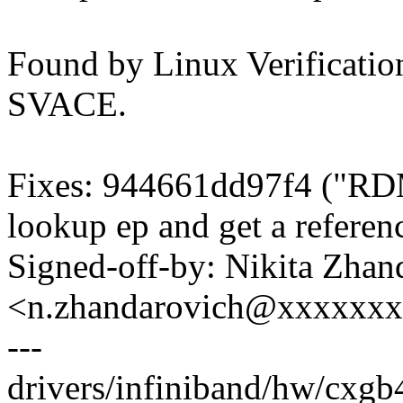
Found by Linux Verification
SVACE.
Fixes: 944661dd97f4 ("RD
lookup ep and get a referen
Signed-off-by: Nikita Zhan
<n.zhandarovich@xxxxxx
---
drivers/infiniband/hw/cxgb