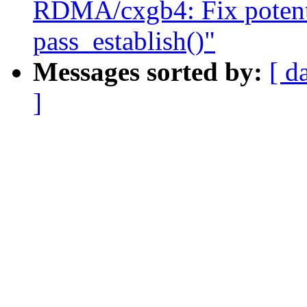
RDMA/cxgb4: Fix potentia
pass_establish()"
Messages sorted by:
[ d
]