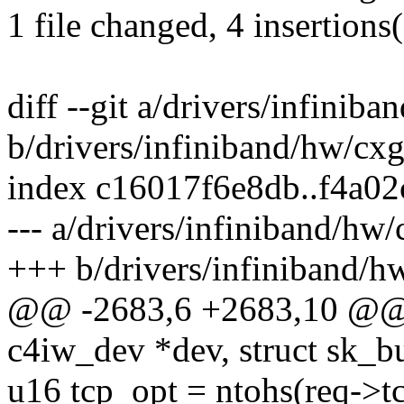
1 file changed, 4 insertions
diff --git a/drivers/infinib
b/drivers/infiniband/hw/cx
index c16017f6e8db..f4a0
--- a/drivers/infiniband/hw
+++ b/drivers/infiniband/h
@@ -2683,6 +2683,10 @@ sta
c4iw_dev *dev, struct sk_b
u16 tcp_opt = ntohs(req->t