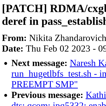
[PATCH] RDMA/cxgb4:
deref in pass_establis
From:
Nikita Zhandarovic
Date:
Thu Feb 02 2023 - 0
Next message:
Naresh Ka
run_hugetlbfs_test.sh - i
PREEMPT SMP"
Previous message:
Kath
dts: qcom: ipq5332: ena