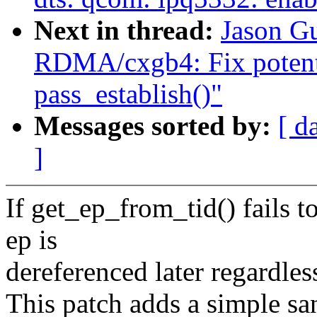
Next in thread:
Jason G
RDMA/cxgb4: Fix potentia
pass_establish()"
Messages sorted by:
[ d
]
If get_ep_from_tid() fails 
ep is
dereferenced later regardles
This patch adds a simple san