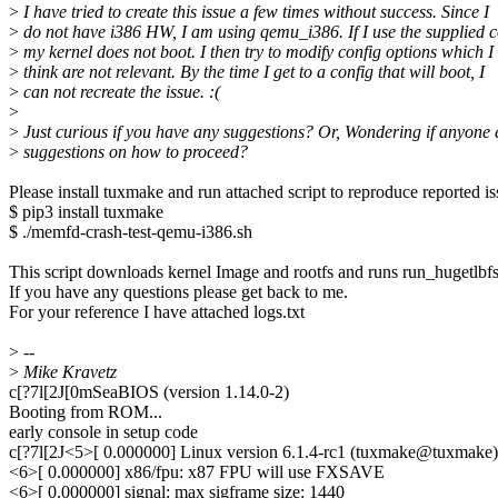
>
I have tried to create this issue a few times without success. Since I
>
do not have i386 HW, I am using qemu_i386. If I use the supplied c
>
my kernel does not boot. I then try to modify config options which I
>
think are not relevant. By the time I get to a config that will boot, I
>
can not recreate the issue. :(
>
>
Just curious if you have any suggestions? Or, Wondering if anyone 
>
suggestions on how to proceed?
Please install tuxmake and run attached script to reproduce reported is
$ pip3 install tuxmake
$ ./memfd-crash-test-qemu-i386.sh
This script downloads kernel Image and rootfs and runs run_hugetlbfs
If you have any questions please get back to me.
For your reference I have attached logs.txt
>
--
>
Mike Kravetz
c[?7l[2J[0mSeaBIOS (version 1.14.0-2)
Booting from ROM...
early console in setup code
c[?7l[2J<5>[ 0.000000] Linux version 6.1.4-rc1 (tuxmake@tuxma
<6>[ 0.000000] x86/fpu: x87 FPU will use FXSAVE
<6>[ 0.000000] signal: max sigframe size: 1440