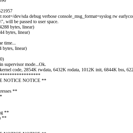
096
 521957
t root=/dev/sda debug verbose console_msg_format=syslog rw earlyco
 will be passed to user space.
4288 bytes, linear)
4 bytes, linear)
 time...
 bytes, linear)
0)
in supervisor mode...Ok.
rnel code, 2854K rwdata, 6432K rodata, 1012K init, 6844K bss, 6
******************
CE NOTICE NOTICE **
resses **
**
ng **
m **