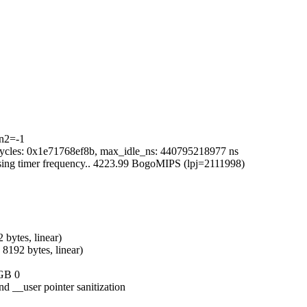
in2=-1
x_cycles: 0x1e71768ef8b, max_idle_ns: 440795218977 ns
 using timer frequency.. 4223.99 BogoMIPS (lpj=2111998)
 bytes, linear)
8192 bytes, linear)
1GB 0
d __user pointer sanitization