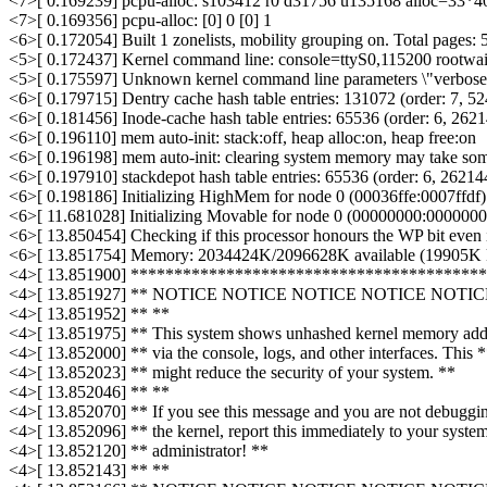
<7>[ 0.169239] pcpu-alloc: s103412 r0 d31756 u135168 alloc=33*4
<7>[ 0.169356] pcpu-alloc: [0] 0 [0] 1
<6>[ 0.172054] Built 1 zonelists, mobility grouping on. Total pages:
<5>[ 0.172437] Kernel command line: console=ttyS0,115200 rootwai
<5>[ 0.175597] Unknown kernel command line parameters \"verbose\",
<6>[ 0.179715] Dentry cache hash table entries: 131072 (order: 7, 52
<6>[ 0.181456] Inode-cache hash table entries: 65536 (order: 6, 26214
<6>[ 0.196110] mem auto-init: stack:off, heap alloc:on, heap free:on
<6>[ 0.196198] mem auto-init: clearing system memory may take some
<6>[ 0.197910] stackdepot hash table entries: 65536 (order: 6, 262144
<6>[ 0.198186] Initializing HighMem for node 0 (00036ffe:0007ffdf)
<6>[ 11.681028] Initializing Movable for node 0 (00000000:0000000
<6>[ 13.850454] Checking if this processor honours the WP bit even 
<6>[ 13.851754] Memory: 2034424K/2096628K available (19905K ke
<4>[ 13.851900] ****************************************
<4>[ 13.851927] ** NOTICE NOTICE NOTICE NOTICE NOTI
<4>[ 13.851952] ** **
<4>[ 13.851975] ** This system shows unhashed kernel memory add
<4>[ 13.852000] ** via the console, logs, and other interfaces. This 
<4>[ 13.852023] ** might reduce the security of your system. **
<4>[ 13.852046] ** **
<4>[ 13.852070] ** If you see this message and you are not debuggi
<4>[ 13.852096] ** the kernel, report this immediately to your syste
<4>[ 13.852120] ** administrator! **
<4>[ 13.852143] ** **