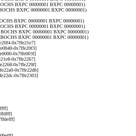
3 BOCHS BXPC 00000001 BXPC 00000001)
1 BOCHS BXPC 00000001 BXPC 00000001)
1 BOCHS BXPC 00000001 BXPC 00000001)
1 BOCHS BXPC 00000001 BXPC 00000001)
01 BOCHS BXPC 00000001 BXPC 00000001)
01 BOCHS BXPC 00000001 BXPC 00000001)
e20f4-0x7ffe21e7]
e0040-0x7ffe20f3]
e0000-0x7ffe003f]
e21e8-0x7ffe2267]
e2268-0x7ffe229f]
fe22a0-0x7ffe22db]
fe22dc-0x7ffe2303]
fff]
fdfff]
fdefff]
9efff]