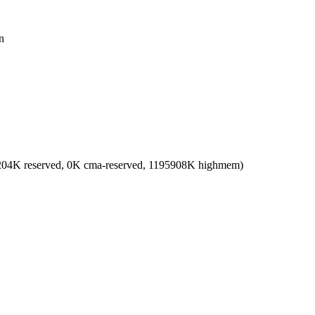
n
2204K reserved, 0K cma-reserved, 1195908K highmem)