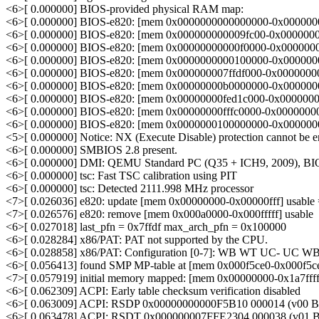
<6>[ 0.000000] BIOS-provided physical RAM map:
<6>[ 0.000000] BIOS-e820: [mem 0x0000000000000000-0x0000000
<6>[ 0.000000] BIOS-e820: [mem 0x000000000009fc00-0x00000000
<6>[ 0.000000] BIOS-e820: [mem 0x00000000000f0000-0x000000000
<6>[ 0.000000] BIOS-e820: [mem 0x0000000000100000-0x00000000
<6>[ 0.000000] BIOS-e820: [mem 0x000000007ffdf000-0x000000007f
<6>[ 0.000000] BIOS-e820: [mem 0x00000000b0000000-0x00000000b
<6>[ 0.000000] BIOS-e820: [mem 0x00000000fed1c000-0x00000000f
<6>[ 0.000000] BIOS-e820: [mem 0x00000000fffc0000-0x00000000ff
<6>[ 0.000000] BIOS-e820: [mem 0x0000000100000000-0x000000017
<5>[ 0.000000] Notice: NX (Execute Disable) protection cannot be 
<6>[ 0.000000] SMBIOS 2.8 present.
<6>[ 0.000000] DMI: QEMU Standard PC (Q35 + ICH9, 2009), BIO
<6>[ 0.000000] tsc: Fast TSC calibration using PIT
<6>[ 0.000000] tsc: Detected 2111.998 MHz processor
<7>[ 0.026036] e820: update [mem 0x00000000-0x00000fff] usable 
<7>[ 0.026576] e820: remove [mem 0x000a0000-0x000fffff] usable
<6>[ 0.027018] last_pfn = 0x7ffdf max_arch_pfn = 0x100000
<6>[ 0.028284] x86/PAT: PAT not supported by the CPU.
<6>[ 0.028858] x86/PAT: Configuration [0-7]: WB WT UC- UC 
<6>[ 0.056413] found SMP MP-table at [mem 0x000f5ce0-0x000f5ce
<7>[ 0.057919] initial memory mapped: [mem 0x00000000-0x1a7ffff
<6>[ 0.062309] ACPI: Early table checksum verification disabled
<6>[ 0.063009] ACPI: RSDP 0x00000000000F5B10 000014 (v00 
<6>[ 0.063478] ACPI: RSDT 0x000000007FFE2304 000038 (v0