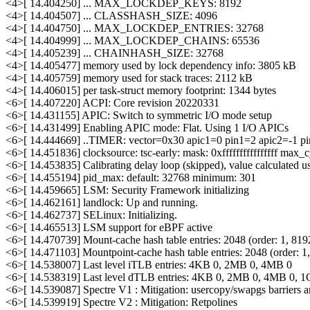
<4>[ 14.404250] ... MAX_LOCKDEP_KEYS: 8192
<4>[ 14.404507] ... CLASSHASH_SIZE: 4096
<4>[ 14.404750] ... MAX_LOCKDEP_ENTRIES: 32768
<4>[ 14.404999] ... MAX_LOCKDEP_CHAINS: 65536
<4>[ 14.405239] ... CHAINHASH_SIZE: 32768
<4>[ 14.405477] memory used by lock dependency info: 3805 kB
<4>[ 14.405759] memory used for stack traces: 2112 kB
<4>[ 14.406015] per task-struct memory footprint: 1344 bytes
<6>[ 14.407220] ACPI: Core revision 20220331
<6>[ 14.431155] APIC: Switch to symmetric I/O mode setup
<6>[ 14.431499] Enabling APIC mode: Flat. Using 1 I/O APICs
<6>[ 14.444669] ..TIMER: vector=0x30 apic1=0 pin1=2 apic2=-1 p
<6>[ 14.451836] clocksource: tsc-early: mask: 0xffffffffffffffff ma
<6>[ 14.453835] Calibrating delay loop (skipped), value calculated
<6>[ 14.455194] pid_max: default: 32768 minimum: 301
<6>[ 14.459665] LSM: Security Framework initializing
<6>[ 14.462161] landlock: Up and running.
<6>[ 14.462737] SELinux: Initializing.
<6>[ 14.465513] LSM support for eBPF active
<6>[ 14.470739] Mount-cache hash table entries: 2048 (order: 1, 8192
<6>[ 14.471103] Mountpoint-cache hash table entries: 2048 (order: 1, 
<6>[ 14.538007] Last level iTLB entries: 4KB 0, 2MB 0, 4MB 0
<6>[ 14.538319] Last level dTLB entries: 4KB 0, 2MB 0, 4MB 0, 
<6>[ 14.539087] Spectre V1 : Mitigation: usercopy/swapgs barriers an
<6>[ 14.539919] Spectre V2 : Mitigation: Retpolines