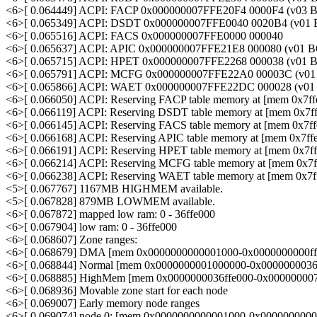
<6>[ 0.064449] ACPI: FACP 0x000000007FFE20F4 0000F4 (v0
<6>[ 0.065349] ACPI: DSDT 0x000000007FFE0040 0020B4 (v0
<6>[ 0.065516] ACPI: FACS 0x000000007FFE0000 000040
<6>[ 0.065637] ACPI: APIC 0x000000007FFE21E8 000080 (v0
<6>[ 0.065715] ACPI: HPET 0x000000007FFE2268 000038 (v0
<6>[ 0.065791] ACPI: MCFG 0x000000007FFE22A0 00003C (v
<6>[ 0.065866] ACPI: WAET 0x000000007FFE22DC 000028 (v
<6>[ 0.066050] ACPI: Reserving FACP table memory at [mem 0x7ff
<6>[ 0.066119] ACPI: Reserving DSDT table memory at [mem 0x7ff
<6>[ 0.066145] ACPI: Reserving FACS table memory at [mem 0x7ff
<6>[ 0.066168] ACPI: Reserving APIC table memory at [mem 0x7ff
<6>[ 0.066191] ACPI: Reserving HPET table memory at [mem 0x7ff
<6>[ 0.066214] ACPI: Reserving MCFG table memory at [mem 0x7f
<6>[ 0.066238] ACPI: Reserving WAET table memory at [mem 0x7f
<5>[ 0.067767] 1167MB HIGHMEM available.
<5>[ 0.067828] 879MB LOWMEM available.
<6>[ 0.067872] mapped low ram: 0 - 36ffe000
<6>[ 0.067904] low ram: 0 - 36ffe000
<6>[ 0.068607] Zone ranges:
<6>[ 0.068679] DMA [mem 0x0000000000001000-0x0000000000fff
<6>[ 0.068844] Normal [mem 0x0000000001000000-0x0000000036f
<6>[ 0.068885] HighMem [mem 0x0000000036ffe000-0x000000007f
<6>[ 0.068936] Movable zone start for each node
<6>[ 0.069007] Early memory node ranges
<6>[ 0.069074] node 0: [mem 0x0000000000001000-0x00000000000