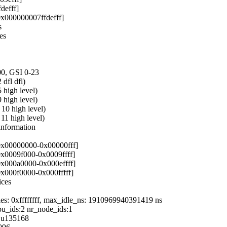
defff]
x000000007ffdefff]
s
es
00, GSI 0-23
dfl dfl)
high level)
high level)
0 high level)
1 high level)
nformation
 0x00000000-0x00000fff]
0x0009f000-0x0009ffff]
0x000a0000-0x000effff]
0x000f0000-0x000fffff]
ices
cles: 0xffffffff, max_idle_ns: 1910969940391419 ns
u_ids:2 nr_node_ids:1
6 u135168