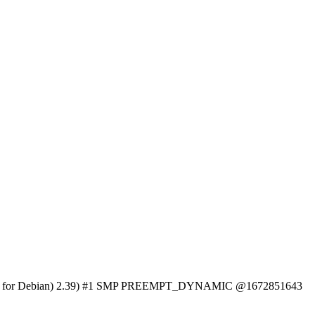
Binutils for Debian) 2.39) #1 SMP PREEMPT_DYNAMIC @1672851643