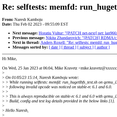
Re: selftests: memfd: run_huge
From:
Naresh Kamboju
Date:
Thu Feb 02 2023 - 09:55:09 EST
Next message:
Horatiu Vultur: "[PATCH net-next] net: lan9
Previous message:
Nikita Zhandarovich: "[PATCH] RDMA/cxgb4:
Next in thread:
Anders Roxell: "Re: selftests: memfd: run_h
Messages sorted by:
[ date ]
[ thread ]
[ subject ]
[ author ]
Hi Mike,
On Wed, 25 Jan 2023 at 06:04, Mike Kravetz <mike.kravetz@xxxxx
>
>
On 01/05/23 15:14, Naresh Kamboju wrote:
>
> While running selftests: memfd: run_hugetlbfs_test.sh on qemu_i
>
> following invalid opcode was noticed on stable-rc 6.1 and 6.0.
>
>
>
> This is always reproducible on stable-rc 6.1 and 6.0 with qemu_i
>
> Build, config and test log details provided in the below links [1].
>
>
Hello Naresh,
>