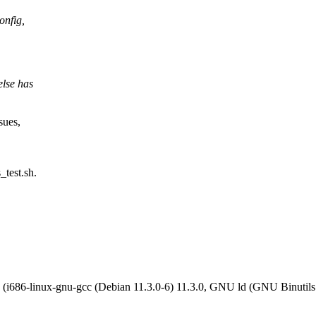
onfig,
else has
sues,
_test.sh.
ke) (i686-linux-gnu-gcc (Debian 11.3.0-6) 11.3.0, GNU ld (GNU 