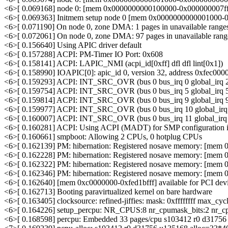
<6>[ 0.069168] node 0: [mem 0x0000000000100000-0x000000007ff
<6>[ 0.069363] Initmem setup node 0 [mem 0x0000000000001000-0
<6>[ 0.071190] On node 0, zone DMA: 1 pages in unavailable range
<6>[ 0.072061] On node 0, zone DMA: 97 pages in unavailable rang
<6>[ 0.156640] Using APIC driver default
<6>[ 0.157288] ACPI: PM-Timer IO Port: 0x608
<6>[ 0.158141] ACPI: LAPIC_NMI (acpi_id[0xff] dfl dfl lint[0x1])
<6>[ 0.158990] IOAPIC[0]: apic_id 0, version 32, address 0xfec000
<6>[ 0.159293] ACPI: INT_SRC_OVR (bus 0 bus_irq 0 global_irq 2 
<6>[ 0.159754] ACPI: INT_SRC_OVR (bus 0 bus_irq 5 global_irq 5 
<6>[ 0.159814] ACPI: INT_SRC_OVR (bus 0 bus_irq 9 global_irq 9 
<6>[ 0.159977] ACPI: INT_SRC_OVR (bus 0 bus_irq 10 global_irq 1
<6>[ 0.160007] ACPI: INT_SRC_OVR (bus 0 bus_irq 11 global_irq 1
<6>[ 0.160281] ACPI: Using ACPI (MADT) for SMP configuration i
<6>[ 0.160661] smpboot: Allowing 2 CPUs, 0 hotplug CPUs
<6>[ 0.162139] PM: hibernation: Registered nosave memory: [mem
<6>[ 0.162228] PM: hibernation: Registered nosave memory: [mem 
<6>[ 0.162322] PM: hibernation: Registered nosave memory: [mem 
<6>[ 0.162346] PM: hibernation: Registered nosave memory: [mem 
<6>[ 0.162640] [mem 0xc0000000-0xfed1bfff] available for PCI dev
<6>[ 0.162713] Booting paravirtualized kernel on bare hardware
<6>[ 0.163405] clocksource: refined-jiffies: mask: 0xffffffff max_cy
<6>[ 0.164226] setup_percpu: NR_CPUS:8 nr_cpumask_bits:2 nr_cp
<6>[ 0.168598] percpu: Embedded 33 pages/cpu s103412 r0 d3175