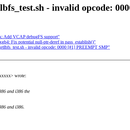
tlbfs_test.sh - invalid opcode:
66x: Add VCAP debugFS support"
 Fix potential null-ptr-deref in pass_establish()"
ugetlbfs_test.sh - invalid opcode: 0000 [#1] PREEMPT SMP"
xxxxx> wrote:
386 and i386 the
386 and i386.