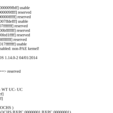
00009fbff] usable
0009ffff] reserved
00fffff] reserved
7ffdefff] usable
ffffff] reserved
fffffff] reserved
ed1ffff] reserved
ffffff] reserved
fffffff] usable
enabled: non-PAE kernel!
S 1.14.0-2 04/01/2014
==> reserved
WB WT UC- UC
f]
f]
BOCHS )
1 BOCHS BXPC 00000001 BXPC 00000001)