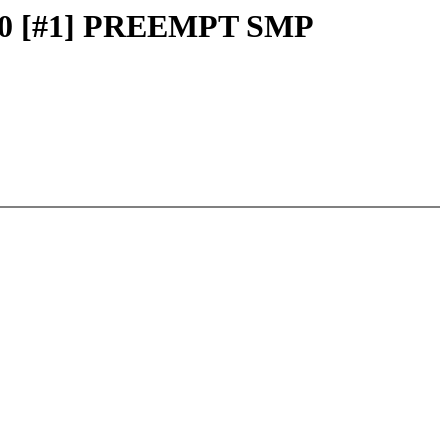
 0000 [#1] PREEMPT SMP