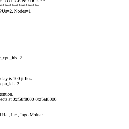
CE NOTICE NOTICE **
******************
CPUs=2, Nodes=1
r_cpu_ids=2.
ay is 100 jiffies.
r_cpu_ids=2
tention.
bjects at 0xf58f8000-0xf5af8000
 Hat, Inc., Ingo Molnar