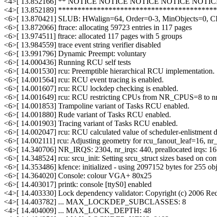
<4>[ 13.852166] ** NOTICE NOTICE NOTICE NOTICE NOTI
<4>[ 13.852189] ****************************************
<6>[ 13.870421] SLUB: HWalign=64, Order=0-3, MinObjects=0, 
<6>[ 13.872066] ftrace: allocating 59723 entries in 117 pages
<6>[ 13.974511] ftrace: allocated 117 pages with 5 groups
<6>[ 13.984559] trace event string verifier disabled
<6>[ 13.991796] Dynamic Preempt: voluntary
<6>[ 14.000436] Running RCU self tests
<6>[ 14.001530] rcu: Preemptible hierarchical RCU implementation.
<6>[ 14.001564] rcu: RCU event tracing is enabled.
<6>[ 14.001607] rcu: RCU lockdep checking is enabled.
<6>[ 14.001649] rcu: RCU restricting CPUs from NR_CPUS=8 to n
<6>[ 14.001853] Trampoline variant of Tasks RCU enabled.
<6>[ 14.001880] Rude variant of Tasks RCU enabled.
<6>[ 14.001903] Tracing variant of Tasks RCU enabled.
<6>[ 14.002047] rcu: RCU calculated value of scheduler-enlistment del
<6>[ 14.002111] rcu: Adjusting geometry for rcu_fanout_leaf=16, n
<6>[ 14.340706] NR_IRQS: 2304, nr_irqs: 440, preallocated irqs: 16
<6>[ 14.348524] rcu: srcu_init: Setting srcu_struct sizes based on con
<6>[ 14.353486] kfence: initialized - using 2097152 bytes for 255 o
<6>[ 14.364020] Console: colour VGA+ 80x25
<6>[ 14.403017] printk: console [ttyS0] enabled
<4>[ 14.403330] Lock dependency validator: Copyright (c) 2006 Red
<4>[ 14.403782] ... MAX_LOCKDEP_SUBCLASSES: 8
<4>[ 14.404009] ... MAX_LOCK_DEPTH: 48