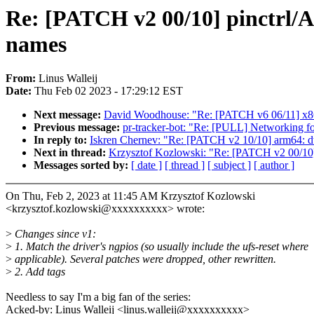
Re: [PATCH v2 00/10] pinctrl
names
From:
Linus Walleij
Date:
Thu Feb 02 2023 - 17:29:12 EST
Next message:
David Woodhouse: "Re: [PATCH v6 06/11] x86/
Previous message:
pr-tracker-bot: "Re: [PULL] Networking fo
In reply to:
Iskren Chernev: "Re: [PATCH v2 10/10] arm64: d
Next in thread:
Krzysztof Kozlowski: "Re: [PATCH v2 00/10
Messages sorted by:
[ date ]
[ thread ]
[ subject ]
[ author ]
On Thu, Feb 2, 2023 at 11:45 AM Krzysztof Kozlowski
<krzysztof.kozlowski@xxxxxxxxxx> wrote:
>
Changes since v1:
>
1. Match the driver's ngpios (so usually include the ufs-reset where
>
applicable). Several patches were dropped, other rewritten.
>
2. Add tags
Needless to say I'm a big fan of the series:
Acked-by: Linus Walleij <linus.walleij@xxxxxxxxxx>