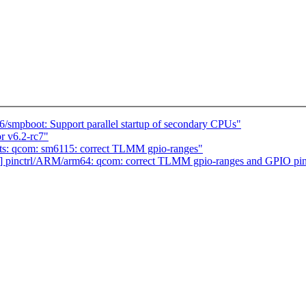
smpboot: Support parallel startup of secondary CPUs"
r v6.2-rc7"
ts: qcom: sm6115: correct TLMM gpio-ranges"
] pinctrl/ARM/arm64: qcom: correct TLMM gpio-ranges and GPIO pi