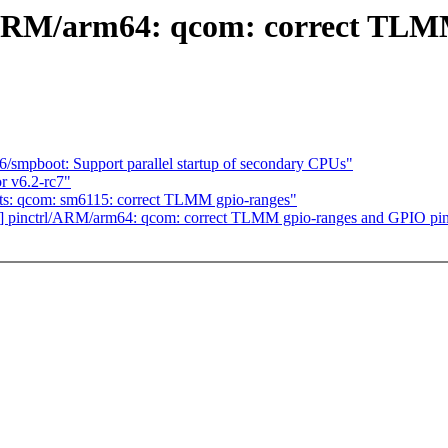
/ARM/arm64: qcom: correct TLM
smpboot: Support parallel startup of secondary CPUs"
r v6.2-rc7"
ts: qcom: sm6115: correct TLMM gpio-ranges"
] pinctrl/ARM/arm64: qcom: correct TLMM gpio-ranges and GPIO pi