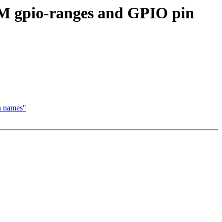
M gpio-ranges and GPIO pin
n names"