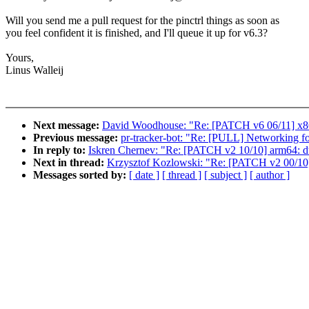
Will you send me a pull request for the pinctrl things as soon as
you feel confident it is finished, and I'll queue it up for v6.3?
Yours,
Linus Walleij
Next message:
David Woodhouse: "Re: [PATCH v6 06/11] x86/
Previous message:
pr-tracker-bot: "Re: [PULL] Networking fo
In reply to:
Iskren Chernev: "Re: [PATCH v2 10/10] arm64: d
Next in thread:
Krzysztof Kozlowski: "Re: [PATCH v2 00/10
Messages sorted by:
[ date ]
[ thread ]
[ subject ]
[ author ]