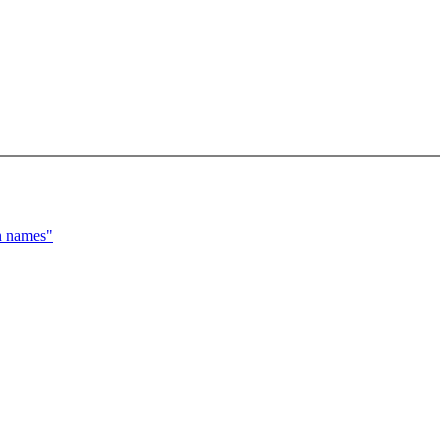
n names"