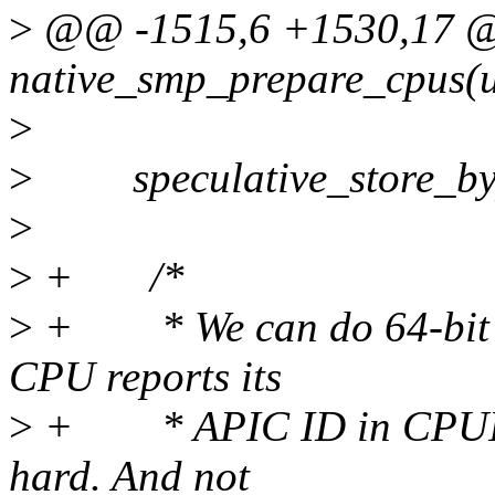
>
@@ -1515,6 +1530,17 @@
native_smp_prepare_cpus(u
>
>
speculative_store_bypa
>
>
+ /*
>
+ * We can do 64-bit AP
CPU reports its
>
+ * APIC ID in CPUID l
hard. And not