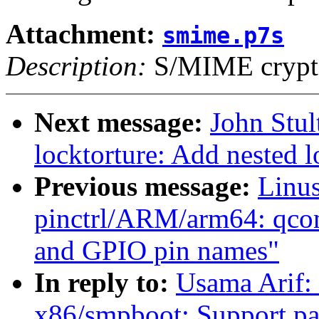
Attachment:
smime.p7s
Description:
S/MIME crypto
Next message:
John Stu
locktorture: Add nested l
Previous message:
Linus
pinctrl/ARM/arm64: qco
and GPIO pin names"
In reply to:
Usama Arif:
x86/smpboot: Support par