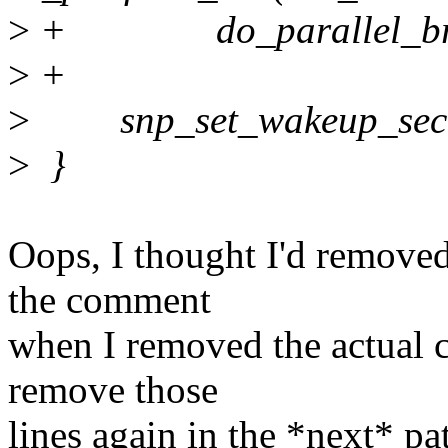
>
+ do_parallel_bring
>
+
>
snp_set_wakeup_secon
>
}
Oops, I thought I'd remove
the comment
when I removed the actual c
remove those
lines again in the *next* pa