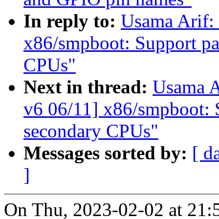
In reply to:
Usama Arif:
x86/smpboot: Support par
CPUs"
Next in thread:
Usama A
v6 06/11] x86/smpboot: S
secondary CPUs"
Messages sorted by:
[ d
]
On Thu, 2023-02-02 at 21: