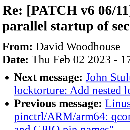
Re: [PATCH v6 06/11
parallel startup of s
From:
David Woodhouse
Date:
Thu Feb 02 2023 - 1
Next message:
John Stu
locktorture: Add nested l
Previous message:
Linus
pinctrl/ARM/arm64: qco
and GPIO pin names"