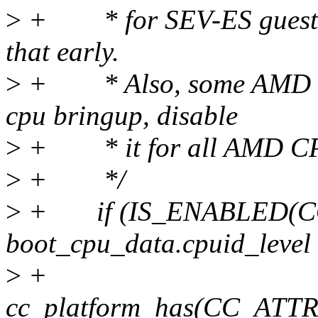
>
+ * for SEV-ES guests 
that early.
>
+ * Also, some AMD CP
cpu bringup, disable
>
+ * it for all AMD CPUs
>
+ */
>
+ if (IS_ENABLED(CO
boot_cpu_data.cpuid_level 
>
+
cc_platform_has(CC_AT