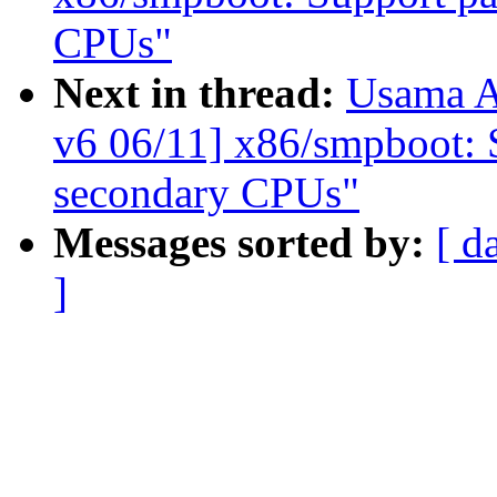
CPUs"
Next in thread:
Usama A
v6 06/11] x86/smpboot: S
secondary CPUs"
Messages sorted by:
[ d
]