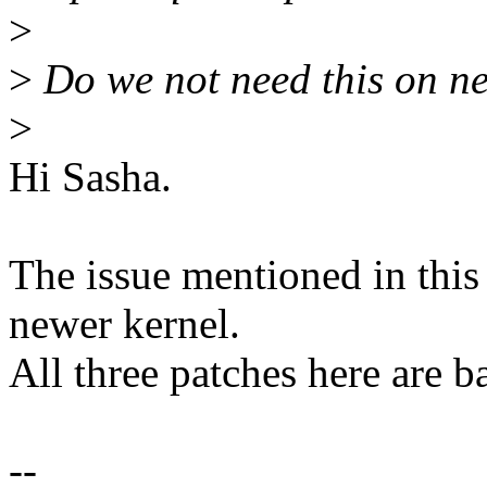
>
>
Do we not need this on n
>
Hi Sasha.
The issue mentioned in this
newer kernel.
All three patches here are 
--