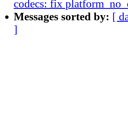
codecs: fix platform_no
Messages sorted by:
[ d
]