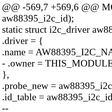
@@ -569,7 +569,6 @@ 
aw88395_i2c_id);
static struct i2c_driver aw
.driver = {
.name = AW88395_I2C_N
- .owner = THIS_MODULE
},
.probe_new = aw88395_i2c
.id_table = aw88395_i2c_id
--