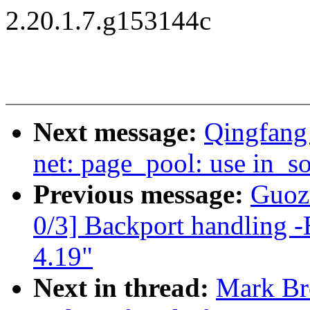
2.20.1.7.g153144c
Next message:
Qingfang
net: page_pool: use in_so
Previous message:
Guozi
0/3] Backport handling -
4.19"
Next in thread:
Mark Br