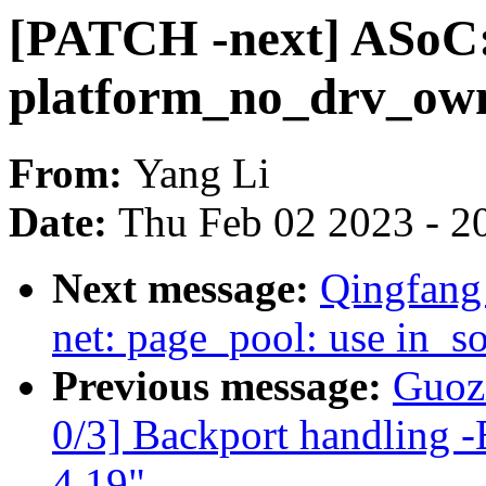
[PATCH -next] ASoC: 
platform_no_drv_own
From:
Yang Li
Date:
Thu Feb 02 2023 - 2
Next message:
Qingfang
net: page_pool: use in_so
Previous message:
Guozi
0/3] Backport handling -
4.19"