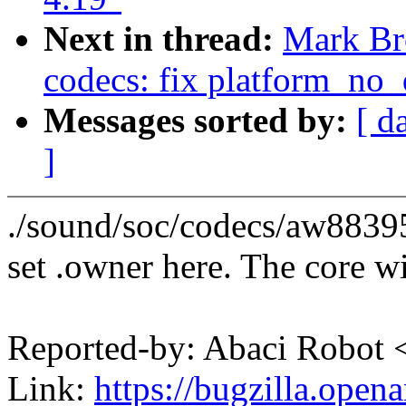
Next in thread:
Mark Br
codecs: fix platform_no
Messages sorted by:
[ d
]
./sound/soc/codecs/aw8839
set .owner here. The core wil
Reported-by: Abaci Robo
Link:
https://bugzilla.ope