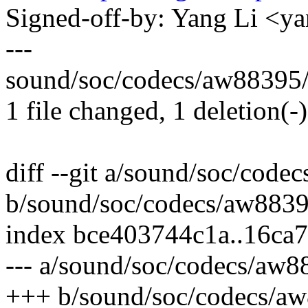
Signed-off-by: Yang Li <
---
sound/soc/codecs/aw88395/
1 file changed, 1 deletion(-)
diff --git a/sound/soc/cod
b/sound/soc/codecs/aw883
index bce403744c1a..16ca
--- a/sound/soc/codecs/aw
+++ b/sound/soc/codecs/a