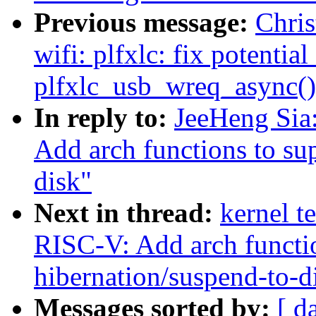
Previous message:
Chri
wifi: plfxlc: fix potenti
plfxlc_usb_wreq_async()
In reply to:
JeeHeng Sia
Add arch functions to su
disk"
Next in thread:
kernel t
RISC-V: Add arch functio
hibernation/suspend-to-d
Messages sorted by:
[ d