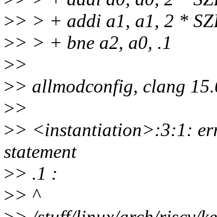
>
> > + addi a1, a1, 2 * S
>
> > + bne a2, a0, .1
>
>
>
> allmodconfig, clang 15.
>
>
>
> <instantiation>:3:1: err
statement
>
> .1 :
>
> ^
>
> /stuff/linux/arch/riscv/