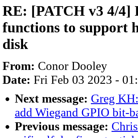
RE: [PATCH v3 4/4] 
functions to support 
disk
From:
Conor Dooley
Date:
Fri Feb 03 2023 - 0
Next message:
Greg KH:
add Wiegand GPIO bit-ba
Previous message:
Chri