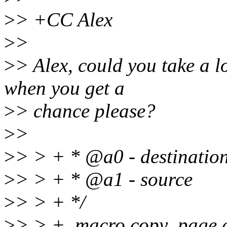
>
> +CC Alex
>
>
>
> Alex, could you take a lo
when you get a
>
> chance please?
>
>
>
> > + * @a0 - destinatio
>
> > + * @a1 - source
>
> > + */
>
> > + .macro copy_page 