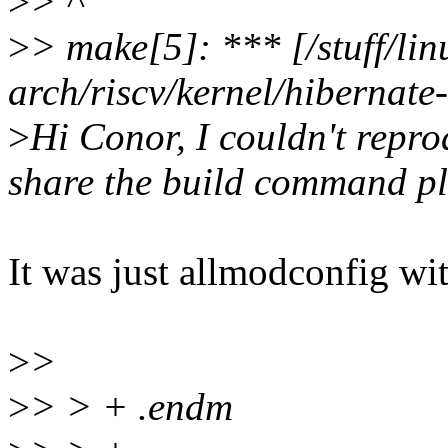
>
> ^
>
> make[5]: *** [/stuff/lin
arch/riscv/kernel/hibernate
>
Hi Conor, I couldn't repro
share the build command p
It was just allmodconfig 
>
>
>
> > + .endm