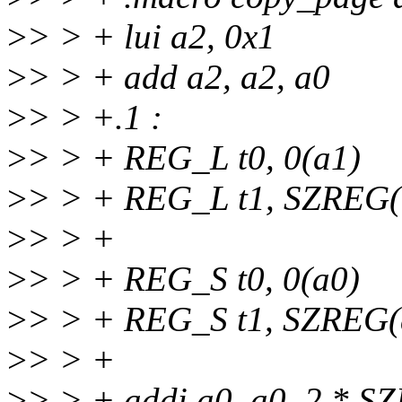
>
> > + lui a2, 0x1
>
> > + add a2, a2, a0
>
> > +.1 :
>
> > + REG_L t0, 0(a1)
>
> > + REG_L t1, SZREG(
>
> > +
>
> > + REG_S t0, 0(a0)
>
> > + REG_S t1, SZREG(
>
> > +
>
> > + addi a0, a0, 2 * S