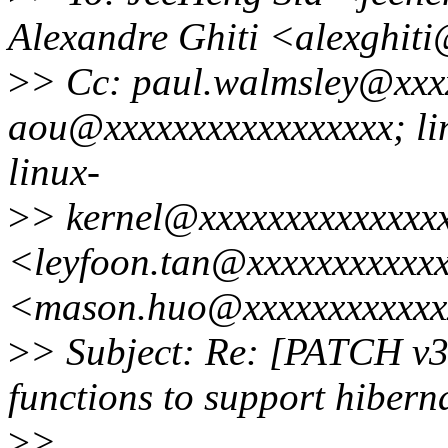
Alexandre Ghiti <alexghit
>
> Cc: paul.walmsley@xxx
aou@xxxxxxxxxxxxxxxxx; li
linux-
>
> kernel@xxxxxxxxxxxxxxx
<leyfoon.tan@xxxxxxxxxxx
<mason.huo@xxxxxxxxxxxx
>
> Subject: Re: [PATCH v3
functions to support hibern
>
>