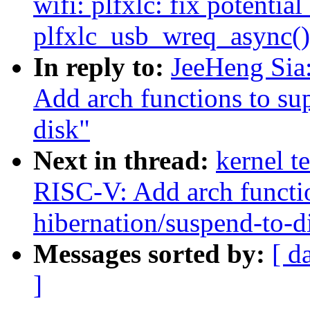
wifi: plfxlc: fix potenti
plfxlc_usb_wreq_async()
In reply to:
JeeHeng Sia
Add arch functions to su
disk"
Next in thread:
kernel t
RISC-V: Add arch functio
hibernation/suspend-to-d
Messages sorted by:
[ d
]