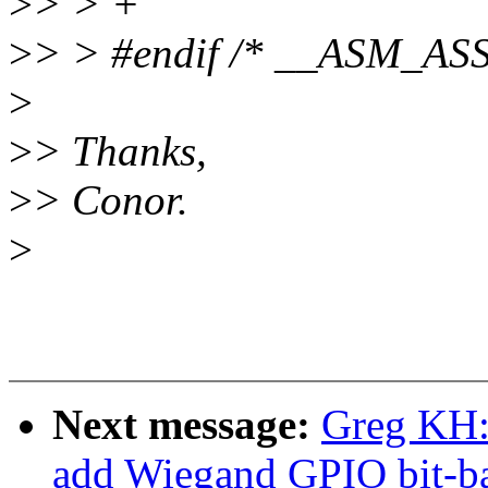
>
> > +
>
> > #endif /* __ASM_A
>
>
> Thanks,
>
> Conor.
>
Next message:
Greg KH:
add Wiegand GPIO bit-ba