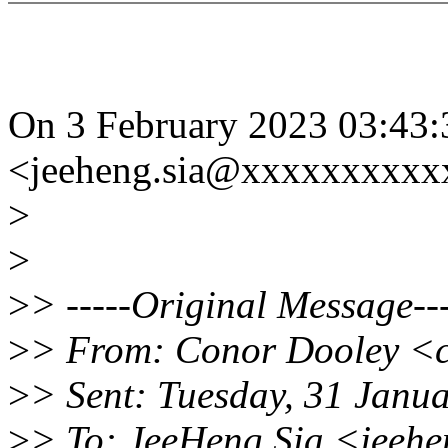
On 3 February 2023 03:43
<jeeheng.sia@xxxxxxxxxx
>
>
>
> -----Original Message---
>
> From: Conor Dooley <
>
> Sent: Tuesday, 31 Janu
>
> To: JeeHeng Sia <jeeh