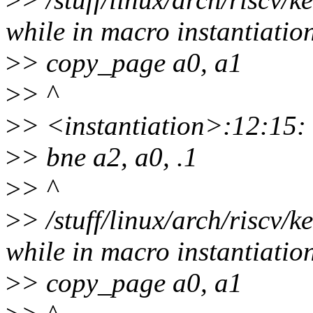
while in macro instantiatio
>
> copy_page a0, a1
>
> ^
>
> <instantiation>:12:15:
>
> bne a2, a0, .1
>
> ^
>
> /stuff/linux/arch/riscv/
while in macro instantiatio
>
> copy_page a0, a1