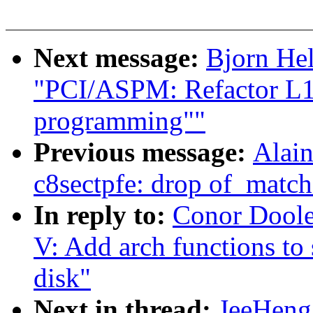
Next message:
Bjorn He
"PCI/ASPM: Refactor L1 
programming""
Previous message:
Alain
c8sectpfe: drop of_match
In reply to:
Conor Doole
V: Add arch functions to
disk"
Next in thread:
JeeHeng