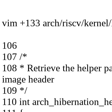
vim +133 arch/riscv/kernel/
106
107 /*
108 * Retrieve the helper p
image header
109 */
110 int arch_hibernation_h