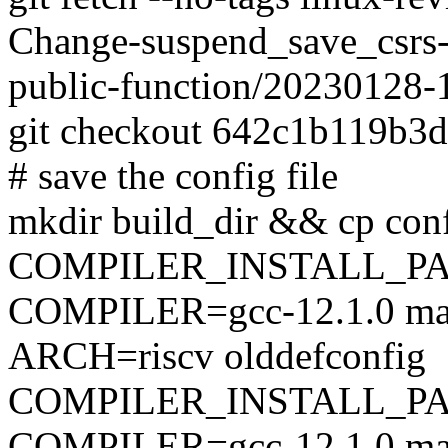
Change-suspend_save_csrs-
public-function/20230128
git checkout 642c1b119b3
# save the config file
mkdir build_dir && cp conf
COMPILER_INSTALL_PA
COMPILER=gcc-12.1.0 mak
ARCH=riscv olddefconfig
COMPILER_INSTALL_PA
COMPILER=gcc-12.1.0 mak