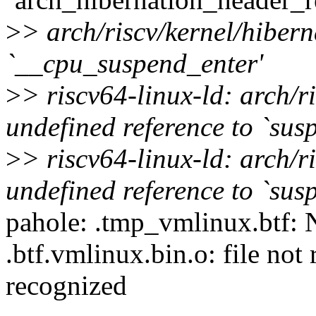
>
> arch/riscv/kernel/hibern
`__cpu_suspend_enter'
>
> riscv64-linux-ld: arch/r
undefined reference to `sus
>
> riscv64-linux-ld: arch/r
undefined reference to `sus
pahole: .tmp_vmlinux.btf: N
.btf.vmlinux.bin.o: file not
recognized