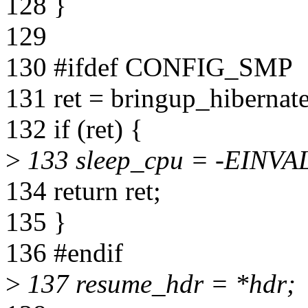
128 }
129
130 #ifdef CONFIG_SMP
131 ret = bringup_hibernat
132 if (ret) {
>
133 sleep_cpu = -EINVA
134 return ret;
135 }
136 #endif
>
137 resume_hdr = *hdr;