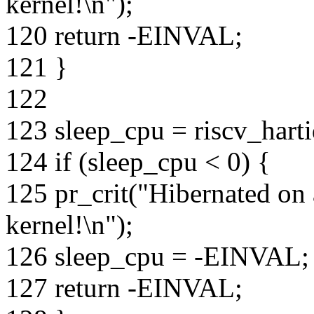
kernel!\n");
120 return -EINVAL;
121 }
122
123 sleep_cpu = riscv_hart
124 if (sleep_cpu < 0) {
125 pr_crit("Hibernated on
kernel!\n");
126 sleep_cpu = -EINVAL;
127 return -EINVAL;