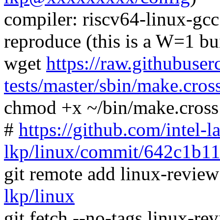
compiler: riscv64-linux-gc
reproduce (this is a W=1 bu
wget
https://raw.githubuser
tests/master/sbin/make.cros
chmod +x ~/bin/make.cross
#
https://github.com/intel-l
lkp/linux/commit/642c1b1
git remote add linux-revie
lkp/linux
git fetch --no-tags linux-r