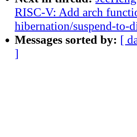
RISC-V: Add arch functio
hibernation/suspend-to-d
Messages sorted by:
[ d
]