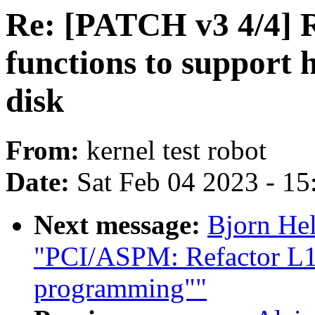
Re: [PATCH v3 4/4] 
functions to support 
disk
From:
kernel test robot
Date:
Sat Feb 04 2023 - 1
Next message:
Bjorn He
"PCI/ASPM: Refactor L1 
programming""