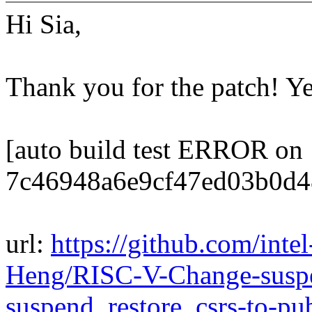
Hi Sia,
Thank you for the patch! Y
[auto build test ERROR on
7c46948a6e9cf47ed03b0d4
url:
https://github.com/inte
Heng/RISC-V-Change-suspe
suspend_restore_csrs-to-p