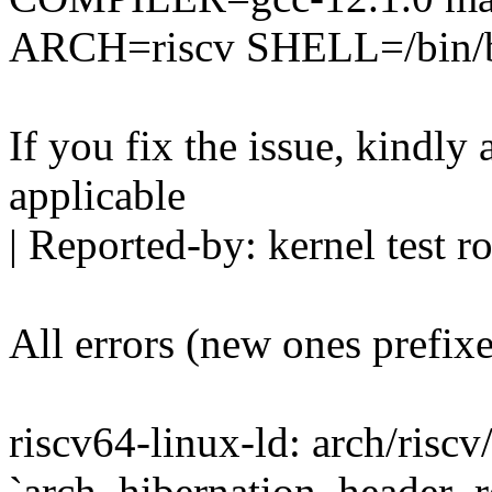
ARCH=riscv SHELL=/bin/
If you fix the issue, kindly
applicable
| Reported-by: kernel tes
All errors (new ones prefix
riscv64-linux-ld: arch/riscv
`arch_hibernation_header_re