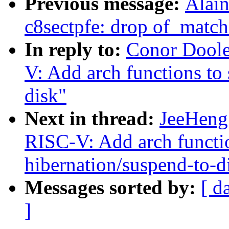
Previous message:
Alain
c8sectpfe: drop of_match
In reply to:
Conor Doole
V: Add arch functions to
disk"
Next in thread:
JeeHeng
RISC-V: Add arch functio
hibernation/suspend-to-d
Messages sorted by:
[ d
]