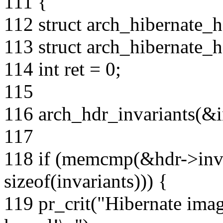
111 {
112 struct arch_hibernate_h
113 struct arch_hibernate_h
114 int ret = 0;
115
116 arch_hdr_invariants(&i
117
118 if (memcmp(&hdr->invar
sizeof(invariants))) {
119 pr_crit("Hibernate imag