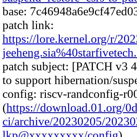
base: 7c46948a6e9cf47ed
patch link:
https://lore.kernel.org/r/
jeeheng.sia%40starfivetech
patch subject: [PATCH v3 4
to support hibernation/susp
config: riscv-randconfig-r
(
https://download.01.org/0
ci/archive/20230205/202
lkp@xxxxxxxxx/config
)