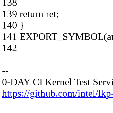
138
139 return ret;
140 }
141 EXPORT_SYMBOL(arch_
142
--
0-DAY CI Kernel Test Serv
https://github.com/intel/lkp-