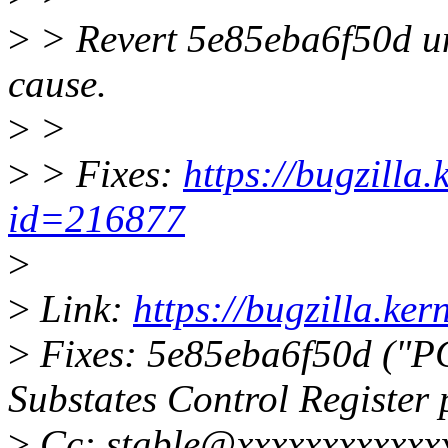
>
> Revert 5e85eba6f50d unt
cause.
>
>
>
> Fixes:
https://bugzilla
id=216877
>
>
Link:
https://bugzilla.k
>
Fixes: 5e85eba6f50d ("P
Substates Control Register
>
Cc: stable@xxxxxxxxxxxx