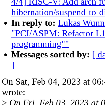
4/4] RISC-V: Add arch fu
hibernation/suspend-to-d
In reply to:
Lukas Wunne
"PCI/ASPM: Refactor L1 
programming""
Messages sorted by:
[ d
]
On Sat, Feb 04, 2023 at 0
wrote:
>
On Fri, Feb 03, 2023 at 