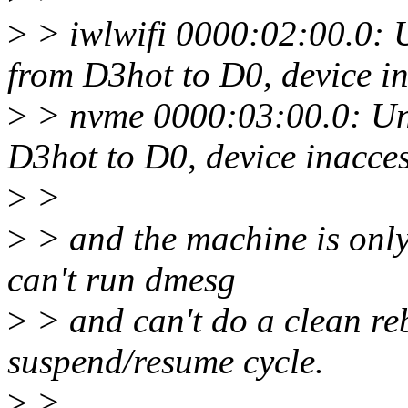
>
> iwlwifi 0000:02:00.0: 
from D3hot to D0, device in
>
> nvme 0000:03:00.0: Una
D3hot to D0, device inacces
>
>
>
> and the machine is only 
can't run dmesg
>
> and can't do a clean re
suspend/resume cycle.
>
>