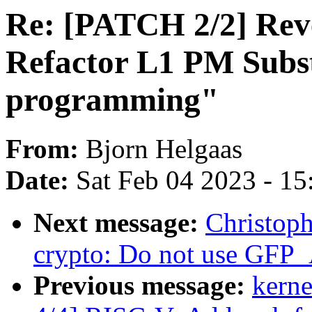
Re: [PATCH 2/2] Re
Refactor L1 PM Subst
programming"
From:
Bjorn Helgaas
Date:
Sat Feb 04 2023 - 1
Next message:
Christop
crypto: Do not use GF
Previous message:
kerne