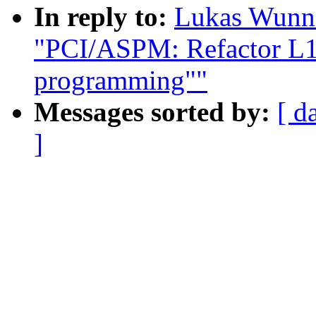
In reply to:
Lukas Wunne
"PCI/ASPM: Refactor L1 
programming""
Messages sorted by:
[ d
]