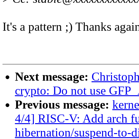
It's a pattern ;) Thanks agai
Next message:
Christop
crypto: Do not use GF
Previous message:
kerne
4/4] RISC-V: Add arch fu
hibernation/suspend-to-d