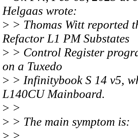
Helgaas wrote:
>
> Thomas Witt reported 
Refactor L1 PM Substates
>
> Control Register progr
on a Tuxedo
>
> Infinitybook S 14 v5, w
L140CU Mainboard.
>
>
>
> The main symptom is:
>
>