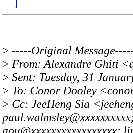
]
>
-----Original Message----
>
From: Alexandre Ghiti <
>
Sent: Tuesday, 31 Januar
>
To: Conor Dooley <cono
>
Cc: JeeHeng Sia <jeehen
paul.walmsley@xxxxxxxxxx
aou@xxxxxxxxxxxxxxxxx; li