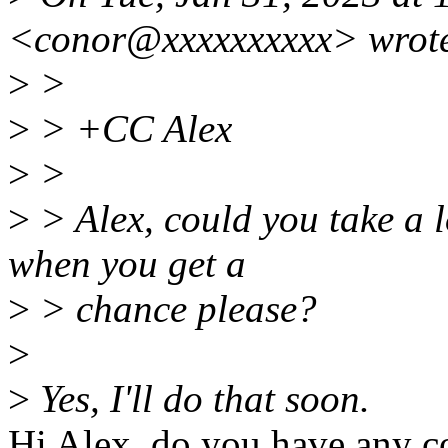
<conor@xxxxxxxxxx> wrot
>
>
>
> +CC Alex
>
>
>
> Alex, could you take a l
when you get a
>
> chance please?
>
>
Yes, I'll do that soon.
Hi Alex, do you have any c