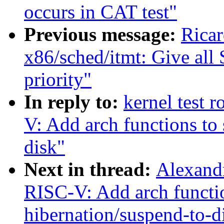
occurs in CAT test"
Previous message:
Rica
x86/sched/itmt: Give all
priority"
In reply to:
kernel test 
V: Add arch functions to
disk"
Next in thread:
Alexandr
RISC-V: Add arch functio
hibernation/suspend-to-d