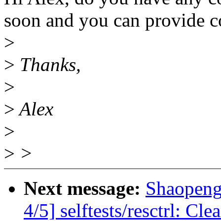
soon and you can provide c
>
>
Thanks,
>
>
Alex
>
>
>
Next message:
Shaopeng
4/5] selftests/resctrl: C