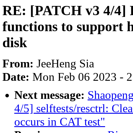
RE: [PATCH v3 4/4] 
functions to support 
disk
From:
JeeHeng Sia
Date:
Mon Feb 06 2023 - 
Next message:
Shaopeng
4/5] selftests/resctrl: C
occurs in CAT test"