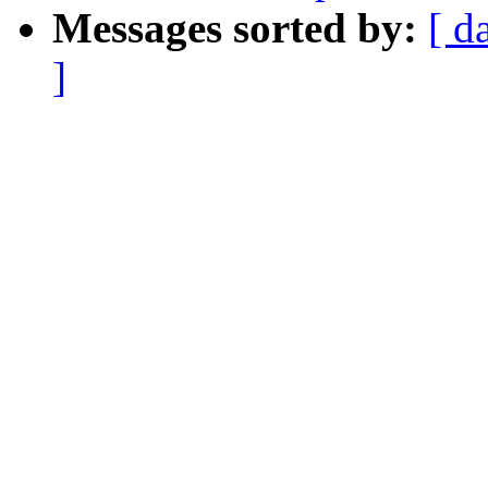
Messages sorted by:
[ d
]