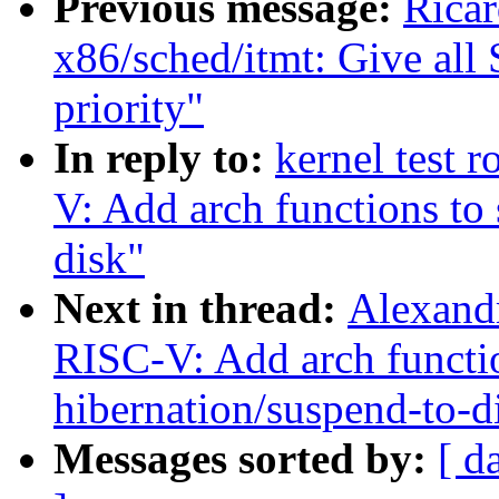
Previous message:
Rica
x86/sched/itmt: Give all
priority"
In reply to:
kernel test 
V: Add arch functions to
disk"
Next in thread:
Alexandr
RISC-V: Add arch functio
hibernation/suspend-to-d
Messages sorted by:
[ d