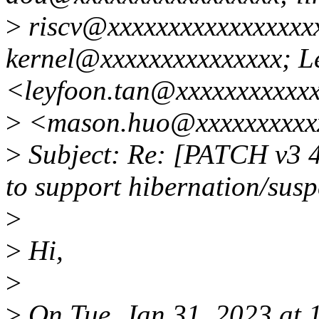
>
riscv@xxxxxxxxxxxxxxxxxx
kernel@xxxxxxxxxxxxxxx; L
<leyfoon.tan@xxxxxxxxxxx
>
<mason.huo@xxxxxxxxxx
>
Subject: Re: [PATCH v3 4
to support hibernation/susp
>
>
Hi,
>
>
On Tue, Jan 31, 2023 at