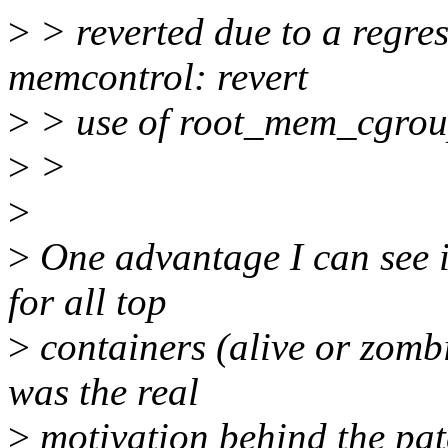
>
> reverted due to a regr
memcontrol: revert
>
> use of root_mem_cgroup
>
>
>
>
One advantage I can see i
for all top
>
containers (alive or zombi
was the real
>
motivation behind the pat