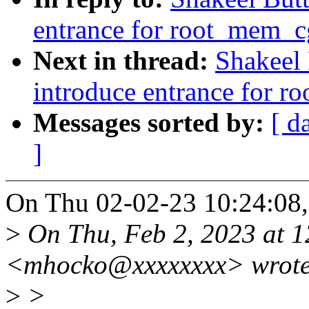
entrance for root_mem_cg
Next in thread:
Shakeel
introduce entrance for r
Messages sorted by:
[ d
]
On Thu 02-02-23 10:24:08, 
>
On Thu, Feb 2, 2023 at 
<mhocko@xxxxxxxx> wrote
>
>