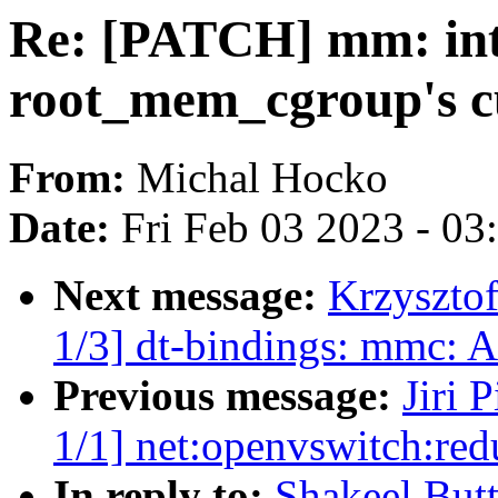
Re: [PATCH] mm: int
root_mem_cgroup's c
From:
Michal Hocko
Date:
Fri Feb 03 2023 - 0
Next message:
Krzyszto
1/3] dt-bindings: mmc:
Previous message:
Jiri 
1/1] net:openvswitch:r
In reply to:
Shakeel But