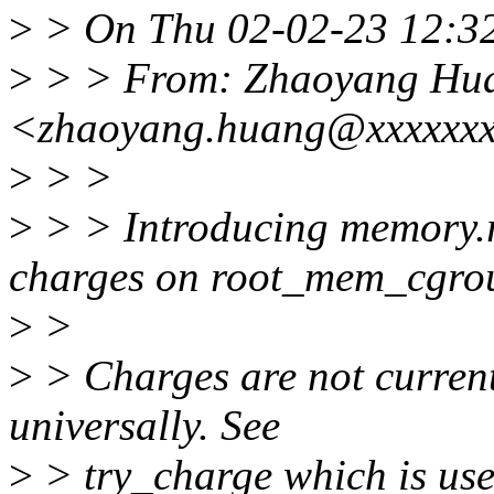
>
> On Thu 02-02-23 12:32
>
> > From: Zhaoyang Hu
<zhaoyang.huang@xxxxxx
>
> >
>
> > Introducing memory.r
charges on root_mem_cgro
>
>
>
> Charges are not current
universally. See
>
> try_charge which is use