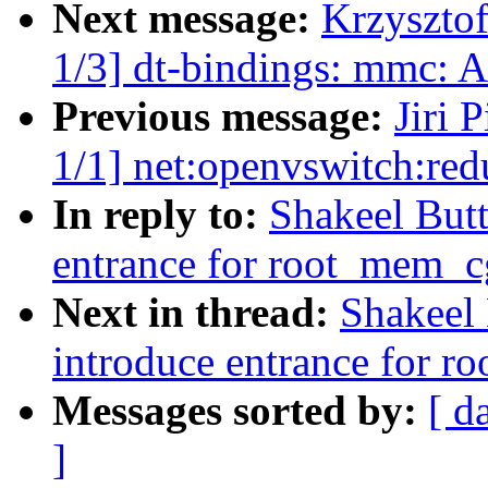
Next message:
Krzyszto
1/3] dt-bindings: mmc:
Previous message:
Jiri 
1/1] net:openvswitch:r
In reply to:
Shakeel But
entrance for root_mem_cg
Next in thread:
Shakeel
introduce entrance for r
Messages sorted by:
[ d
]