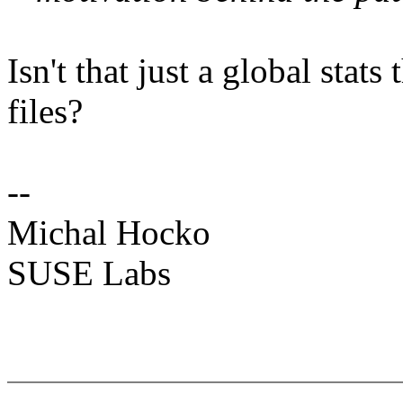
Isn't that just a global stat
files?
--
Michal Hocko
SUSE Labs