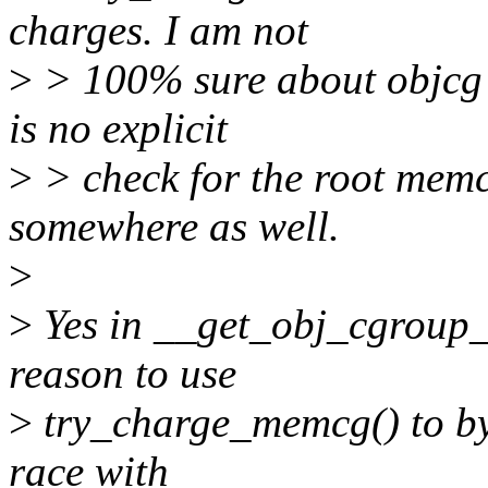
charges. I am not
>
> 100% sure about objcg 
is no explicit
>
> check for the root memc
somewhere as well.
>
>
Yes in __get_obj_cgroup
reason to use
>
try_charge_memcg() to byp
race with