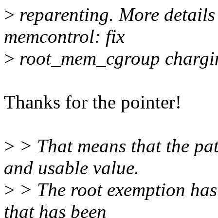
>
reparenting. More detail
memcontrol: fix
>
root_mem_cgroup chargin
Thanks for the pointer!
>
> That means that the patc
and usable value.
>
> The root exemption has 
that has been