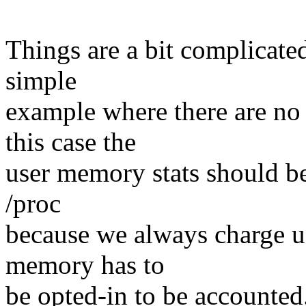
Things are a bit complicate
simple
example where there are no 
this case the
user memory stats should be 
/proc
because we always charge 
memory has to
be opted-in to be accounted.