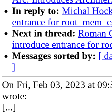
In reply to:
Michal Hock
entrance for root_mem_cg
Next in thread:
Roman G
introduce entrance for r
Messages sorted by:
[ d
]
On Fri, Feb 03, 2023 at 0
wrote:
[...]