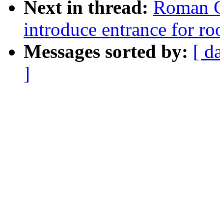
Next in thread:
Roman G
introduce entrance for r
Messages sorted by:
[ d
]