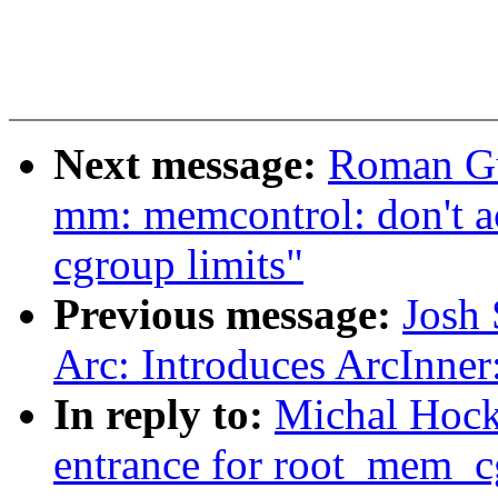
Next message:
Roman Gu
mm: memcontrol: don't ac
cgroup limits"
Previous message:
Josh 
Arc: Introduces ArcInner
In reply to:
Michal Hock
entrance for root_mem_cg