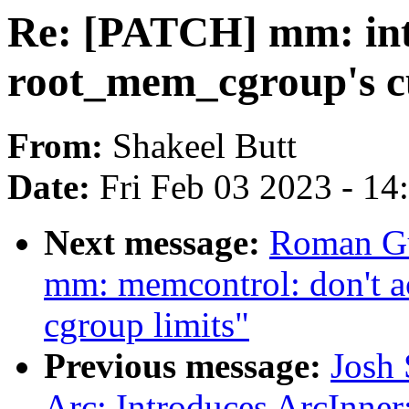
Re: [PATCH] mm: int
root_mem_cgroup's c
From:
Shakeel Butt
Date:
Fri Feb 03 2023 - 1
Next message:
Roman Gu
mm: memcontrol: don't ac
cgroup limits"
Previous message:
Josh 
Arc: Introduces ArcInner