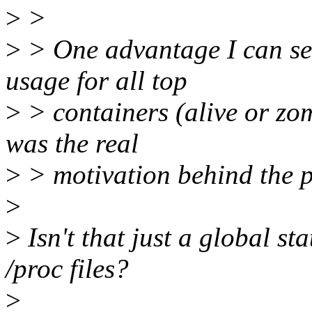
>
>
>
> One advantage I can see
usage for all top
>
> containers (alive or zom
was the real
>
> motivation behind the p
>
>
Isn't that just a global st
/proc files?
>