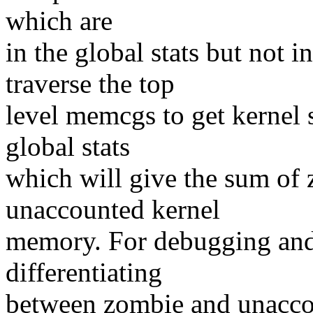
which are
in the global stats but not 
traverse the top
level memcgs to get kernel s
global stats
which will give the sum of
unaccounted kernel
memory. For debugging and 
differentiating
between zombie and unacco