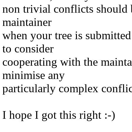
non trivial conflicts shoul
maintainer
when your tree is submitte
to consider
cooperating with the maintai
minimise any
particularly complex conflic
I hope I got this right :-)