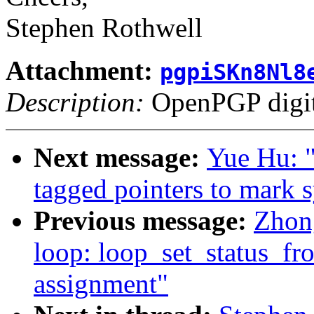
Stephen Rothwell
Attachment:
pgpiSKn8Nl8
Description:
OpenPGP digita
Next message:
Yue Hu: "
tagged pointers to mark 
Previous message:
Zhon
loop: loop_set_status_fr
assignment"