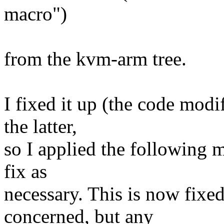
macro")
from the kvm-arm tree.
I fixed it up (the code mod
the latter,
so I applied the following m
fix as
necessary. This is now fixed 
concerned, but any