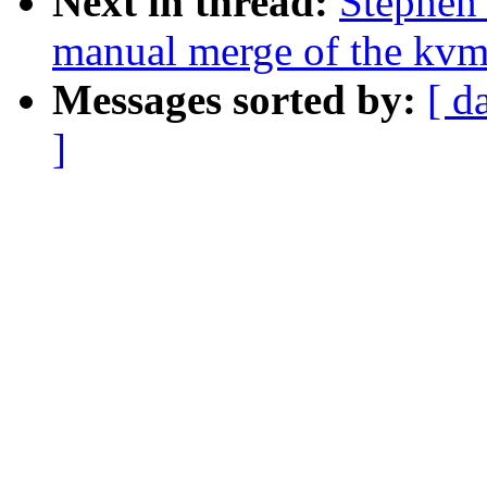
Next in thread:
Stephen 
manual merge of the kvm-
Messages sorted by:
[ d
]