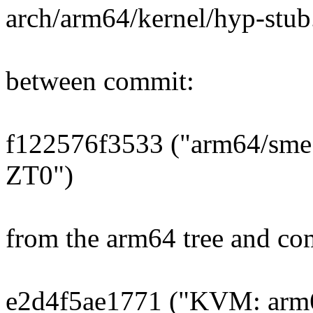
arch/arm64/kernel/hyp-stub
between commit:
f122576f3533 ("arm64/sme: 
ZT0")
from the arm64 tree and co
e2d4f5ae1771 ("KVM: arm64