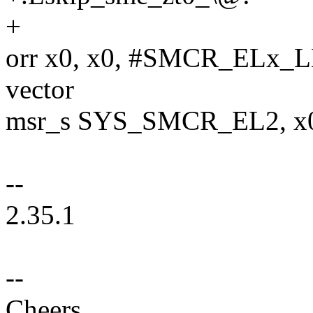
+
orr x0, x0, #SMCR_ELx_L
vector
msr_s SYS_SMCR_EL2, x0 /
--
2.35.1
--
Cheers,