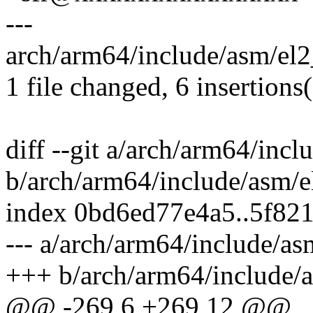
---
arch/arm64/include/asm/el2
1 file changed, 6 insertions
diff --git a/arch/arm64/inc
b/arch/arm64/include/asm/e
index 0bd6ed77e4a5..5f82
--- a/arch/arm64/include/as
+++ b/arch/arm64/include/
@@ -269,6 +269,12 @@