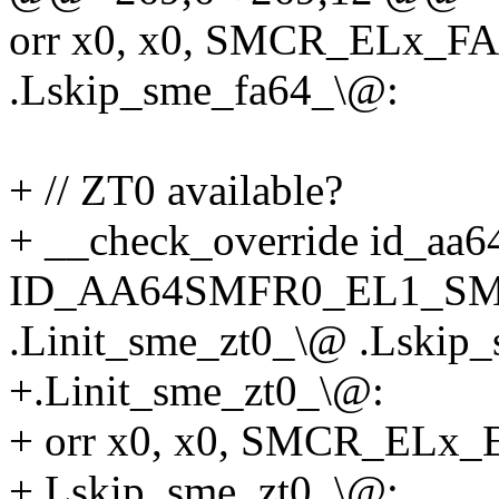
orr x0, x0, SMCR_ELx_
.Lskip_sme_fa64_\@:
+ // ZT0 available?
+ __check_override id_aa6
ID_AA64SMFR0_EL1_SME
.Linit_sme_zt0_\@ .Lskip
+.Linit_sme_zt0_\@:
+ orr x0, x0, SMCR_EL
+.Lskip_sme_zt0_\@: