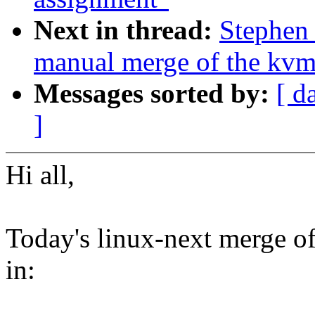
Next in thread:
Stephen 
manual merge of the kvm-
Messages sorted by:
[ d
]
Hi all,
Today's linux-next merge of
in: