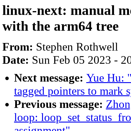
linux-next: manual m
with the arm64 tree
From:
Stephen Rothwell
Date:
Sun Feb 05 2023 - 2
Next message:
Yue Hu: "
tagged pointers to mark 
Previous message:
Zhon
loop: loop_set_status_fr
assignment"