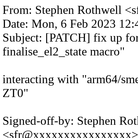
From: Stephen Rothwell 
Date: Mon, 6 Feb 2023 12:
Subject: [PATCH] fix up f
finalise_el2_state macro"
interacting with "arm64/sme
ZT0"
Signed-off-by: Stephen Rot
<sfr@xxxxxxxxxxxxxxxx