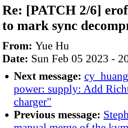
Re: [PATCH 2/6] erofs
to mark sync decompr
From:
Yue Hu
Date:
Sun Feb 05 2023 - 2
Next message:
cy_huang
power: supply: Add Rich
charger"
Previous message:
Steph
manual merge of the kvm-