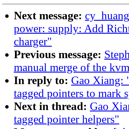
Next message:
cy_huang
power: supply: Add Rich
charger"
Previous message:
Steph
manual merge of the kvm-
In reply to:
Gao Xiang: 
tagged pointers to mark 
Next in thread:
Gao Xia
tagged pointer helpers"