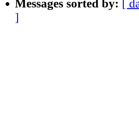
Messages sorted by:
[ d
]