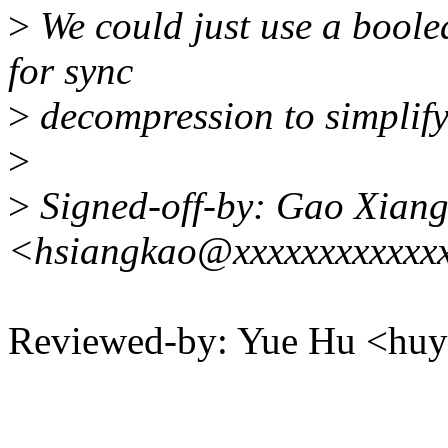
>
We could just use a bool
for sync
>
decompression to simplify
>
>
Signed-off-by: Gao Xian
<hsiangkao@xxxxxxxxxxxx
Reviewed-by: Yue Hu <h