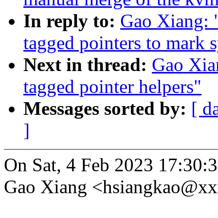
In reply to:
Gao Xiang: 
tagged pointers to mark 
Next in thread:
Gao Xia
tagged pointer helpers"
Messages sorted by:
[ d
]
On Sat, 4 Feb 2023 17:30:
Gao Xiang <hsiangkao@xx