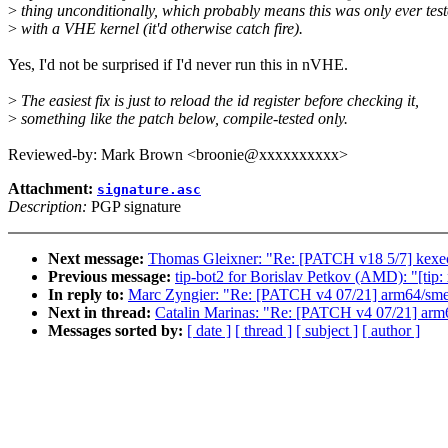
>
thing unconditionally, which probably means this was only ever tes
>
with a VHE kernel (it'd otherwise catch fire).
Yes, I'd not be surprised if I'd never run this in nVHE.
>
The easiest fix is just to reload the id register before checking it,
>
something like the patch below, compile-tested only.
Reviewed-by: Mark Brown <broonie@xxxxxxxxxx>
Attachment:
signature.asc
Description:
PGP signature
Next message:
Thomas Gleixner: "Re: [PATCH v18 5/7] kexec:
Previous message:
tip-bot2 for Borislav Petkov (AMD): "[ti
In reply to:
Marc Zyngier: "Re: [PATCH v4 07/21] arm64/sme:
Next in thread:
Catalin Marinas: "Re: [PATCH v4 07/21] arm6
Messages sorted by:
[ date ]
[ thread ]
[ subject ]
[ author ]