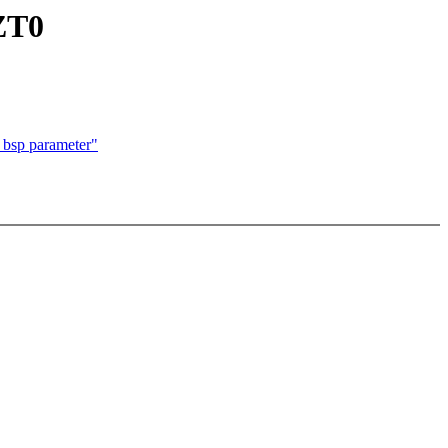
 ZT0
 bsp parameter"