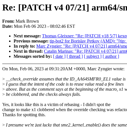
Re: [PATCH v4 07/21] arm64/sme
From:
Mark Brown
Date:
Mon Feb 06 2023 - 08:02:46 EST
Next message:
Thomas Gleixner: "Re: [PATCH v18 5/7] kexec:
Previous message:
tip-bot2 for Borislav Petkov (AMD): "[ti
In reply to:
Marc Zyngier: "Re: [PATCH v4 07/21] arm64/sme:
Next in thread:
Catalin Marinas: "Re: [PATCH v4 07/21] arm6
Messages sorted by:
[ date ]
[ thread ]
[ subject ]
[ author ]
On Mon, Feb 06, 2023 at 09:31:20AM +0000, Marc Zyngier wrote:
>
__check_override assumes that the ID_AA64SMFR0_EL1 value is i
>
I guess that the intent of the code is to reuse value read a few lines
>
above. But as the comment says at the beginning of the macro, x1 w
>
be clobbered, and the checks always fails.
Yes, it looks like this is a victim of rebasing - I didn't spot the
change to make x1 clobbered when the override checking was refacto
Thanks for spotting this.
>
I presume we're just lucky that sme2_kernel_enable() does the same