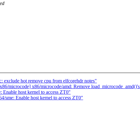
ted
 exclude hot remove cpu from elfcorehdr notes"
p: x86/microcode] x86/microcode/amd: Remove load_microcode_amd()'s
 Enable host kernel to access ZT0"
4/sme: Enable host kernel to access ZT0"