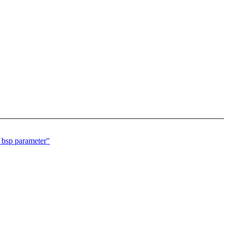
 bsp parameter"