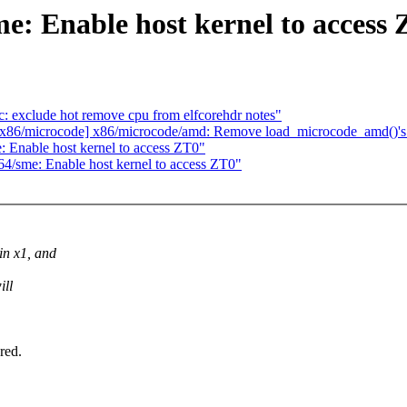
: Enable host kernel to access
 exclude hot remove cpu from elfcorehdr notes"
p: x86/microcode] x86/microcode/amd: Remove load_microcode_amd()'s
 Enable host kernel to access ZT0"
4/sme: Enable host kernel to access ZT0"
n x1, and
ill
red.