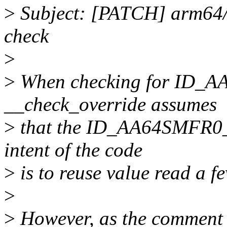
>
Subject: [PATCH] arm64/
check
>
>
When checking for ID_
__check_override assumes
>
that the ID_AA64SMFR0_EL
intent of the code
>
is to reuse value read a f
>
>
However, as the comment s