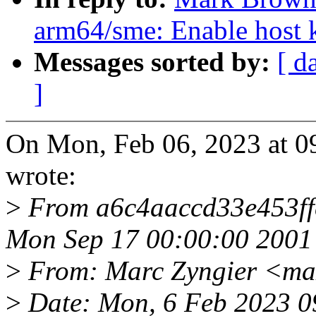
arm64/sme: Enable host k
Messages sorted by:
[ d
]
On Mon, Feb 06, 2023 at 
wrote:
>
From a6c4aaccd33e453f
Mon Sep 17 00:00:00 2001
>
From: Marc Zyngier <ma
>
Date: Mon, 6 Feb 2023 0