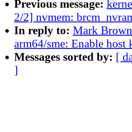
Previous message:
kerne
2/2] nvmem: brcm_nvram
In reply to:
Mark Brown:
arm64/sme: Enable host k
Messages sorted by:
[ d
]