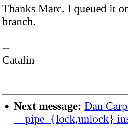
Thanks Marc. I queued it on
branch.
--
Catalin
Next message:
Dan Carpe
__pipe_{lock,unlock} ins