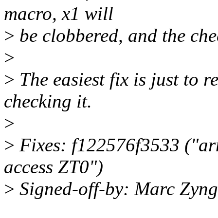
macro, x1 will
>
be clobbered, and the chec
>
>
The easiest fix is just to r
checking it.
>
>
Fixes: f122576f3533 ("ar
access ZT0")
>
Signed-off-by: Marc Zyn