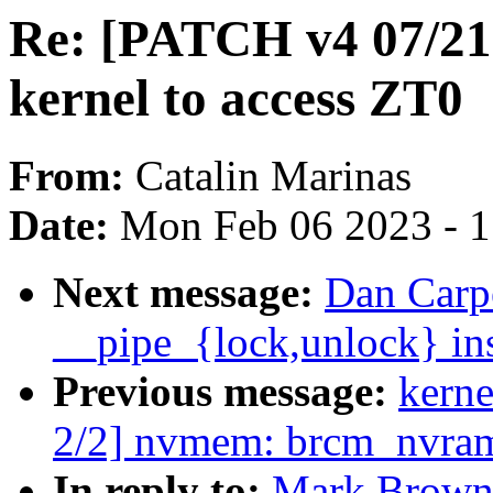
Re: [PATCH v4 07/21
kernel to access ZT0
From:
Catalin Marinas
Date:
Mon Feb 06 2023 - 
Next message:
Dan Carpe
__pipe_{lock,unlock} ins
Previous message:
kerne
2/2] nvmem: brcm_nvram
In reply to:
Mark Brown: