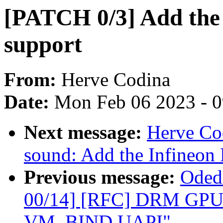
[PATCH 0/3] Add the
support
From:
Herve Codina
Date:
Mon Feb 06 2023 - 
Next message:
Herve Co
sound: Add the Infineo
Previous message:
Oded
00/14] [RFC] DRM GPU
VM_BIND UAPI"