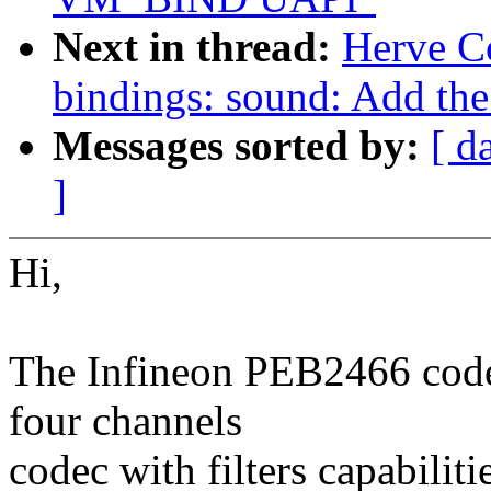
Next in thread:
Herve C
bindings: sound: Add th
Messages sorted by:
[ d
]
Hi,
The Infineon PEB2466 cod
four channels
codec with filters capabiliti