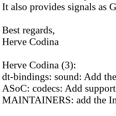
It also provides signals as 
Best regards,
Herve Codina
Herve Codina (3):
dt-bindings: sound: Add t
ASoC: codecs: Add support
MAINTAINERS: add the In