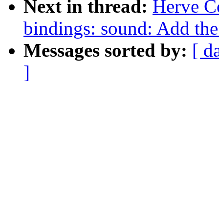
Next in thread:
Herve C
bindings: sound: Add th
Messages sorted by:
[ d
]