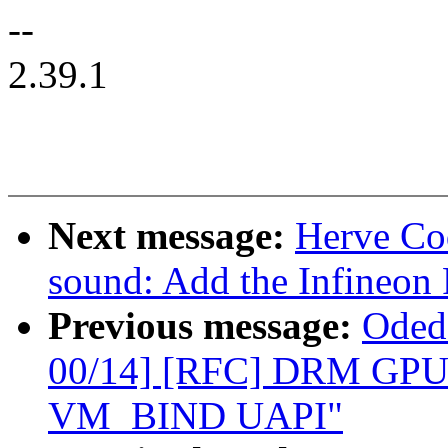
--
2.39.1
Next message:
Herve Co
sound: Add the Infineo
Previous message:
Oded
00/14] [RFC] DRM GPU
VM_BIND UAPI"