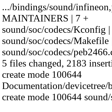
.../bindings/sound/infineon
MAINTAINERS | 7 +
sound/soc/codecs/Kconfig |
sound/soc/codecs/Makefile 
sound/soc/codecs/peb246
5 files changed, 2183 insert
create mode 100644
Documentation/devicetree/
create mode 100644 sound/