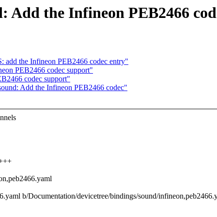
d: Add the Infineon PEB2466 cod
add the Infineon PEB2466 codec entry"
ineon PEB2466 codec support"
EB2466 codec support"
 sound: Add the Infineon PEB2466 codec"
nnels
++++
eon,peb2466.yaml
466.yaml b/Documentation/devicetree/bindings/sound/infineon,peb2466.