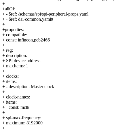
+
+allOf:
+ - $ref: /schemas/spi/spi-peripheral-props.yaml
+ - $ref: dai-common.yaml#
+
+properties:
+ compatible:
+ const: infineon,peb2466
+
+ reg:
+ description:
+ SPI device address.
+ maxItems: 1
+
+ clocks:
+ items:
+ - description: Master clock
+
+ clock-names:
+ items:
+ - const: mclk
+
+ spi-max-frequency:
+ maximum: 8192000
+