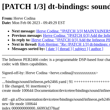
[PATCH 1/3] dt-bindings: soun
From:
Herve Codina
Date:
Mon Feb 06 2023 - 09:49:29 EST
Next message:
Herve Codina: "[PATCH 3/3] MAINTAINERS: 
Previous message:
Herve Codina: "[PATCH 0/3] Add the Inf
In reply to:
Herve Codina: "[PATCH 0/3] Add the Infineon P
Next in thread:
Rob Herring: "Re: [PATCH 1/3] dt-bindings:
Messages sorted by:
[ date ]
[ thread ]
[ subject ]
[ author ]
The Infineon PEB2466 codec is a programmable DSP-based four cha
codec with filters capabilities.
Signed-off-by: Herve Codina <herve.codina@xxxxxxxxxxx>
---
.../bindings/sound/infineon,peb2466.yaml | 91 +++++++++++++++
1 file changed, 91 insertions(+)
create mode 100644 Documentation/devicetree/bindings/sound/infin
diff --git a/Documentation/devicetree/bindings/sound/infineon,peb2
new file mode 100644
index 000000000000..66993d378aaf