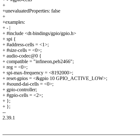
+
+unevaluatedProperties: false
+
+examples:
+ - |
+ #include <dt-bindings/gpio/gpio.h>
+ spi {
+ #address-cells = <1>;
+ #size-cells = <0>;
+ audio-codec@0 {
+ compatible = "infineon,peb2466";
+ reg = <0>;
+ spi-max-frequency = <8192000>;
+ reset-gpios = <&gpio 10 GPIO_ACTIVE_LOW>;
+ #sound-dai-cells = <0>;
+ gpio-controller;
+ #gpio-cells = <2>;
+ };
+ };
--
2.39.1