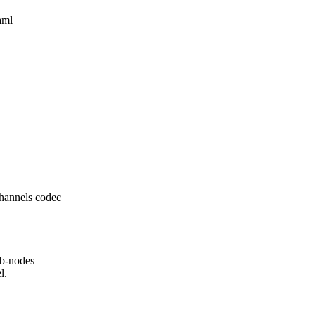
aml
hannels codec
ub-nodes
l.