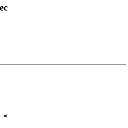
ec
yaml