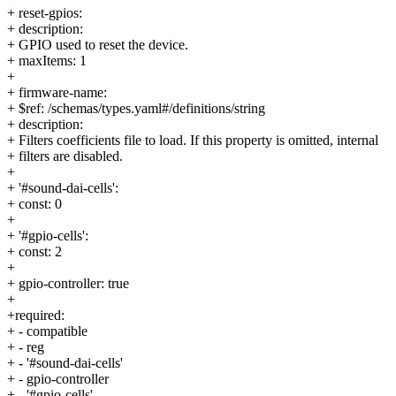
+ reset-gpios:
+ description:
+ GPIO used to reset the device.
+ maxItems: 1
+
+ firmware-name:
+ $ref: /schemas/types.yaml#/definitions/string
+ description:
+ Filters coefficients file to load. If this property is omitted, internal
+ filters are disabled.
+
+ '#sound-dai-cells':
+ const: 0
+
+ '#gpio-cells':
+ const: 2
+
+ gpio-controller: true
+
+required:
+ - compatible
+ - reg
+ - '#sound-dai-cells'
+ - gpio-controller
+ - '#gpio-cells'