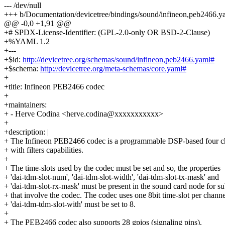
--- /dev/null
+++ b/Documentation/devicetree/bindings/sound/infineon,peb2466.y
@@ -0,0 +1,91 @@
+# SPDX-License-Identifier: (GPL-2.0-only OR BSD-2-Clause)
+%YAML 1.2
+---
+$id:
http://devicetree.org/schemas/sound/infineon,peb2466.yaml#
+$schema:
http://devicetree.org/meta-schemas/core.yaml#
+
+title: Infineon PEB2466 codec
+
+maintainers:
+ - Herve Codina <herve.codina@xxxxxxxxxxx>
+
+description: |
+ The Infineon PEB2466 codec is a programmable DSP-based four c
+ with filters capabilities.
+
+ The time-slots used by the codec must be set and so, the properties
+ 'dai-tdm-slot-num', 'dai-tdm-slot-width', 'dai-tdm-slot-tx-mask' and
+ 'dai-tdm-slot-rx-mask' must be present in the sound card node for s
+ that involve the codec. The codec uses one 8bit time-slot per channe
+ 'dai-tdm-tdm-slot-with' must be set to 8.
+
+ The PEB2466 codec also supports 28 gpios (signaling pins).