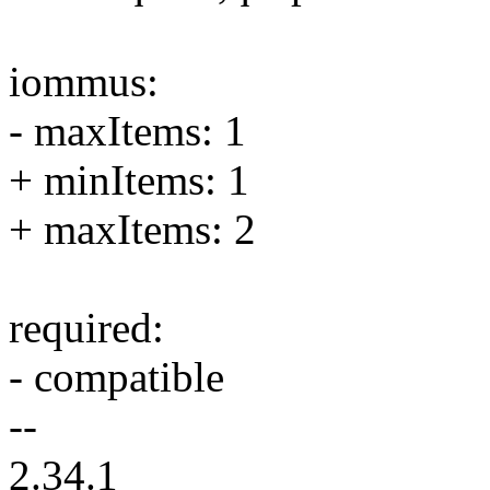
iommus:
- maxItems: 1
+ minItems: 1
+ maxItems: 2
required:
- compatible
--
2.34.1