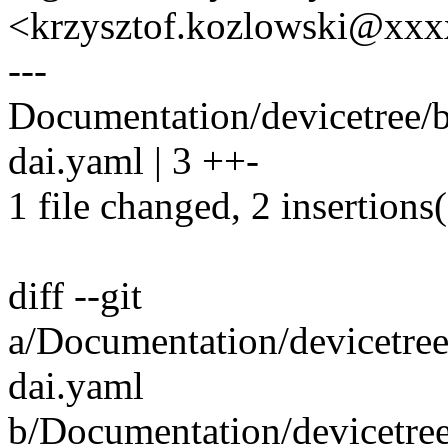
<krzysztof.kozlowski@xx
---
Documentation/devicetree/
dai.yaml | 3 ++-
1 file changed, 2 insertions(
diff --git
a/Documentation/devicetre
dai.yaml
b/Documentation/devicetre