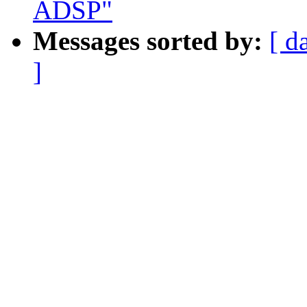
ADSP"
Messages sorted by:
[ d
]