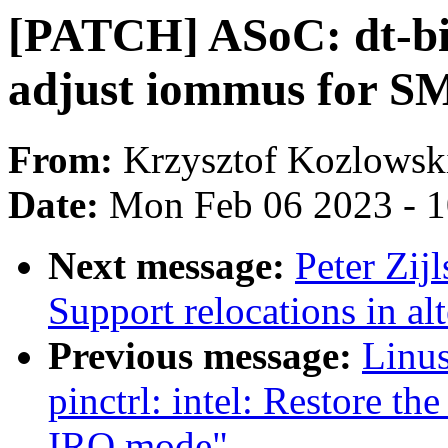
[PATCH] ASoC: dt-bi
adjust iommus for 
From:
Krzysztof Kozlowsk
Date:
Mon Feb 06 2023 - 
Next message:
Peter Zij
Support relocations in al
Previous message:
Linus
pinctrl: intel: Restore the
IRQ mode"