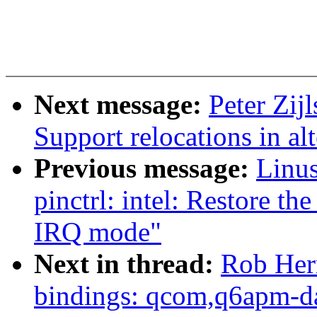
Next message:
Peter Zij
Support relocations in al
Previous message:
Linus
pinctrl: intel: Restore the
IRQ mode"
Next in thread:
Rob Her
bindings: qcom,q6apm-d