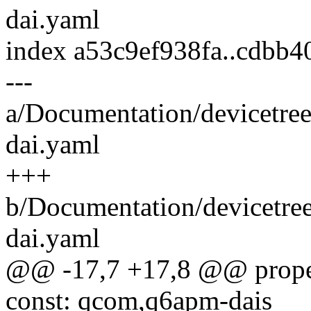
dai.yaml
index a53c9ef938fa..cdbb
---
a/Documentation/devicetre
dai.yaml
+++
b/Documentation/devicetre
dai.yaml
@@ -17,7 +17,8 @@ proper
const: qcom,q6apm-dais