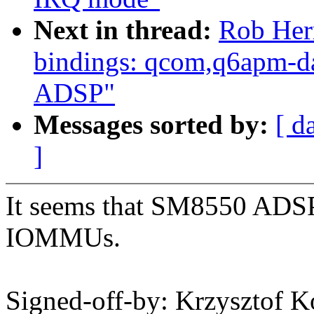
Next in thread:
Rob Her
bindings: qcom,q6apm-d
ADSP"
Messages sorted by:
[ d
]
It seems that SM8550 ADSP
IOMMUs.
Signed-off-by: Krzysztof 