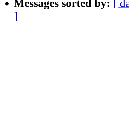
Messages sorted by:
[ d
]