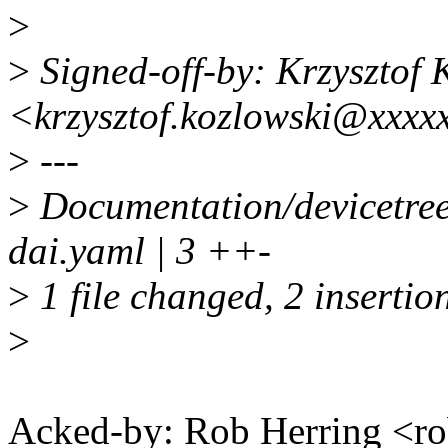
>
>
Signed-off-by: Krzysztof 
<krzysztof.kozlowski@xxxx
>
---
>
Documentation/devicetre
dai.yaml | 3 ++-
>
1 file changed, 2 insertion
>
Acked-by: Rob Herring <