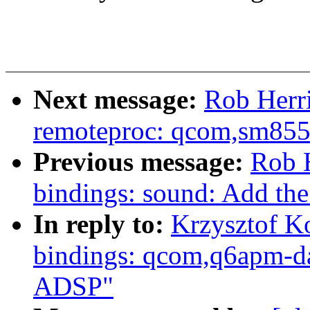
Next message:
Rob Herr
remoteproc: qcom,sm8550
Previous message:
Rob H
bindings: sound: Add th
In reply to:
Krzysztof K
bindings: qcom,q6apm-d
ADSP"