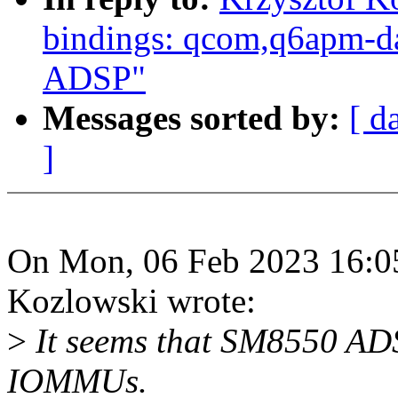
bindings: qcom,q6apm-d
ADSP"
Messages sorted by:
[ d
]
On Mon, 06 Feb 2023 16:05
Kozlowski wrote:
>
It seems that SM8550 ADS
IOMMUs.