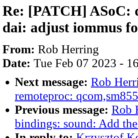
Re: [PATCH] ASoC: d
dai: adjust iommus 
From:
Rob Herring
Date:
Tue Feb 07 2023 - 1
Next message:
Rob Herr
remoteproc: qcom,sm8550
Previous message:
Rob H
bindings: sound: Add th
In reply to:
Krzysztof K