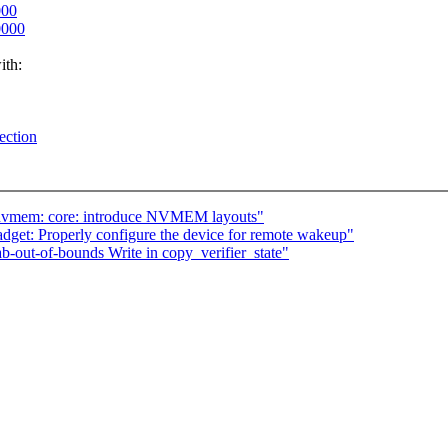
000
0000
ith:
ection
 nvmem: core: introduce NVMEM layouts"
dget: Properly configure the device for remote wakeup"
-out-of-bounds Write in copy_verifier_state"