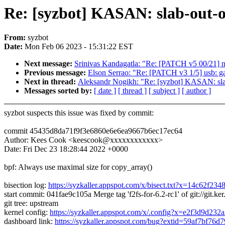
Re: [syzbot] KASAN: slab-out-o
From:
syzbot
Date:
Mon Feb 06 2023 - 15:31:22 EST
Next message:
Srinivas Kandagatla: "Re: [PATCH v5 00/21]
Previous message:
Elson Serrao: "Re: [PATCH v3 1/5] usb: ga
Next in thread:
Aleksandr Nogikh: "Re: [syzbot] KASAN: slab
Messages sorted by:
[ date ]
[ thread ]
[ subject ]
[ author ]
syzbot suspects this issue was fixed by commit:
commit 45435d8da71f9f3e6860e6e6ea9667b6ec17ec64
Author: Kees Cook <keescook@xxxxxxxxxxxx>
Date: Fri Dec 23 18:28:44 2022 +0000
bpf: Always use maximal size for copy_array()
bisection log:
https://syzkaller.appspot.com/x/bisect.txt?x=14c62f23
start commit: 041fae9c105a Merge tag 'f2fs-for-6.2-rc1' of git://git.ker.
git tree: upstream
kernel config:
https://syzkaller.appspot.com/x/.config?x=e2f3d9d232
dashboard link:
https://syzkaller.appspot.com/bug?extid=59af7bf76d