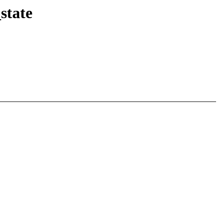
state