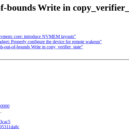
f-bounds Write in copy_verifier_
 nvmem: core: introduce NVMEM layouts"
dget: Properly configure the device for remote wakeup"
-out-of-bounds Write in copy_verifier_state"
480000
.
a3cac5
795311da8c