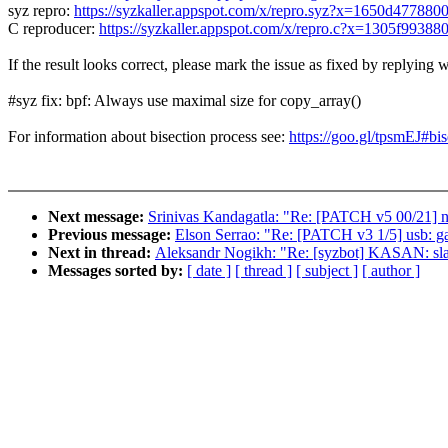
syz repro:
https://syzkaller.appspot.com/x/repro.syz?x=1650d477880
C reproducer:
https://syzkaller.appspot.com/x/repro.c?x=1305f99388
If the result looks correct, please mark the issue as fixed by replying w
#syz fix: bpf: Always use maximal size for copy_array()
For information about bisection process see:
https://goo.gl/tpsmEJ#bis
Next message:
Srinivas Kandagatla: "Re: [PATCH v5 00/21]
Previous message:
Elson Serrao: "Re: [PATCH v3 1/5] usb: ga
Next in thread:
Aleksandr Nogikh: "Re: [syzbot] KASAN: slab
Messages sorted by:
[ date ]
[ thread ]
[ subject ]
[ author ]