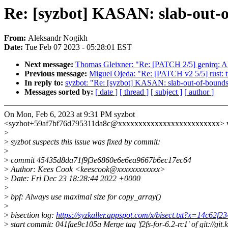
Re: [syzbot] KASAN: slab-out-o
From:
Aleksandr Nogikh
Date:
Tue Feb 07 2023 - 05:28:01 EST
Next message:
Thomas Gleixner: "Re: [PATCH 2/5] genirq: Al
Previous message:
Miguel Ojeda: "Re: [PATCH v2 5/5] rust: 
In reply to:
syzbot: "Re: [syzbot] KASAN: slab-out-of-bounds 
Messages sorted by:
[ date ]
[ thread ]
[ subject ]
[ author ]
On Mon, Feb 6, 2023 at 9:31 PM syzbot
<syzbot+59af7bf76d795311da8c@xxxxxxxxxxxxxxxxxxxxxxxxx> w
>
>
syzbot suspects this issue was fixed by commit:
>
>
commit 45435d8da71f9f3e6860e6e6ea9667b6ec17ec64
>
Author: Kees Cook <keescook@xxxxxxxxxxxx>
>
Date: Fri Dec 23 18:28:44 2022 +0000
>
>
bpf: Always use maximal size for copy_array()
>
>
bisection log:
https://syzkaller.appspot.com/x/bisect.txt?x=14c62f
>
start commit: 041fae9c105a Merge tag 'f2fs-for-6.2-rc1' of git://git.k