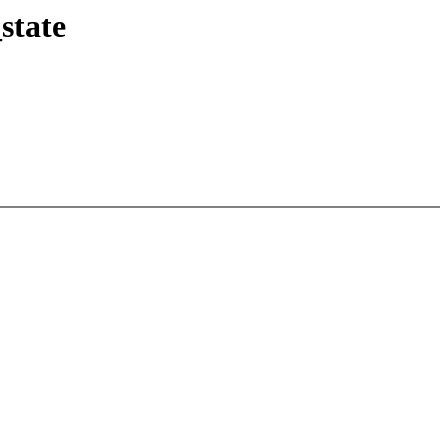
state