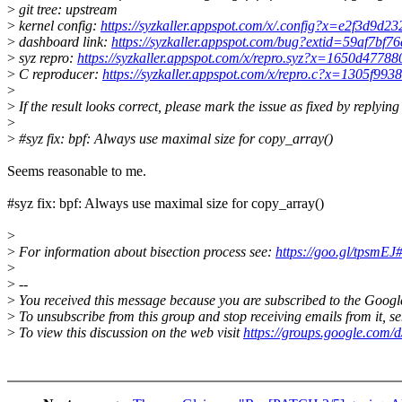
>
git tree: upstream
>
kernel config:
https://syzkaller.appspot.com/x/.config?x=e2f3d9d2
>
dashboard link:
https://syzkaller.appspot.com/bug?extid=59af7bf
>
syz repro:
https://syzkaller.appspot.com/x/repro.syz?x=1650d4778
>
C reproducer:
https://syzkaller.appspot.com/x/repro.c?x=1305f993
>
>
If the result looks correct, please mark the issue as fixed by replying
>
>
#syz fix: bpf: Always use maximal size for copy_array()
Seems reasonable to me.
#syz fix: bpf: Always use maximal size for copy_array()
>
>
For information about bisection process see:
https://goo.gl/tpsmEJ#
>
>
--
>
You received this message because you are subscribed to the Googl
>
To unsubscribe from this group and stop receiving emails from it,
>
To view this discussion on the web visit
https://groups.google.com