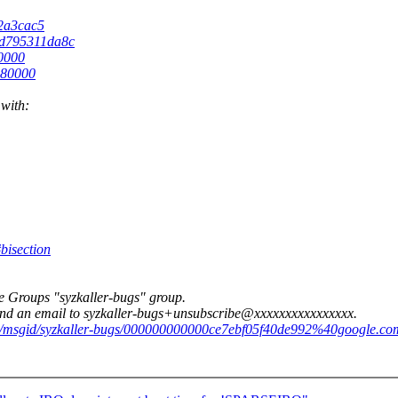
32a3cac5
76d795311da8c
80000
880000
 with:
bisection
e Groups "syzkaller-bugs" group.
 send an email to syzkaller-bugs+unsubscribe@xxxxxxxxxxxxxxxx.
/d/msgid/syzkaller-bugs/000000000000ce7ebf05f40de992%40google.co