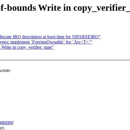
f-bounds Write in copy_verifier_
locate IRQ descriptors at boot time for !SPARSEIRQ"
types: implement `ForeignOwnable` for `Arc<T>`"
Write in copy_verifier_state"
rote:
23480000
er..