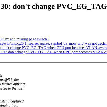
7530: don't change PVC_EG_TA
805m: add missing page switch."
rs/wip/wip.c:20:1: sparse: sparse: symbol 'da_mon_wip' was not declare
530: don't change PVC_EG_TAG when CPU port becomes VLAN-awar
mt7530: don't change PVC_EG_TAG when CPU port becomes VLAN-a
te:
ort@5 is the
A master appears
cted to the user
ter, I captured
pinging from