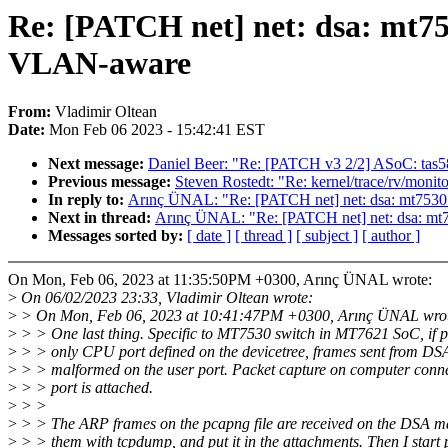
Re: [PATCH net] net: dsa: mt
VLAN-aware
From:
Vladimir Oltean
Date:
Mon Feb 06 2023 - 15:42:41 EST
Next message:
Daniel Beer: "Re: [PATCH v3 2/2] ASoC: tas5
Previous message:
Steven Rostedt: "Re: kernel/trace/rv/monito
In reply to:
Arınç ÜNAL: "Re: [PATCH net] net: dsa: mt7
Next in thread:
Arınç ÜNAL: "Re: [PATCH net] net: dsa: 
Messages sorted by:
[ date ]
[ thread ]
[ subject ]
[ author ]
On Mon, Feb 06, 2023 at 11:35:50PM +0300, Arınç ÜNAL wrote:
>
On 06/02/2023 23:33, Vladimir Oltean wrote:
>
> On Mon, Feb 06, 2023 at 10:41:47PM +0300, Arınç ÜNAL wro
>
> > One last thing. Specific to MT7530 switch in MT7621 SoC, if p
>
> > only CPU port defined on the devicetree, frames sent from DS
>
> > malformed on the user port. Packet capture on computer conne
>
> > port is attached.
>
> >
>
> > The ARP frames on the pcapng file are received on the DSA mas
>
> > them with tcpdump, and put it in the attachments. Then I start 