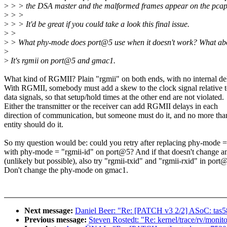
>
> > the DSA master and the malformed frames appear on the pcapn
>
> >
>
> > It'd be great if you could take a look this final issue.
>
>
>
> What phy-mode does port@5 use when it doesn't work? What ab
>
>
It's rgmii on port@5 and gmac1.
What kind of RGMII? Plain "rgmii" on both ends, with no internal de
With RGMII, somebody must add a skew to the clock signal relative t
data signals, so that setup/hold times at the other end are not violated.
Either the transmitter or the receiver can add RGMII delays in each
direction of communication, but someone must do it, and no more tha
entity should do it.
So my question would be: could you retry after replacing phy-mode =
with phy-mode = "rgmii-id" on port@5? And if that doesn't change a
(unlikely but possible), also try "rgmii-txid" and "rgmii-rxid" in port
Don't change the phy-mode on gmac1.
Next message:
Daniel Beer: "Re: [PATCH v3 2/2] ASoC: tas5
Previous message:
Steven Rostedt: "Re: kernel/trace/rv/monito