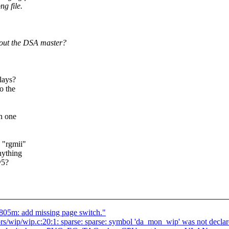
g file.
out the DSA master?
lays?
o the
n one
 "rgmii"
nything
@5?
805m: add missing page switch."
rs/wip/wip.c:20:1: sparse: sparse: symbol 'da_mon_wip' was not declare