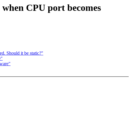
G when CPU port becomes
d. Should it be static?"
e"
ware"