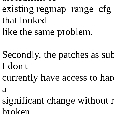
existing regmap_range_cfg u
that looked
like the same problem.
Secondly, the patches as su
I don't
currently have access to ha
a
significant change without r
broken