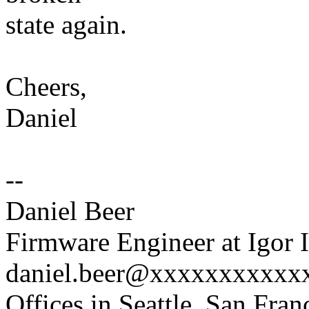
state again.
Cheers,
Daniel
--
Daniel Beer
Firmware Engineer at Igor I
daniel.beer@xxxxxxxxxxx
Offices in Seattle, San Fra