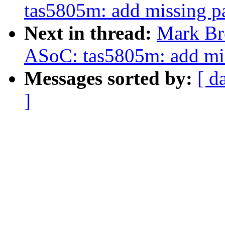
tas5805m: add missing p
Next in thread:
Mark Br
ASoC: tas5805m: add mis
Messages sorted by:
[ d
]