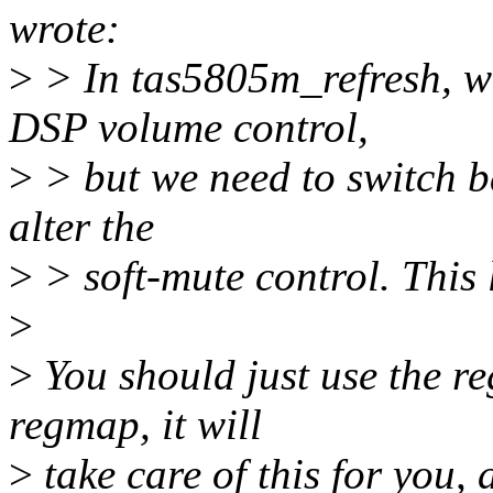
wrote:
>
> In tas5805m_refresh, we
DSP volume control,
>
> but we need to switch ba
alter the
>
> soft-mute control. This 
>
>
You should just use the r
regmap, it will
>
take care of this for you, 