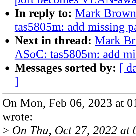
In reply to:
Mark Brown:
tas5805m: add missing p
Next in thread:
Mark Br
ASoC: tas5805m: add mis
Messages sorted by:
[ d
]
On Mon, Feb 06, 2023 at 
wrote:
>
On Thu, Oct 27, 2022 at