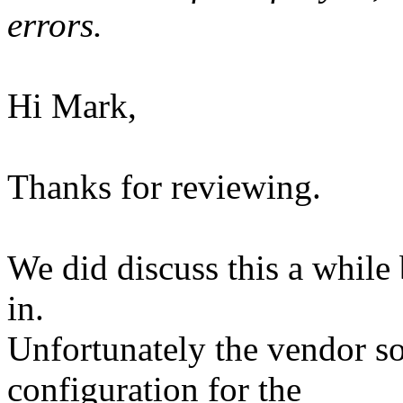
errors.
Hi Mark,
Thanks for reviewing.
We did discuss this a while 
in.
Unfortunately the vendor so
configuration for the