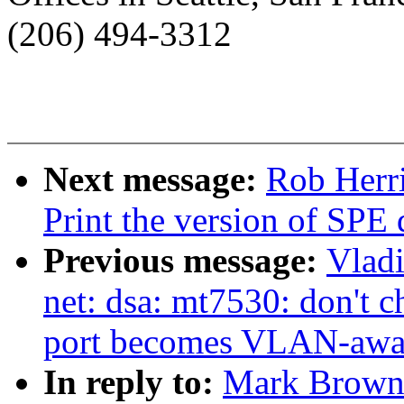
(206) 494-3312
Next message:
Rob Herr
Print the version of SPE 
Previous message:
Vladi
net: dsa: mt7530: don
port becomes VLAN-awa
In reply to:
Mark Brown: