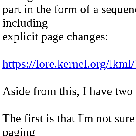
part in the form of a sequen
including
explicit page changes:
https://lore.kernel.org/
Aside from this, I have two 
The first is that I'm not su
paging