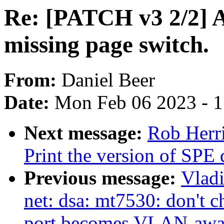
Re: [PATCH v3 2/2] 
missing page switch.
From:
Daniel Beer
Date:
Mon Feb 06 2023 - 
Next message:
Rob Herr
Print the version of SPE 
Previous message:
Vladi
net: dsa: mt7530: don
port becomes VLAN-awa