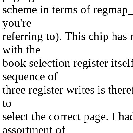
scheme in terms of regmap_
you're
referring to). This chip has
with the
book selection register itse
sequence of
three register writes is ther
to
select the correct page. I h
assortment of