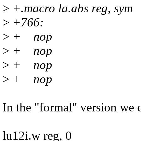
>
+.macro la.abs reg, sym
>
+766:
>
+ nop
>
+ nop
>
+ nop
>
+ nop
In the "formal" version we 
lu12i.w reg, 0