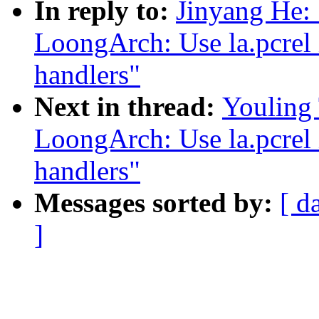
In reply to:
Jinyang He:
LoongArch: Use la.pcrel i
handlers"
Next in thread:
Youling
LoongArch: Use la.pcrel i
handlers"
Messages sorted by:
[ d
]