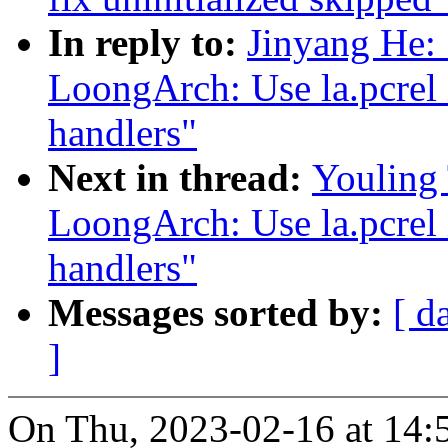
In reply to:
Jinyang He:
LoongArch: Use la.pcrel i
handlers"
Next in thread:
Youling
LoongArch: Use la.pcrel i
handlers"
Messages sorted by:
[ d
]
On Thu, 2023-02-16 at 14: