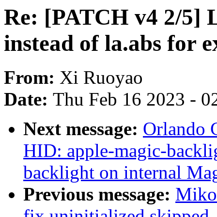
Re: [PATCH v4 2/5] L
instead of la.abs for 
From:
Xi Ruoyao
Date:
Thu Feb 16 2023 - 0
Next message:
Orlando 
HID: apple-magic-backlig
backlight on internal Ma
Previous message:
Miko 
fix uninitialized skippe