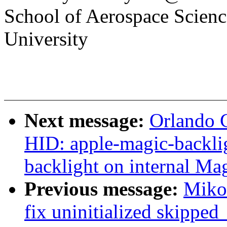
School of Aerospace Scienc
University
Next message:
Orlando 
HID: apple-magic-backlig
backlight on internal Ma
Previous message:
Miko 
fix uninitialized skippe