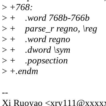
>
+768:
>
+ .word 768b-766b
>
+ parse_r regno, \reg
>
+ .word regno
>
+ .dword \sym
>
+ .popsection
>
+.endm
--
Xi Ruoyao <xry111@xxxx