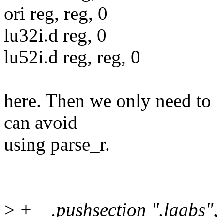
ori reg, reg, 0
lu32i.d reg, 0
lu52i.d reg, reg, 0
here. Then we only need to 
can avoid
using parse_r.
>
+ .pushsection ".laabs",