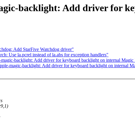
ic-backlight: Add driver for ke
chdog: Add StarFive Watchdog driver"
 Use la.pcrel instead of la.abs for exception handlers"
gic-backlight: Add driver for keyboard backlight on internal Magi
e-magic-backlight: Add driver for keyboard backlight on internal 
cs
9,1)
>