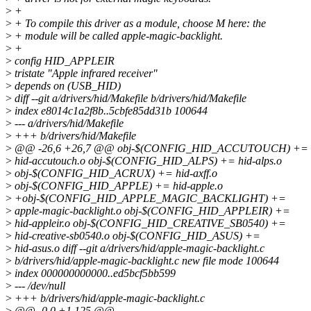
>
+
>
+ To compile this driver as a module, choose M here: the
>
+ module will be called apple-magic-backlight.
>
+
>
config HID_APPLEIR
>
tristate "Apple infrared receiver"
>
depends on (USB_HID)
>
diff --git a/drivers/hid/Makefile b/drivers/hid/Makefile
>
index e8014c1a2f8b..5cbfe85dd31b 100644
>
--- a/drivers/hid/Makefile
>
+++ b/drivers/hid/Makefile
>
@@ -26,6 +26,7 @@ obj-$(CONFIG_HID_ACCUTOUCH) +=
>
hid-accutouch.o obj-$(CONFIG_HID_ALPS) += hid-alps.o
>
obj-$(CONFIG_HID_ACRUX) += hid-axff.o
>
obj-$(CONFIG_HID_APPLE) += hid-apple.o
>
+obj-$(CONFIG_HID_APPLE_MAGIC_BACKLIGHT) +=
>
apple-magic-backlight.o obj-$(CONFIG_HID_APPLEIR) +=
>
hid-appleir.o obj-$(CONFIG_HID_CREATIVE_SB0540) +=
>
hid-creative-sb0540.o obj-$(CONFIG_HID_ASUS) +=
>
hid-asus.o diff --git a/drivers/hid/apple-magic-backlight.c
>
b/drivers/hid/apple-magic-backlight.c new file mode 100644
>
index 000000000000..ed5bcf5bb599
>
--- /dev/null
>
+++ b/drivers/hid/apple-magic-backlight.c
>
@@ -0,0 +1,125 @@