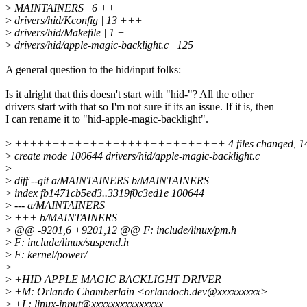
>
MAINTAINERS | 6 ++
>
drivers/hid/Kconfig | 13 +++
>
drivers/hid/Makefile | 1 +
>
drivers/hid/apple-magic-backlight.c | 125
A general question to the hid/input folks:
Is it alright that this doesn't start with "hid-"? All the other
drivers start with that so I'm not sure if its an issue. If it is, then
I can rename it to "hid-apple-magic-backlight".
>
++++++++++++++++++++++++++++ 4 files changed, 145 i
>
create mode 100644 drivers/hid/apple-magic-backlight.c
>
>
diff --git a/MAINTAINERS b/MAINTAINERS
>
index fb1471cb5ed3..3319f0c3ed1e 100644
>
--- a/MAINTAINERS
>
+++ b/MAINTAINERS
>
@@ -9201,6 +9201,12 @@ F: include/linux/pm.h
>
F: include/linux/suspend.h
>
F: kernel/power/
>
>
+HID APPLE MAGIC BACKLIGHT DRIVER
>
+M: Orlando Chamberlain <orlandoch.dev@xxxxxxxxx>
>
+L: linux-input@xxxxxxxxxxxxxxx