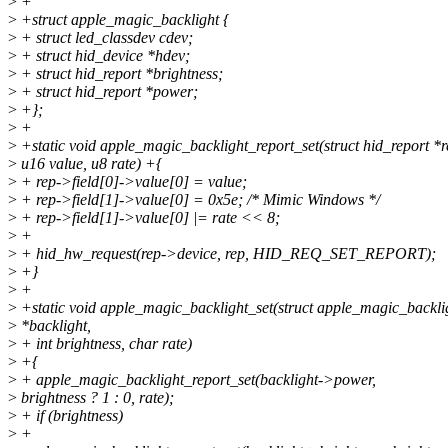
>
+
>
+struct apple_magic_backlight {
>
+ struct led_classdev cdev;
>
+ struct hid_device *hdev;
>
+ struct hid_report *brightness;
>
+ struct hid_report *power;
>
+};
>
+
>
+static void apple_magic_backlight_report_set(struct hid_report *r
>
u16 value, u8 rate) +{
>
+ rep->field[0]->value[0] = value;
>
+ rep->field[1]->value[0] = 0x5e; /* Mimic Windows */
>
+ rep->field[1]->value[0] |= rate << 8;
>
+
>
+ hid_hw_request(rep->device, rep, HID_REQ_SET_REPORT);
>
+}
>
+
>
+static void apple_magic_backlight_set(struct apple_magic_backli
>
*backlight,
>
+ int brightness, char rate)
>
+{
>
+ apple_magic_backlight_report_set(backlight->power,
>
brightness ? 1 : 0, rate);
>
+ if (brightness)
>
+