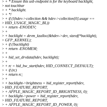
>
+ * Ensure this usb endpoint is for the keyboard backlight,
>
not touchbar
>
+ * backlight.
>
+ */
>
+ if (!(hdev->collection && hdev->collection[0].usage ==
>
HID_USAGE_MAGIC_BL))
>
+ return -ENODEV;
>
+
>
+ backlight = devm_kzalloc(&hdev->dev, sizeof(*backlight),
>
GFP_KERNEL);
>
+ if (!backlight)
>
+ return -ENOMEM;
>
+
>
+ hid_set_drvdata(hdev, backlight);
>
+
>
+ rc = hid_hw_start(hdev, HID_CONNECT_DEFAULT);
>
+ if (rc)
>
+ return rc;
>
+
>
+ backlight->brightness = hid_register_report(hdev,
>
HID_FEATURE_REPORT,
>
+ APPLE_MAGIC_REPORT_ID_BRIGHTNESS, 0);
>
+ backlight->power = hid_register_report(hdev,
>
HID_FEATURE_REPORT,
>
+ APPLE_MAGIC_REPORT_ID_POWER, 0);