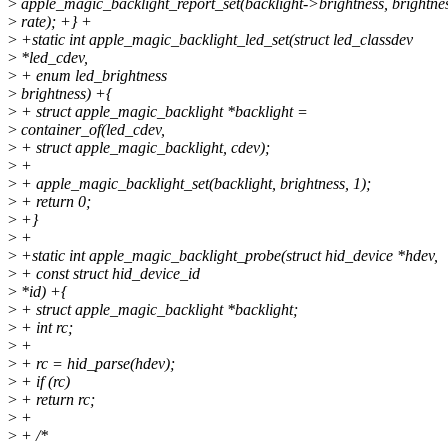
>
apple_magic_backlight_report_set(backlight->brightness, brightnes
>
rate); +} +
>
+static int apple_magic_backlight_led_set(struct led_classdev
>
*led_cdev,
>
+ enum led_brightness
>
brightness) +{
>
+ struct apple_magic_backlight *backlight =
>
container_of(led_cdev,
>
+ struct apple_magic_backlight, cdev);
>
+
>
+ apple_magic_backlight_set(backlight, brightness, 1);
>
+ return 0;
>
+}
>
+
>
+static int apple_magic_backlight_probe(struct hid_device *hdev,
>
+ const struct hid_device_id
>
*id) +{
>
+ struct apple_magic_backlight *backlight;
>
+ int rc;
>
+
>
+ rc = hid_parse(hdev);
>
+ if (rc)
>
+ return rc;
>
+
>
+ /*