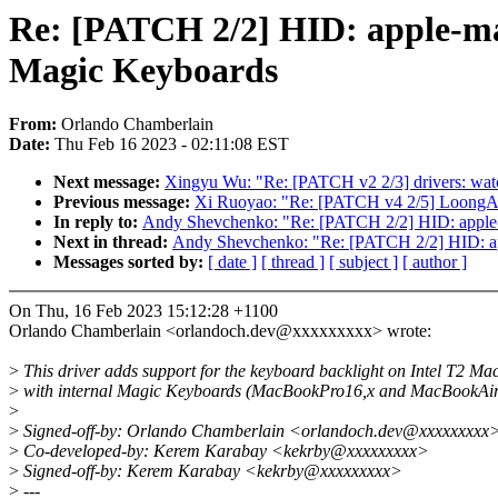
Re: [PATCH 2/2] HID: apple-mag
Magic Keyboards
From:
Orlando Chamberlain
Date:
Thu Feb 16 2023 - 02:11:08 EST
Next message:
Xingyu Wu: "Re: [PATCH v2 2/3] drivers: wat
Previous message:
Xi Ruoyao: "Re: [PATCH v4 2/5] LoongArch:
In reply to:
Andy Shevchenko: "Re: [PATCH 2/2] HID: apple-ma
Next in thread:
Andy Shevchenko: "Re: [PATCH 2/2] HID: appl
Messages sorted by:
[ date ]
[ thread ]
[ subject ]
[ author ]
On Thu, 16 Feb 2023 15:12:28 +1100
Orlando Chamberlain <orlandoch.dev@xxxxxxxxx> wrote:
>
This driver adds support for the keyboard backlight on Intel T2 Ma
>
with internal Magic Keyboards (MacBookPro16,x and MacBookAir
>
>
Signed-off-by: Orlando Chamberlain <orlandoch.dev@xxxxxxxxx
>
Co-developed-by: Kerem Karabay <kekrby@xxxxxxxxx>
>
Signed-off-by: Kerem Karabay <kekrby@xxxxxxxxx>
>
---