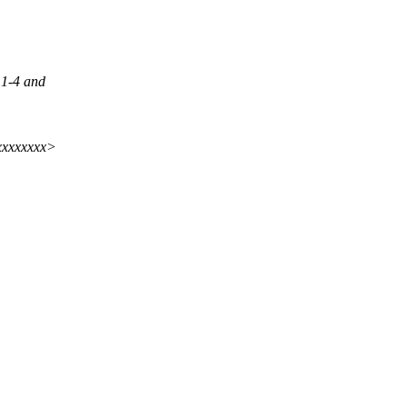
,1-4 and
xxxxxxxx>