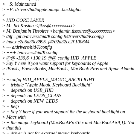
>
+S: Maintained
>
+F: drivers/hid/apple-magic-backlight.c
>
+
>
HID CORE LAYER
>
M: Jiri Kosina <jikos@xxxxxxxxxx>
>
M: Benjamin Tissoires <benjamin.tissoires@xxxxxxxxxx>
>
diff --git a/drivers/hid/Kconfig b/drivers/hid/Kconfig
>
index e2a5d30c8895..f4702d32ce2f 100644
>
--- a/drivers/hid/Kconfig
>
+++ b/drivers/hid/Kconfig
>
@@ -130,6 +130,19 @@ config HID_APPLE
>
Say Y here if you want support for keyboards of Apple
>
iBooks, PowerBooks, MacBooks, MacBook Pros and Apple Alumi
>
>
+config HID_APPLE_MAGIC_BACKLIGHT
>
+ tristate "Apple Magic Keyboard Backlight"
>
+ depends on USB_HID
>
+ depends on LEDS_CLASS
>
+ depends on NEW_LEDS
>
+ help
>
+ Say Y here if you want support for the keyboard backlight on
>
Macs with
>
+ the magic keyboard (MacBookPro16,x and MacBookAir9,1). No
>
that this
>
+ driver is not for external magic keyboards.