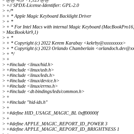
>
+// SPDX-License-Identifier: GPL-2.0
>
+/*
>
+ * Apple Magic Keyboard Backlight Driver
>
+ *
>
+ * For Intel Macs with internal Magic Keyboard (MacBookPro16
>
MacBookAir9,1)
>
+ *
>
+ * Copyright (c) 2022 Kerem Karabay <kekrby@xxxxxxxxx>
>
+ * Copyright (c) 2023 Orlando Chamberlain <orlandoch.dev@x
>
+ */
>
+
>
+#include <linux/hid.h>
>
+#include <linux/usb.h>
>
+#include <linux/leds.h>
>
+#include <linux/device.h>
>
+#include <linux/errno.h>
>
+#include <dt-bindings/leds/common.h>
>
+
>
+#include "hid-ids.h"
>
+
>
+#define HID_USAGE_MAGIC_BL 0xff00000f
>
+
>
+#define APPLE_MAGIC_REPORT_ID_POWER 3
>
+#define APPLE_MAGIC_REPORT_ID_BRIGHTNESS 1