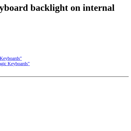
yboard backlight on internal
c Keyboards"
Magic Keyboards"