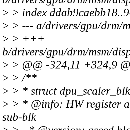
>
> index ddab9caebb18..
>
> --- a/drivers/gpu/drm/
>
> +++
b/drivers/gpu/drm/msm/dis
>
> @@ -324,11 +324,9 @@
>
> /**
>
> * struct dpu_scaler_blk
>
> * @info: HW register an
sub-blk
>
> - * @version: qseed blo