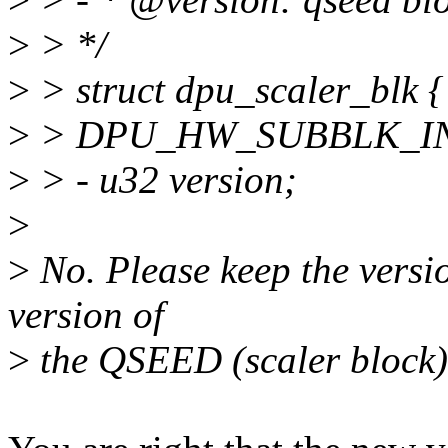
>
> */
>
> struct dpu_scaler_blk {
>
> DPU_HW_SUBBLK_I
>
> - u32 version;
>
>
No. Please keep the version
version of
>
the QSEED (scaler block),