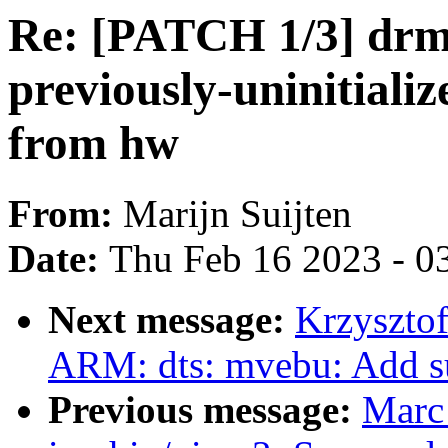
Re: [PATCH 1/3] dr
previously-uninitiali
from hw
From:
Marijn Suijten
Date:
Thu Feb 16 2023 - 0
Next message:
Krzyszto
ARM: dts: mvebu: Add s
Previous message:
Marc