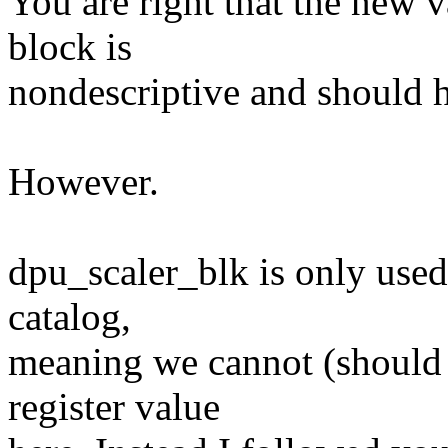
You are right that the new v
block is
nondescriptive and should 
However.
dpu_scaler_blk is only used a
catalog,
meaning we cannot (should n
register value