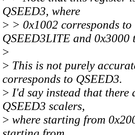
QSEED3, where
>
> 0x1002 corresponds to
QSEED3LITE and 0x3000 
>
>
This is not purely accura
corresponds to QSEED3.
>
I'd say instead that there 
QSEED3 scalers,
>
where starting from 0x20
starting from