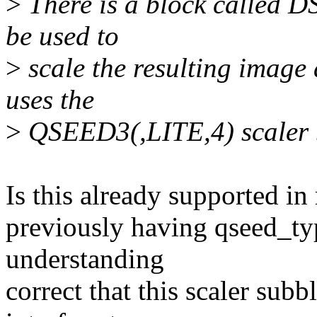
>
There is a block called DS
be used to
>
scale the resulting image 
uses the
>
QSEED3(,LITE,4) scaler 
Is this already supported in 
previously having qseed_typ
understanding
correct that this scaler sub