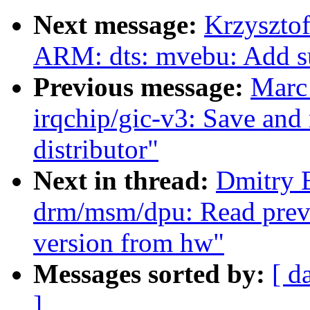
Next message:
Krzyszto
ARM: dts: mvebu: Add s
Previous message:
Marc
irqchip/gic-v3: Save and r
distributor"
Next in thread:
Dmitry 
drm/msm/dpu: Read previ
version from hw"
Messages sorted by:
[ d
]