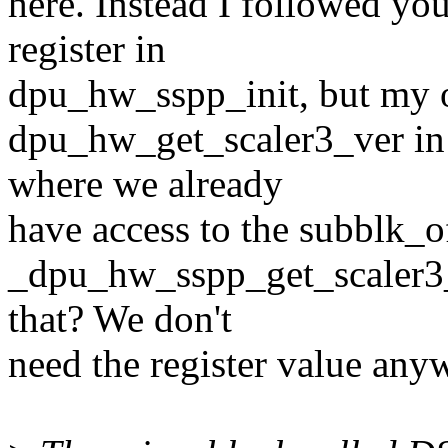
here. Instead I followed yo
register in
dpu_hw_sspp_init, but my o
dpu_hw_get_scaler3_ver i
where we already
have access to the subblk_of
_dpu_hw_sspp_get_scaler3_
that? We don't
need the register value anyw