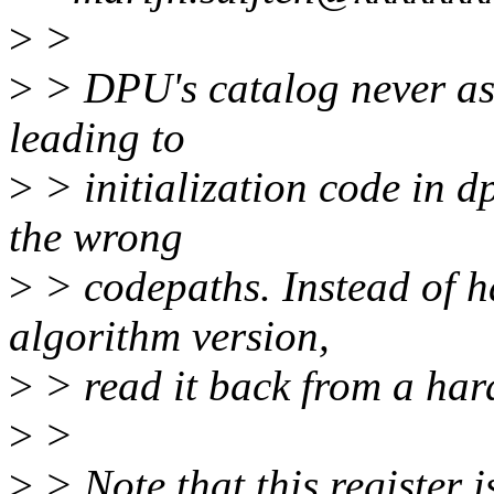
>
>
>
> DPU's catalog never as
leading to
>
> initialization code in 
the wrong
>
> codepaths. Instead of 
algorithm version,
>
> read it back from a hard
>
>
>
> Note that this register i