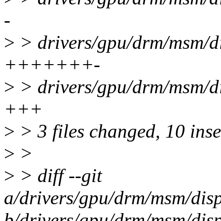
-
>
> drivers/gpu/drm/msm/d
+++++++-
>
> drivers/gpu/drm/msm/d
+++
>
> 3 files changed, 10 inse
>
>
>
> diff --git
a/drivers/gpu/drm/msm/dis
b/drivers/gpu/drm/msm/dis