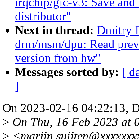
irqchip/gic-v3: Save and r
distributor"
Next in thread:
Dmitry 
drm/msm/dpu: Read previ
version from hw"
Messages sorted by:
[ d
]
On 2023-02-16 04:22:13, D
>
On Thu, 16 Feb 2023 at 0
>
<marijn.suijten@xxxxxxx