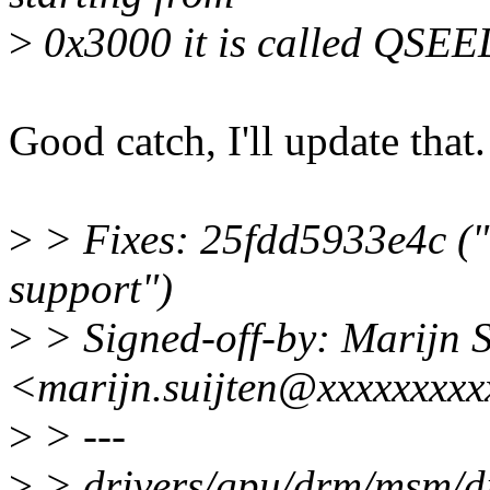
>
0x3000 it is called QSEE
Good catch, I'll update that.
>
> Fixes: 25fdd5933e4c 
support")
>
> Signed-off-by: Marijn S
<marijn.suijten@xxxxxxxx
>
> ---
>
> drivers/gpu/drm/msm/di