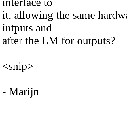
interface to
it, allowing the same hardw
intputs and
after the LM for outputs?
<snip>
- Marijn