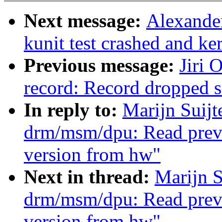
Next message:
Alexander
kunit test crashed and ke
Previous message:
Jiri 
record: Record dropped 
In reply to:
Marijn Suij
drm/msm/dpu: Read previ
version from hw"
Next in thread:
Marijn S
drm/msm/dpu: Read previ
version from hw"