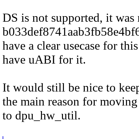
DS is not supported, it wa
b033def8741aab3fb58e4bf6
have a clear usecase for thi
have uABI for it.
It would still be nice to kee
the main reason for movin
to dpu_hw_util.