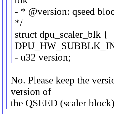
- * @version: qseed bloc
*/
struct dpu_scaler_blk {
DPU_HW_SUBBLK_IN
- u32 version;
No. Please keep the version
version of
the QSEED (scaler block),