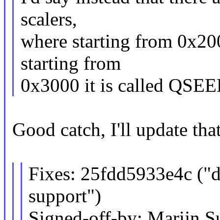
scalers,
where starting from 0x2
starting from
0x3000 it is called QSEE
Good catch, I'll update that
Fixes: 25fdd5933e4c 
support")
Signed-off-by: Marijn S