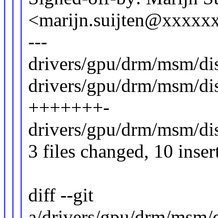
<marijn.suijten@xxxx
---
drivers/gpu/drm/msm/dis
drivers/gpu/drm/msm/di
+++++++-
drivers/gpu/drm/msm/di
3 files changed, 10 inser
diff --git
a/drivers/gpu/drm/msm/