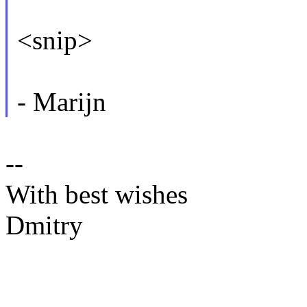
<snip>
- Marijn
--
With best wishes
Dmitry