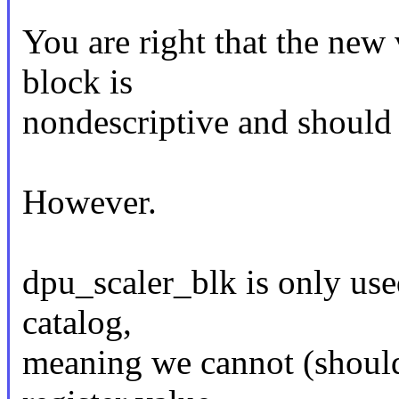
You are right that the new 
block is
nondescriptive and should
However.
dpu_scaler_blk is only used 
catalog,
meaning we cannot (should 