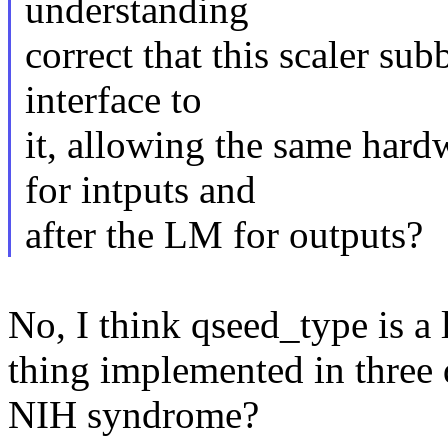
understanding
correct that this scaler su
interface to
it, allowing the same hard
for intputs and
after the LM for outputs?
No, I think qseed_type is a
thing implemented in three
NIH syndrome?