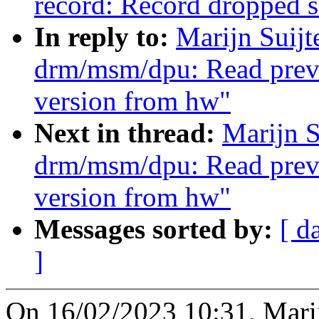
record: Record dropped 
In reply to:
Marijn Suij
drm/msm/dpu: Read previ
version from hw"
Next in thread:
Marijn S
drm/msm/dpu: Read previ
version from hw"
Messages sorted by:
[ d
]
On 16/02/2023 10:31, Marij