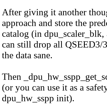
After giving it another thoug
approach and store the pred
catalog (in dpu_scaler_blk, 
can still drop all QSEED3/
the data sane.
Then _dpu_hw_sspp_get_sca
(or you can use it as a safe
dpu_hw_sspp init).