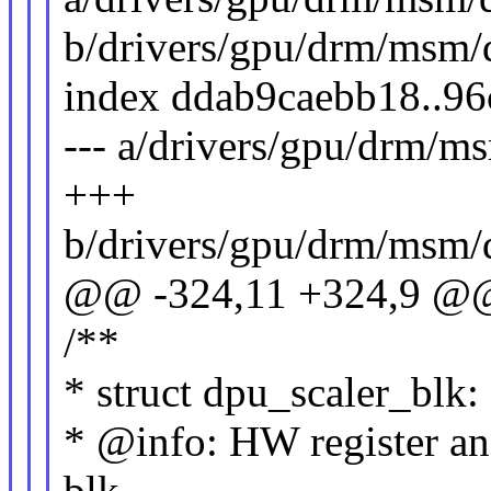
b/drivers/gpu/drm/msm/
index ddab9caebb18..9
--- a/drivers/gpu/drm/
+++
b/drivers/gpu/drm/msm/
@@ -324,11 +324,9 @@ 
/**
* struct dpu_scaler_blk:
* @info: HW register and
blk