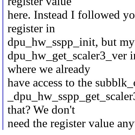
register value
here. Instead I followed y
register in
dpu_hw_sspp_init, but my 
dpu_hw_get_scaler3_ver 
where we already
have access to the subblk_o
_dpu_hw_sspp_get_scaler3
that? We don't
need the register value an