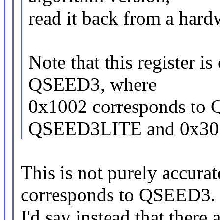
read it back from a hardw
Note that this register is
QSEED3, where
0x1002 corresponds to
QSEED3LITE and 0x30
This is not purely accura
corresponds to QSEED3.
I'd say instead that there