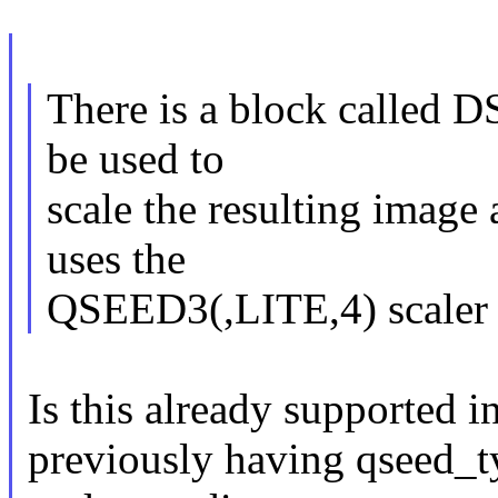
There is a block called DS
be used to
scale the resulting image 
uses the
QSEED3(,LITE,4) scaler 
Is this already supported in
previously having qseed_ty