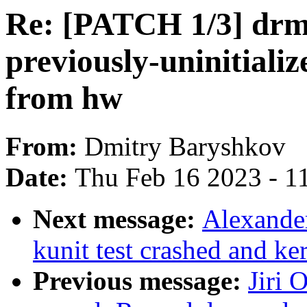
Re: [PATCH 1/3] dr
previously-uninitiali
from hw
From:
Dmitry Baryshkov
Date:
Thu Feb 16 2023 - 1
Next message:
Alexander
kunit test crashed and ke
Previous message:
Jiri 