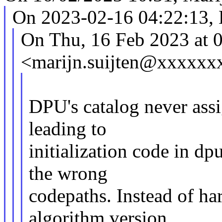
On 2023-02-16 04:22:13, 
On Thu, 16 Feb 2023 at 0
<marijn.suijten@xxxxxx
DPU's catalog never ass
leading to
initialization code in 
the wrong
codepaths. Instead of h
algorithm version,