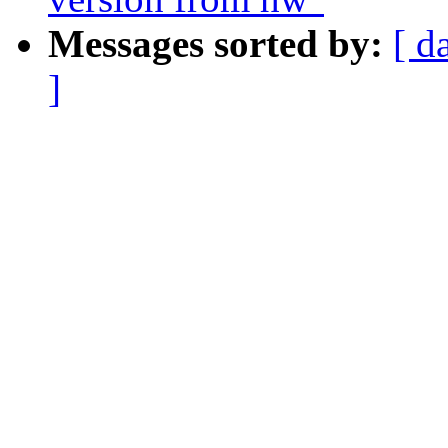
Messages sorted by:
[ d
]