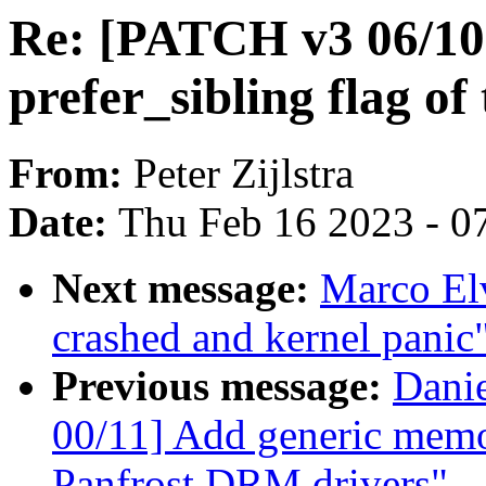
Re: [PATCH v3 06/10]
prefer_sibling flag o
From:
Peter Zijlstra
Date:
Thu Feb 16 2023 - 0
Next message:
Marco Elv
crashed and kernel panic
Previous message:
Danie
00/11] Add generic memo
Panfrost DRM drivers"