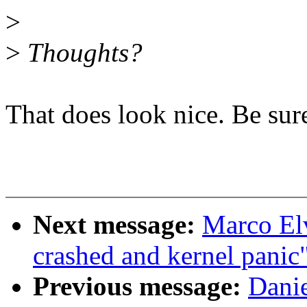
>
>
Thoughts?
That does look nice. Be sur
Next message:
Marco Elv
crashed and kernel panic
Previous message:
Danie