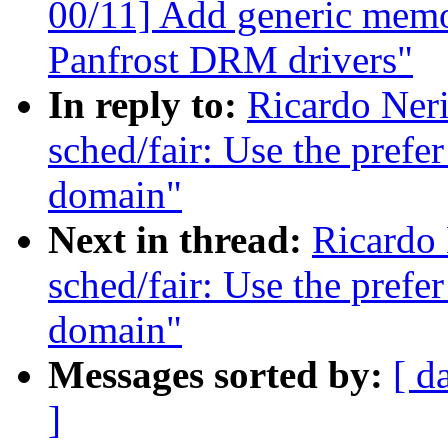
00/11] Add generic memo
Panfrost DRM drivers"
In reply to:
Ricardo Ner
sched/fair: Use the prefer
domain"
Next in thread:
Ricardo
sched/fair: Use the prefer
domain"
Messages sorted by:
[ d
]