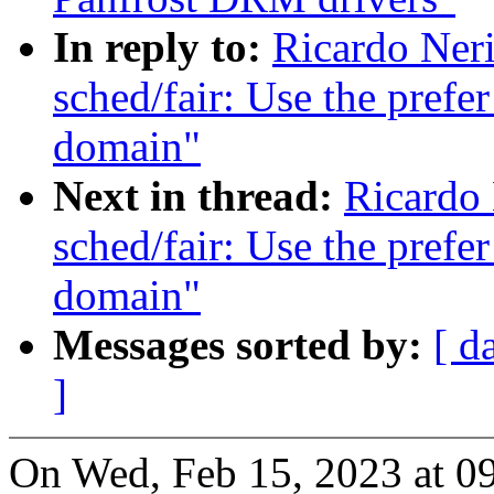
In reply to:
Ricardo Ner
sched/fair: Use the prefer
domain"
Next in thread:
Ricardo
sched/fair: Use the prefer
domain"
Messages sorted by:
[ d
]
On Wed, Feb 15, 2023 at 0