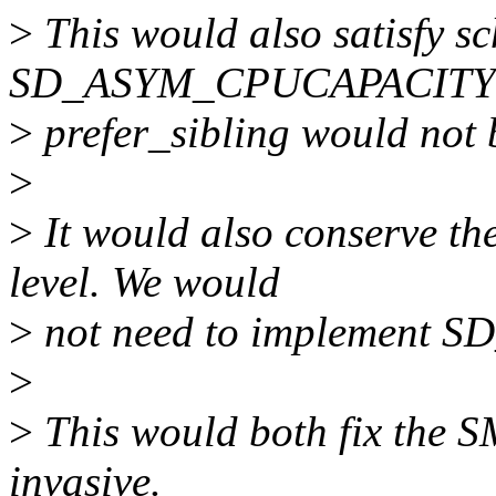
>
This would also satisfy s
SD_ASYM_CPUCAPACITY f
>
prefer_sibling would not b
>
>
It would also conserve th
level. We would
>
not need to implement 
>
>
This would both fix the 
invasive.