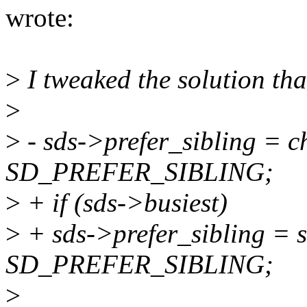
wrote:
>
I tweaked the solution th
>
>
- sds->prefer_sibling = c
SD_PREFER_SIBLING;
>
+ if (sds->busiest)
>
+ sds->prefer_sibling = 
SD_PREFER_SIBLING;
>