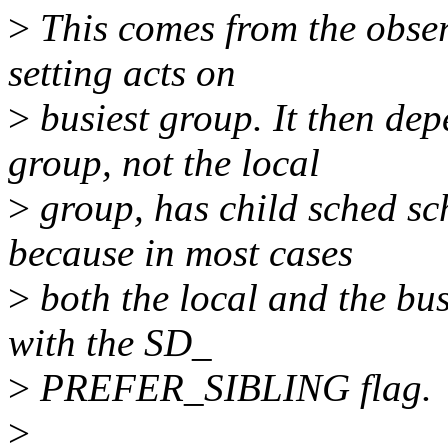
>
This comes from the observ
setting acts on
>
busiest group. It then dep
group, not the local
>
group, has child sched sc
because in most cases
>
both the local and the bu
with the SD_
>
PREFER_SIBLING flag.
>