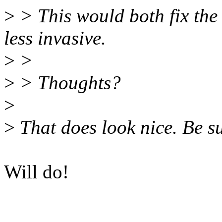
>
> This would both fix th
less invasive.
>
>
>
> Thoughts?
>
>
That does look nice. Be su
Will do!