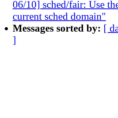
06/10] sched/fair: Use the
current sched domain"
Messages sorted by:
[ d
]