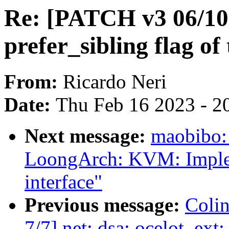
Re: [PATCH v3 06/10]
prefer_sibling flag o
From:
Ricardo Neri
Date:
Thu Feb 16 2023 - 2
Next message:
maobibo:
LoongArch: KVM: Imple
interface"
Previous message:
Colin
7/7] net: dsa: ocelot_ext