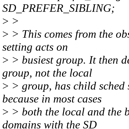
SD_PREFER_SIBLING;
>
>
>
> This comes from the obs
setting acts on
>
> busiest group. It then d
group, not the local
>
> group, has child sched 
because in most cases
>
> both the local and the b
domains with the SD_