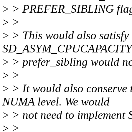
>
> PREFER_SIBLING fla
>
>
>
> This would also satisfy
SD_ASYM_CPUCAPACITY f
>
> prefer_sibling would not
>
>
>
> It would also conserve t
NUMA level. We would
>
> not need to implemen
>
>