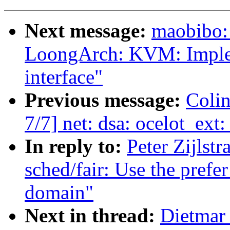
Next message:
maobibo:
LoongArch: KVM: Imple
interface"
Previous message:
Colin
7/7] net: dsa: ocelot_ext
In reply to:
Peter Zijlst
sched/fair: Use the prefer
domain"
Next in thread:
Dietmar