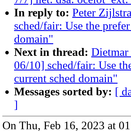
In reply to:
Peter Zijlst
sched/fair: Use the prefer
domain"
Next in thread:
Dietmar
06/10] sched/fair: Use the
current sched domain"
Messages sorted by:
[ d
]
On Thu, Feb 16, 2023 at 01