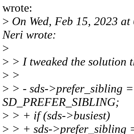
wrote:
>
On Wed, Feb 15, 2023 at
Neri wrote:
>
>
> I tweaked the solution 
>
>
>
> - sds->prefer_sibling 
SD_PREFER_SIBLING;
>
> + if (sds->busiest)
>
> + sds->prefer_sibling 