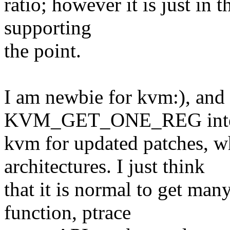
ratio; however it is just in 
supporting
the point.
I am newbie for kvm:), and 
KVM_GET_ONE_REG interf
kvm for updated patches, w
architectures. I just think
that it is normal to get many
function, ptrace