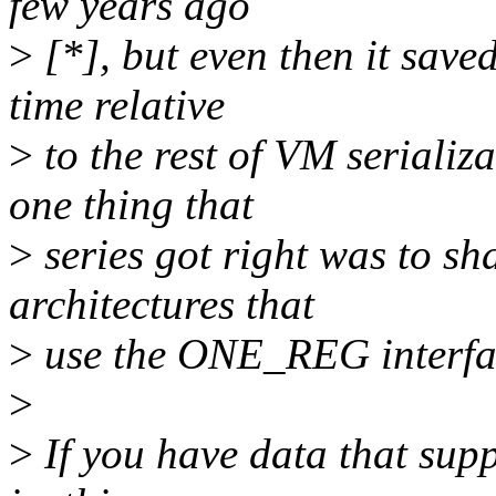
few years ago
>
[*], but even then it sav
time relative
>
to the rest of VM serializa
one thing that
>
series got right was to sh
architectures that
>
use the ONE_REG interface
>
>
If you have data that supp