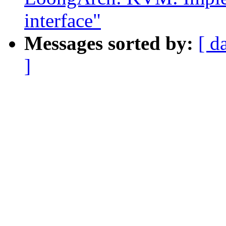
interface"
Messages sorted by:
[ d
]