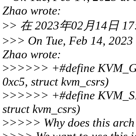
Zhao wrote:
>
> 在 2023年02月14日 17:5
>
>> On Tue, Feb 14, 2023
Zhao wrote:
>
>>>>> +#define KVM_
0xc5, struct kvm_csrs)
>
>>>>> +#define KVM_S
struct kvm_csrs)
>
>>>> Why does this arch 