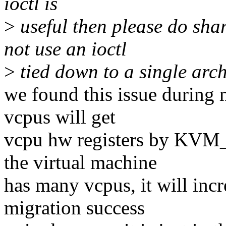
ioctl is
>
useful then please do shar
not use an ioctl
>
tied down to a single arch
we found this issue during 
vcpus will get
vcpu hw registers by KVM
the virtual machine
has many vcpus, it will inc
migration success