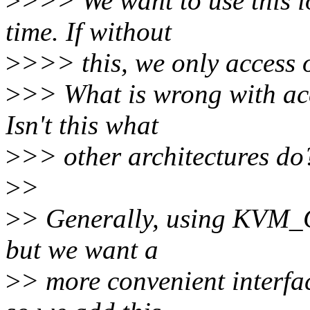
>
>>> We want to use this io
time. If without
>
>>> this, we only access o
>
>> What is wrong with acc
Isn't this what
>
>> other architectures do
>
>
>
> Generally, using KVM_G
but we want a
>
> more convenient interface