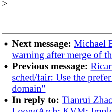
>
Next message:
Michael E
warning after merge of t
Previous message:
Ricar
sched/fair: Use the prefer
domain"
In reply to:
Tianrui Zha
LoongArch: KVM: Imple