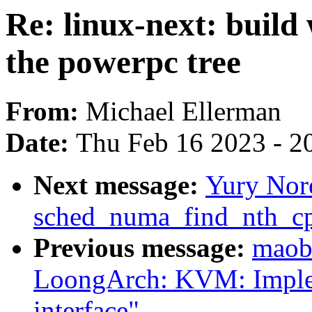
Re: linux-next: build
the powerpc tree
From:
Michael Ellerman
Date:
Thu Feb 16 2023 - 2
Next message:
Yury Nor
sched_numa_find_nth_cp
Previous message:
maob
LoongArch: KVM: Imple
interface"