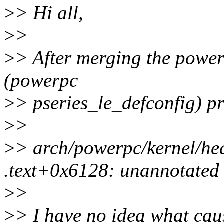
>
> Hi all,
>
>
>
> After merging the powerp
(powerpc
>
> pseries_le_defconfig) p
>
>
>
> arch/powerpc/kernel/he
.text+0x6128: unannotated i
>
>
>
> I have no idea what caus