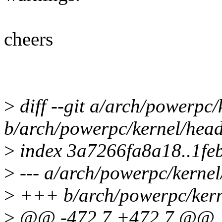
cheers
>
diff --git a/arch/powerpc
b/arch/powerpc/kernel/hea
>
index 3a7266fa8a18..1fe
>
--- a/arch/powerpc/kerne
>
+++ b/arch/powerpc/kern
>
@@ -472,7 +472,7 @@