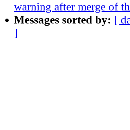
warning after merge of t
Messages sorted by:
[ d
]