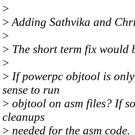
>
>
Adding Sathvika and Chri
>
>
The short term fix would b
>
>
If powerpc objtool is onl
sense to run
>
objtool on asm files? If s
cleanups
>
needed for the asm code.