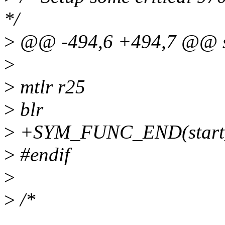
*/
>
@@ -494,6 +494,7 @@ sta
>
>
mtlr r25
>
blr
>
+SYM_FUNC_END(start_in
>
#endif
>
>
/*