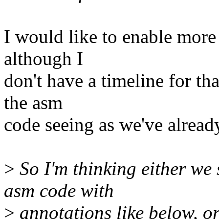
I would like to enable more 
although I
don't have a timeline for th
the asm
code seeing as we've alread
>
So I'm thinking either we
asm code with
>
annotations like below, or