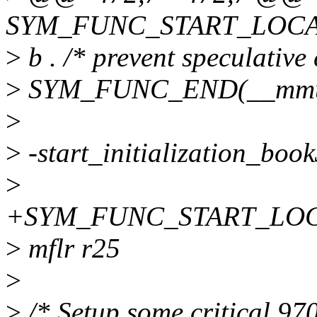
SYM_FUNC_START_LOCAL
>
b . /* prevent speculative
>
SYM_FUNC_END(__mmu
>
>
-start_initialization_book
>
+SYM_FUNC_START_LOCAL(s
>
mflr r25
>
>
/* Setup some critical 9