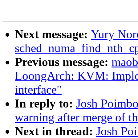
Next message:
Yury Nor
sched_numa_find_nth_cp
Previous message:
maob
LoongArch: KVM: Imple
interface"
In reply to:
Josh Poimboe
warning after merge of t
Next in thread:
Josh Poi