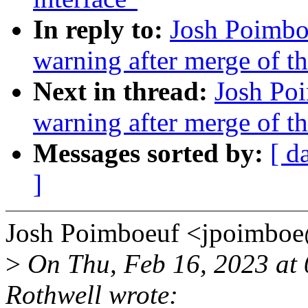
In reply to:
Josh Poimboe
warning after merge of t
Next in thread:
Josh Poi
warning after merge of t
Messages sorted by:
[ d
]
Josh Poimboeuf <jpoimbo
>
On Thu, Feb 16, 2023 at
Rothwell wrote: