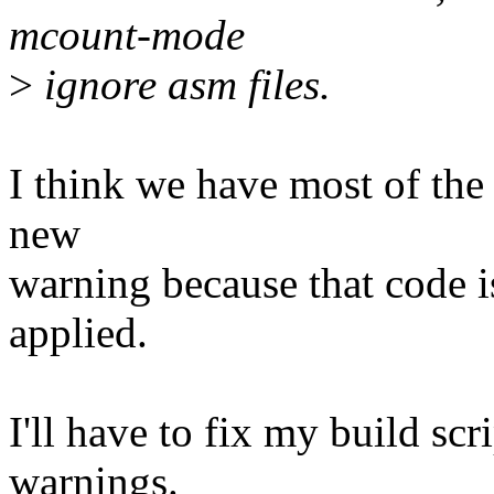
mcount-mode
>
ignore asm files.
I think we have most of the 
new
warning because that code i
applied.
I'll have to fix my build scr
warnings.