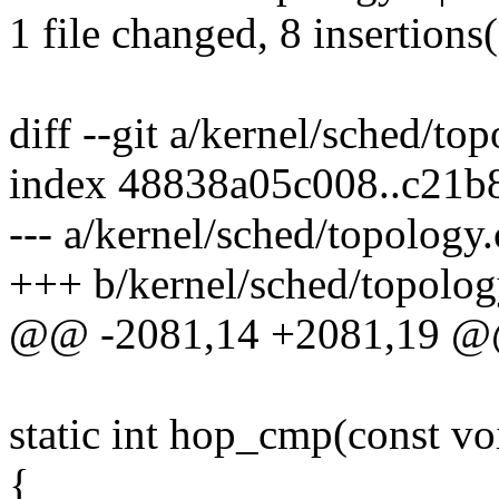
1 file changed, 8 insertions(
diff --git a/kernel/sched/to
index 48838a05c008..c21b
--- a/kernel/sched/topology.
+++ b/kernel/sched/topolog
@@ -2081,14 +2081,19 @@
static int hop_cmp(const vo
{