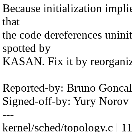
Because initialization impli
that
the code dereferences unini
spotted by
KASAN. Fix it by reorgani
Reported-by: Bruno Gonc
Signed-off-by: Yury Noro
---
kernel/sched/topology.c | 