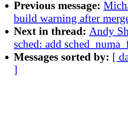
Previous message:
Micha
build warning after merg
Next in thread:
Andy Sh
sched: add sched_numa_
Messages sorted by:
[ d
]