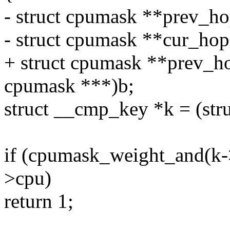
- struct cpumask **prev_ho
- struct cpumask **cur_hop
+ struct cpumask **prev_ho
cpumask ***)b;
struct __cmp_key *k = (str
if (cpumask_weight_and(k-
>cpu)
return 1;