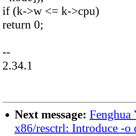
if (k->w <= k->cpu)
return 0;
--
2.34.1
Next message:
Fenghua 
x86/resctrl: Introduce -