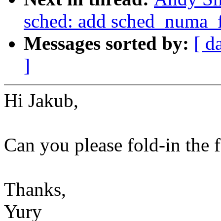
sched: add sched_numa_
Messages sorted by:
[ d
]
Hi Jakub,
Can you please fold-in the 
Thanks,
Yury