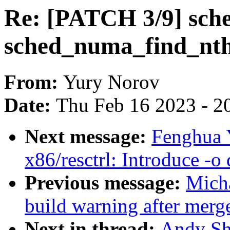
Re: [PATCH 3/9] sch
sched_numa_find_nth
From:
Yury Norov
Date:
Thu Feb 16 2023 - 2
Next message:
Fenghua 
x86/resctrl: Introduce -
Previous message:
Micha
build warning after merg
Next in thread:
Andy Sh