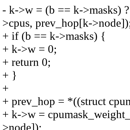
- k->w = (b == k->masks) 
>cpus, prev_hop[k->node])
+ if (b == k->masks) {
+ k->w = 0;
+ return 0;
+ }
+
+ prev_hop = *((struct cpu
+ k->w = cpumask_weight_
>node]);