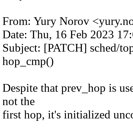
From: Yury Norov <yury.
Date: Thu, 16 Feb 2023 17
Subject: [PATCH] sched/to
hop_cmp()
Despite that prev_hop is us
not the
first hop, it's initialized un