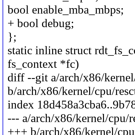
bool enable_mba_mbps;
+ bool debug;
};
static inline struct rdt_fs
fs_context *fc)
diff --git a/arch/x86/kernel
b/arch/x86/kernel/cpu/resc
index 18d458a3cba6..9b7
--- a/arch/x86/kernel/cpu/r
+++ b/arch/x86/kernel/cpu/