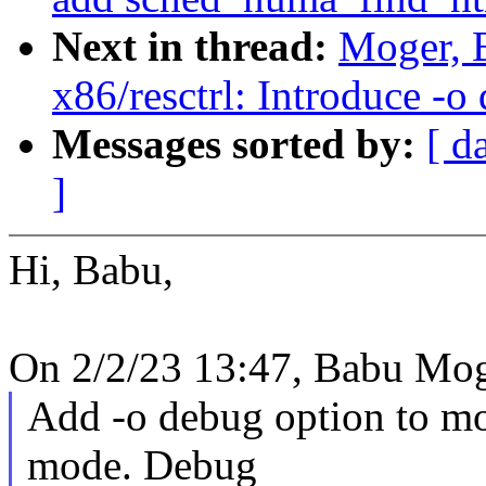
Next in thread:
Moger, 
x86/resctrl: Introduce -
Messages sorted by:
[ d
]
Hi, Babu,
On 2/2/23 13:47, Babu Mog
Add -o debug option to mou
mode. Debug