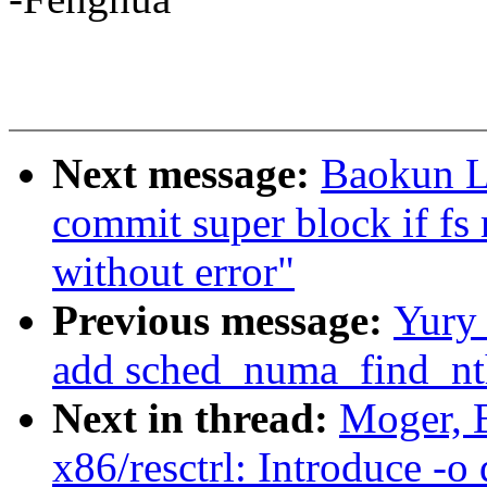
Next message:
Baokun L
commit super block if fs 
without error"
Previous message:
Yury
add sched_numa_find_nt
Next in thread:
Moger, 
x86/resctrl: Introduce -