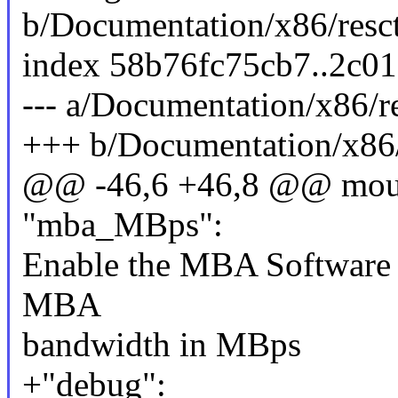
b/Documentation/x86/resctr
index 58b76fc75cb7..2c0
--- a/Documentation/x86/res
+++ b/Documentation/x86/r
@@ -46,6 +46,8 @@ mount
"mba_MBps":
Enable the MBA Software C
MBA
bandwidth in MBps
+"debug":