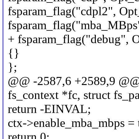
fsparam_flag("cdpl2", Opt
fsparam_flag("mba_MBps
+ fsparam_flag("debug", 
{}
};
@@ -2587,6 +2589,9 @@ st
fs_context *fc, struct fs_
return -EINVAL;
ctx->enable_mba_mbps = t
return 0;