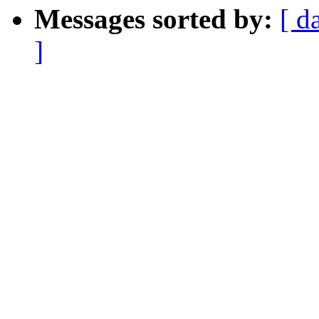
Messages sorted by:
[ d
]