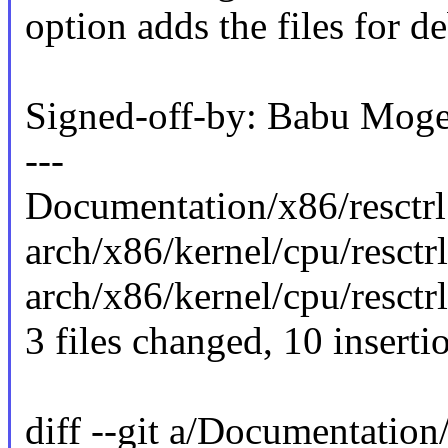
option adds the files for d
Signed-off-by: Babu Mo
---
Documentation/x86/resctrl.
arch/x86/kernel/cpu/resctrl/
arch/x86/kernel/cpu/resctr
3 files changed, 10 inserti
diff --git a/Documentation/