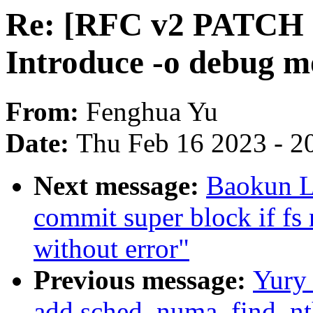
Re: [RFC v2 PATCH 5/
Introduce -o debug m
From:
Fenghua Yu
Date:
Thu Feb 16 2023 - 2
Next message:
Baokun L
commit super block if fs 
without error"
Previous message:
Yury
add sched_numa_find_nt