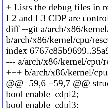
+ Lists the debug files in r
L2 and L3 CDP are control
diff --git a/arch/x86/kernel
b/arch/x86/kernel/cpu/resct
index 6767c85b9699..35a
--- a/arch/x86/kernel/cpu/re
+++ b/arch/x86/kernel/cpu/
@@ -59,6 +59,7 @@ struct
bool enable_cdpl2;
bool enable_cdpl3;