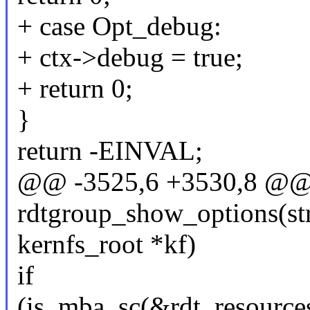
+ case Opt_debug:
+ ctx->debug = true;
+ return 0;
}
return -EINVAL;
@@ -3525,6 +3530,8 @@ s
rdtgroup_show_options(stru
kernfs_root *kf)
if
(is_mba_sc(&rdt_resour