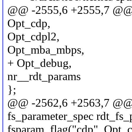
@@ -2555,6 +2555,7 @@ 
Opt_cdp,
Opt_cdpl2,
Opt_mba_mbps,
+ Opt_debug,
nr__rdt_params
};
@@ -2562,6 +2563,7 @@ st
fs_parameter_spec rdt_fs_
fsparam_flag("cdp", Opt_c