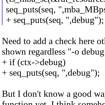
seq_puts(seq, ",mba_MBps
+ seq_puts(seq, ",debug");
Need to add a check here ot
shown regardless "-o debug"
+ if (ctx->debug)
+ seq_puts(seq, ",debug");
But I don't know a good way
function yet. I think someh