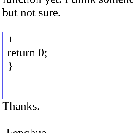
but not sure.
+
return 0;
}
Thanks.
-Fenghua