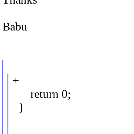
Babu
+
return 0;
}