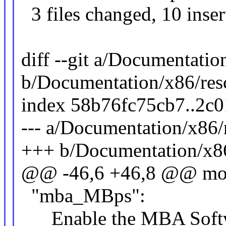
3 files changed, 10 inser
diff --git a/Documentation
b/Documentation/x86/resct
index 58b76fc75cb7..2c
--- a/Documentation/x86/re
+++ b/Documentation/x86/
@@ -46,6 +46,8 @@ moun
"mba_MBps":
Enable the MBA Softwa