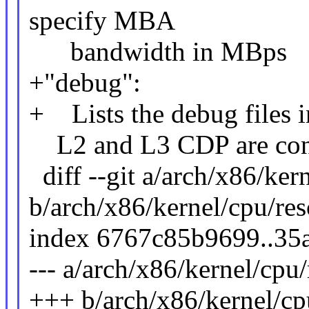
specify MBA
bandwidth in MBps
+"debug":
+ Lists the debug files in
L2 and L3 CDP are contr
diff --git a/arch/x86/kern
b/arch/x86/kernel/cpu/resc
index 6767c85b9699..35
--- a/arch/x86/kernel/cpu/r
+++ b/arch/x86/kernel/cpu