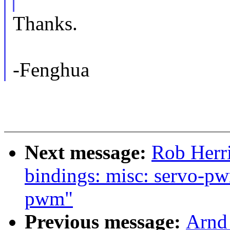
Thanks.
-Fenghua
Next message:
Rob Herri
bindings: misc: servo-p
pwm"
Previous message:
Arnd