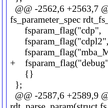
@@ -2562,6 +2563,7 @@ 
fs_parameter_spec rdt_fs
fsparam_flag("cdp",
fsparam_flag("cdpl2
fsparam_flag("mba_M
+ fsparam_flag("debu
{}
};
@@ -2587,6 +2589,9 @@
rdt_parse_param(struct fs