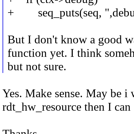
+ seq_puts(seq, ",debu
But I don't know a good wa
function yet. I think some
but not sure.
Yes. Make sense. May be i wi
rdt_hw_resource then I can 
Thanks