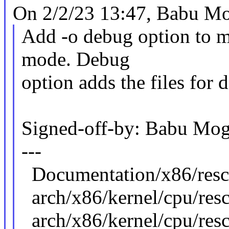
On 2/2/23 13:47, Babu Mo
Add -o debug option to mo
mode. Debug
option adds the files for
Signed-off-by: Babu M
---
Documentation/x86/re
arch/x86/kernel/cpu/resct
arch/x86/kernel/cpu/res