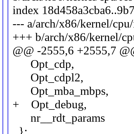
index 18d458a3cba6..9b
--- a/arch/x86/kernel/cpu/
+++ b/arch/x86/kernel/cpu
@@ -2555,6 +2555,7 @@
Opt_cdp,
Opt_cdpl2,
Opt_mba_mbps,
+ Opt_debug,
nr__rdt_params
};