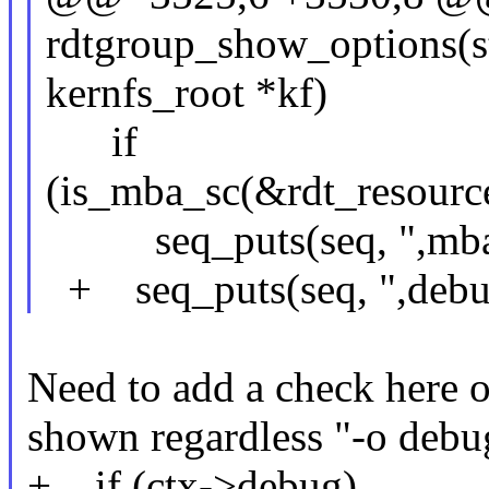
rdtgroup_show_options(str
kernfs_root *kf)
if
(is_mba_sc(&rdt_resou
seq_puts(seq, ",mba
+ seq_puts(seq, ",debu
Need to add a check here o
shown regardless "-o debug
+ if (ctx->debug)