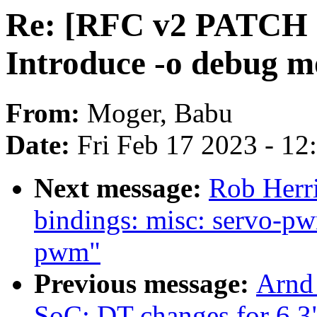
Re: [RFC v2 PATCH 5/
Introduce -o debug m
From:
Moger, Babu
Date:
Fri Feb 17 2023 - 1
Next message:
Rob Herri
bindings: misc: servo-p
pwm"
Previous message:
Arnd
SoC: DT changes for 6.3