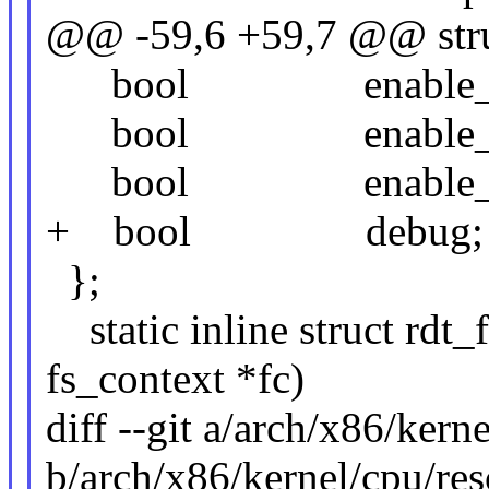
@@ -59,6 +59,7 @@ struc
bool enable_cd
bool enable_cd
bool enable_mb
+ bool debug;
};
static inline struct rdt_
fs_context *fc)
diff --git a/arch/x86/kern
b/arch/x86/kernel/cpu/res