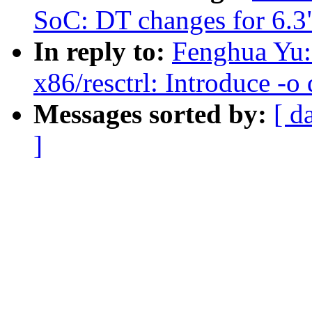
SoC: DT changes for 6.3
In reply to:
Fenghua Yu:
x86/resctrl: Introduce -
Messages sorted by:
[ d
]