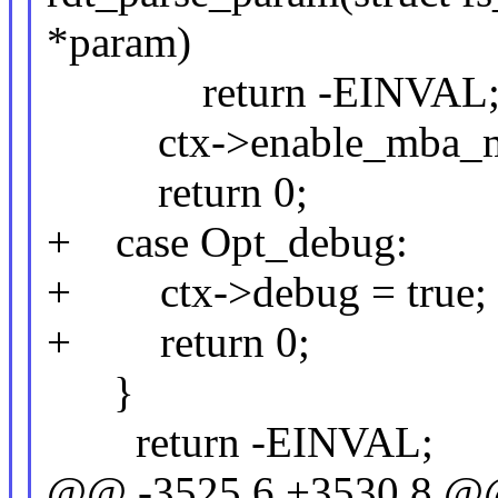
*param)
return -EINVAL
ctx->enable_mba_mbp
return 0;
+ case Opt_debug:
+ ctx->debug = true;
+ return 0;
}
return -EINVAL;
@@ -3525,6 +3530,8 @@ 