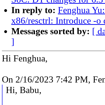
In reply to:
Fenghua Yu:
x86/resctrl: Introduce -
Messages sorted by:
[ d
]
Hi Fenghua,
On 2/16/2023 7:42 PM, Fe
Hi, Babu,