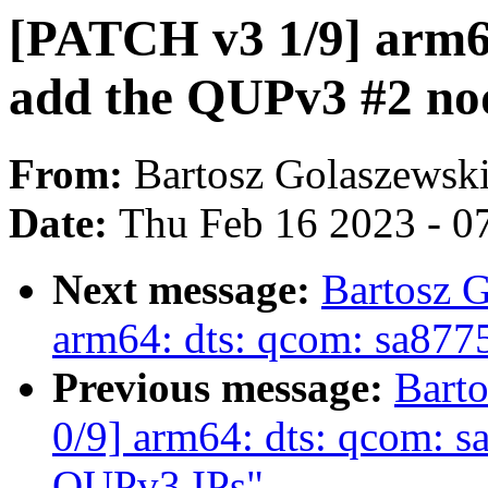
[PATCH v3 1/9] arm64
add the QUPv3 #2 no
From:
Bartosz Golaszewsk
Date:
Thu Feb 16 2023 - 0
Next message:
Bartosz 
arm64: dts: qcom: sa877
Previous message:
Bart
0/9] arm64: dts: qcom: s
QUPv3 IPs"