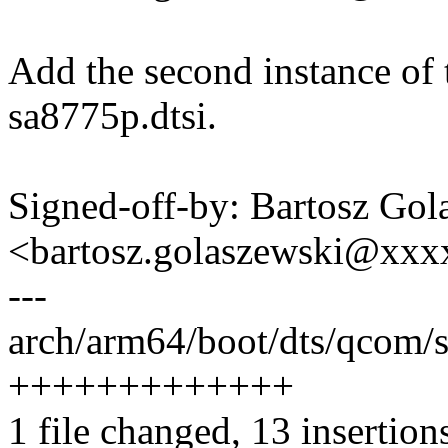
Add the second instance of
sa8775p.dtsi.
Signed-off-by: Bartosz Gol
<bartosz.golaszewski@xx
---
arch/arm64/boot/dts/qcom/s
+++++++++++++
1 file changed, 13 insertion