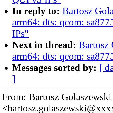
In reply to:
Bartosz Gol
arm64: dts: qcom: sa877
IPs"
Next in thread:
Bartosz
arm64: dts: qcom: sa877
Messages sorted by:
[ d
]
From: Bartosz Golaszewski
<bartosz.golaszewski@xx