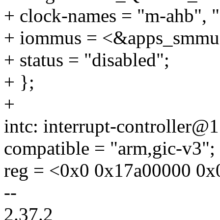
+ clock-names = "m-ahb", "
+ iommus = <&apps_smmu 
+ status = "disabled";
+ };
+
intc: interrupt-controller
compatible = "arm,gic-v3";
reg = <0x0 0x17a00000 0x
--
2.37.2