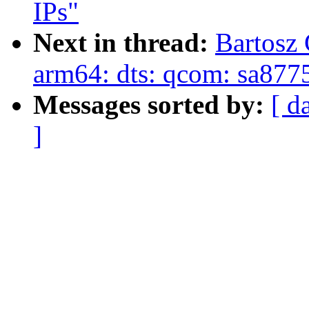
IPs"
Next in thread:
Bartosz
arm64: dts: qcom: sa877
Messages sorted by:
[ d
]