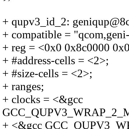
+ qupv3_id_2: geniqup@8
+ compatible = "qcom,geni-
+ reg = <0x0 0x8c0000 0x
+ #address-cells = <2>;
+ #size-cells = <2>;
+ ranges;
+ clocks = <&gcc
GCC_QUPV3_WRAP_2_
+ <&gcc GCC_QUPV3_W