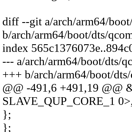
diff --git a/arch/arm64/boo
b/arch/arm64/boot/dts/qcom
index 565c1376073e..894c
--- a/arch/arm64/boot/dts/
+++ b/arch/arm64/boot/dts
@@ -491,6 +491,19 @@ &c
SLAVE_QUP_CORE_1 0>
};
};