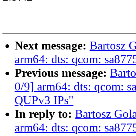
Next message:
Bartosz 
arm64: dts: qcom: sa877
Previous message:
Bart
0/9] arm64: dts: qcom: s
QUPv3 IPs"
In reply to:
Bartosz Gol
arm64: dts: qcom: sa877