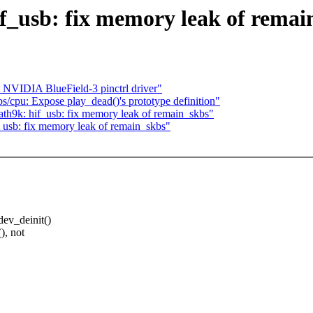
if_usb: fix memory leak of remai
NVIDIA BlueField-3 pinctrl driver"
/cpu: Expose play_dead()'s prototype definition"
th9k: hif_usb: fix memory leak of remain_skbs"
_usb: fix memory leak of remain_skbs"
dev_deinit()
), not