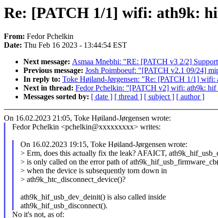
Re: [PATCH 1/1] wifi: ath9k: h
From:
Fedor Pchelkin
Date:
Thu Feb 16 2023 - 13:44:54 EST
Next message:
Asmaa Mnebhi: "RE: [PATCH v3 2/2] Support 
Previous message:
Josh Poimboeuf: "[PATCH v2.1 09/24] mips
In reply to:
Toke Høiland-Jørgensen: "Re: [PATCH 1/1] wifi: a
Next in thread:
Fedor Pchelkin: "[PATCH v2] wifi: ath9k: hif
Messages sorted by:
[ date ]
[ thread ]
[ subject ]
[ author ]
On 16.02.2023 21:05, Toke Høiland-Jørgensen wrote:
Fedor Pchelkin <pchelkin@xxxxxxxxx> writes:
On 16.02.2023 19:15, Toke Høiland-Jørgensen wrote:
> Erm, does this actually fix the leak? AFAICT, ath9k_hif_usb_
> is only called on the error path of ath9k_hif_usb_firmware_cb(
> when the device is subsequently torn down in
> ath9k_htc_disconnect_device()?
ath9k_hif_usb_dev_deinit() is also called inside
ath9k_hif_usb_disconnect().
No it's not, as of: