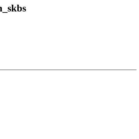
n_skbs