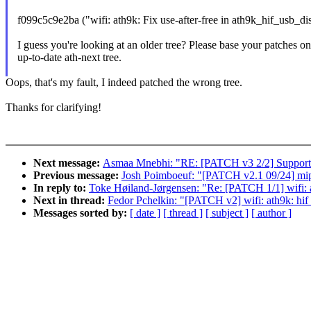
f099c5c9e2ba ("wifi: ath9k: Fix use-after-free in ath9k_hif_usb_di
I guess you're looking at an older tree? Please base your patches o
up-to-date ath-next tree.
Oops, that's my fault, I indeed patched the wrong tree.
Thanks for clarifying!
Next message:
Asmaa Mnebhi: "RE: [PATCH v3 2/2] Support 
Previous message:
Josh Poimboeuf: "[PATCH v2.1 09/24] mips
In reply to:
Toke Høiland-Jørgensen: "Re: [PATCH 1/1] wifi: a
Next in thread:
Fedor Pchelkin: "[PATCH v2] wifi: ath9k: hif
Messages sorted by:
[ date ]
[ thread ]
[ subject ]
[ author ]