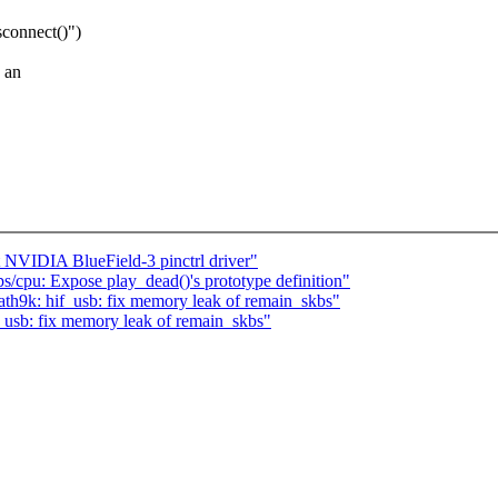
sconnect()")
n an
NVIDIA BlueField-3 pinctrl driver"
/cpu: Expose play_dead()'s prototype definition"
th9k: hif_usb: fix memory leak of remain_skbs"
_usb: fix memory leak of remain_skbs"